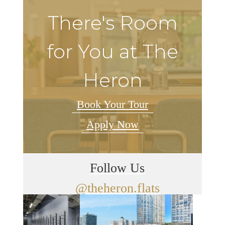
There's Room
for You at The
Heron
Book Your Tour
Apply Now
Follow Us
@theheron.flats