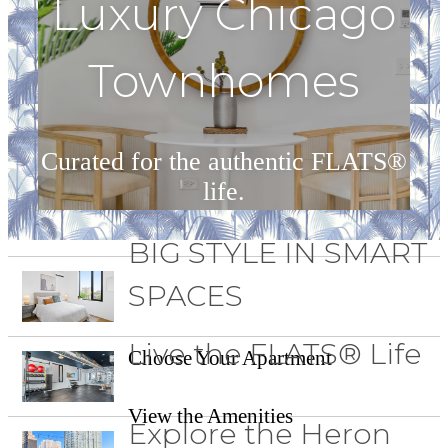
Luxury Chicago
Townhomes
Curated for the authentic FLATS®
life.
BIG STYLE IN SMART
Our Townhomes
SPACES
Live the FLATS® Life
Choose Your Apartment
View the Amenities
Explore the Heron