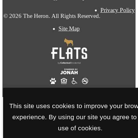
Privacy Policy
© 2026 The Heron. All Rights Reserved.
Site Map
This site uses cookies to improve your bro
experience. By using our site you agree to
use of cookies.