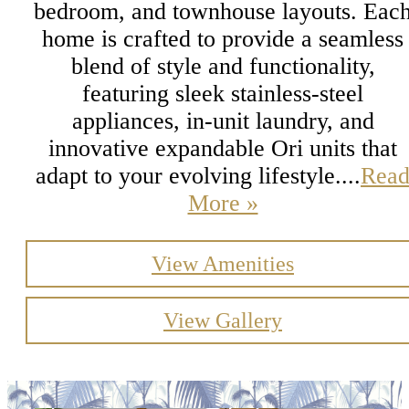
bedroom, and townhouse layouts. Eac
home is crafted to provide a seamless
blend of style and functionality,
featuring sleek stainless-steel
appliances, in-unit laundry, and
innovative expandable Ori units that
adapt to your evolving lifestyle....
Rea
More »
View Amenities
View Gallery