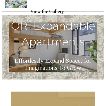
View the Gallery
ORI Expandable
Apartments
Effortlessly Expand Space, for
Imaginations To Grow
ORI at The Heron