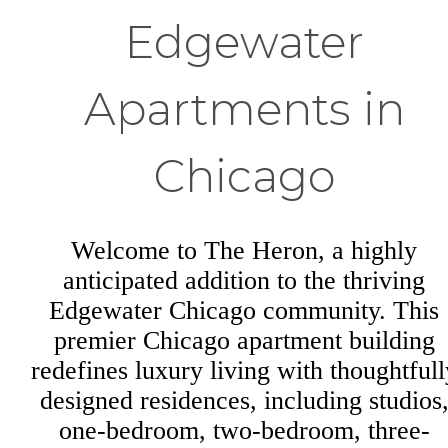
Edgewater
Apartments in
Chicago
Welcome to The Heron, a highly
anticipated addition to the thriving
Edgewater Chicago community. This
premier Chicago apartment building
redefines luxury living with thoughtfull
designed residences, including studios
one-bedroom, two-bedroom, three-