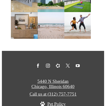
5440 N Sheridan
Chicago, Illinois 60640
Call us at
(312) 757-7751
Pet Policy