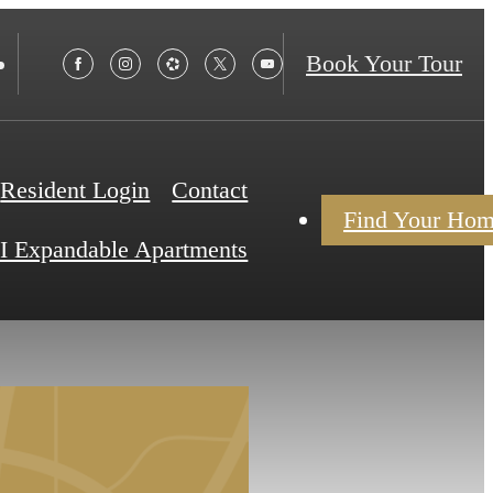
Book Your Tour
Resident Login
Contact
Find Your Ho
I Expandable Apartments