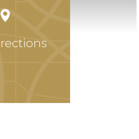
rections