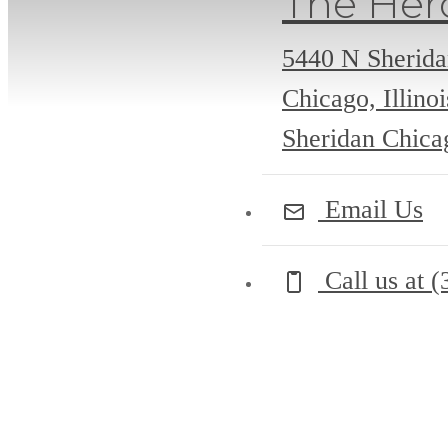
The Her
5440 N Sherid
Chicago, Illino
Sheridan Chicag
Email Us
Call us at
(