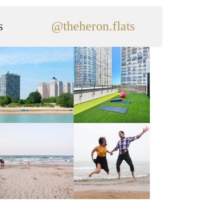
s
@theheron.flats