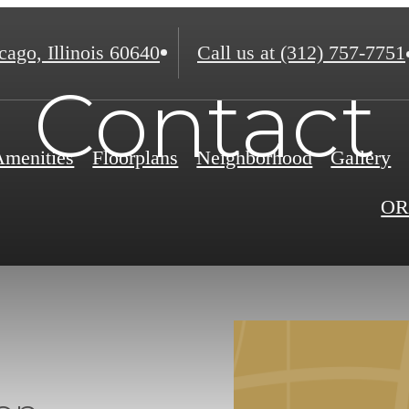
ago, Illinois 60640
Call us at
(312) 757-7751
Contact
Amenities
Floorplans
Neighborhood
Gallery
OR