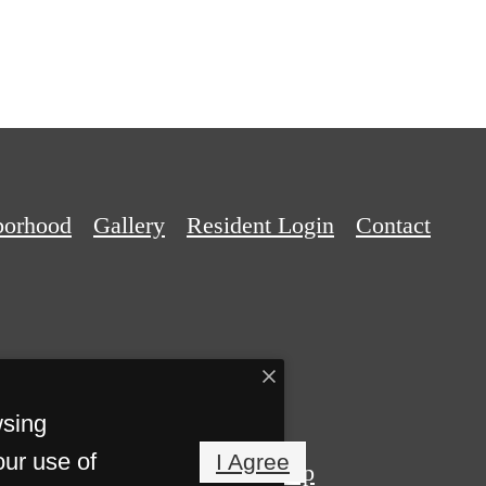
borhood
Gallery
Resident Login
Contact
wsing
our use of
I Agree
Privacy Policy
Site Map