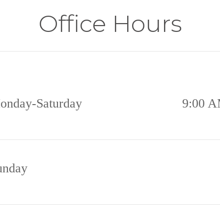
Office Hours
onday-Saturday
9:00 A
unday