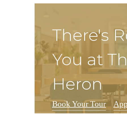
There's 
You at T
Heron
Book Your Tour
App