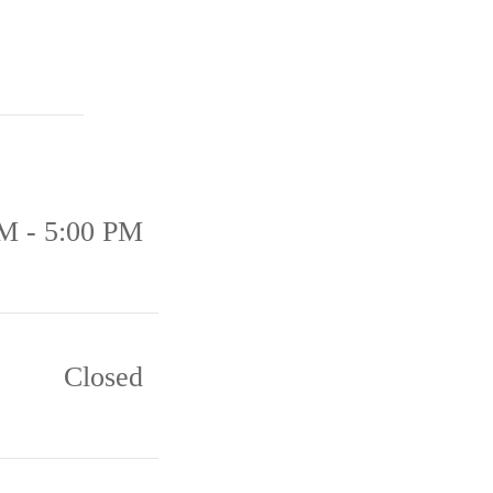
M - 5:00 PM
Closed