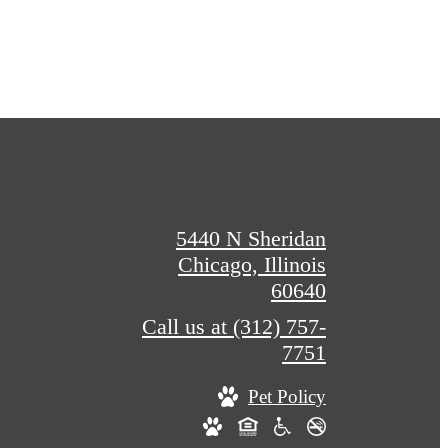
5440 N Sheridan
Chicago, Illinois
60640
Call us at
(312) 757-
7751
Pet Policy