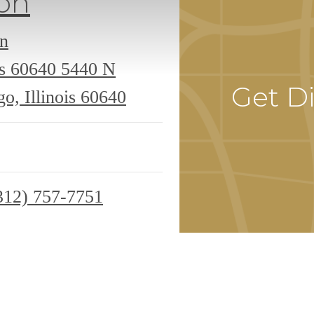
on
an
is 60640
5440 N
Get Di
o, Illinois 60640
312) 757-7751