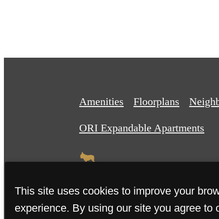
Amenities
Floorplans
Neigh
ORI Expandable Apartments
This site uses cookies to improve your bro
experience. By using our site you agree to 