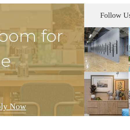
Follow U
Room for
he
ly Now