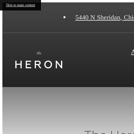
Skip to main content
5440 N Sheridan
,
Chic