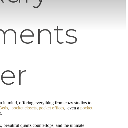
ments
er
in mind, offering everything from cozy studios to
Beds
,
pocket closets
,
pocket offices
, even a
pocket
e.
y, beautiful quartz countertops, and the ultimate