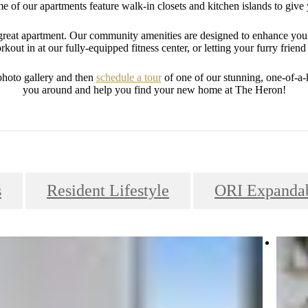
 of our apartments feature walk-in closets and kitchen islands to give 
a great apartment. Our community amenities are designed to enhance you
kout in at our fully-equipped fitness center, or letting your furry friend 
photo gallery and then
schedule a tour
of one of our stunning, one-of-a
you around and help you find your new home at The Heron!
s
Resident Lifestyle
ORI Expandab