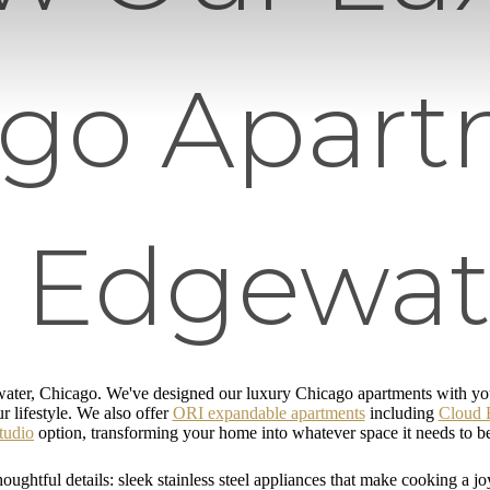
ago Apart
n Edgewat
ater, Chicago. We've designed our luxury Chicago apartments with you 
r lifestyle. We also offer
ORI expandable apartments
including
Cloud 
tudio
option, transforming your home into whatever space it needs to b
oughtful details: sleek stainless steel appliances that make cooking a jo