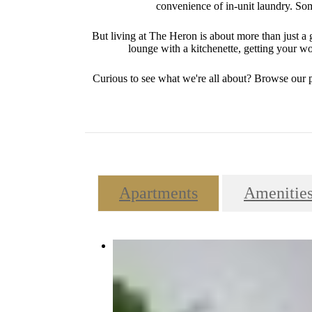
convenience of in-unit laundry. Some
But living at The Heron is about more than just 
lounge with a kitchenette, getting your wor
Curious to see what we're all about? Browse our 
Apartments
Amenitie