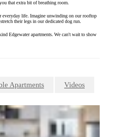
you that extra bit of breathing room.
r everyday life. Imagine unwinding on our rooftop
stretch their legs in our dedicated dog run.
-kind Edgewater apartments. We can't wait to show
le Apartments
Videos