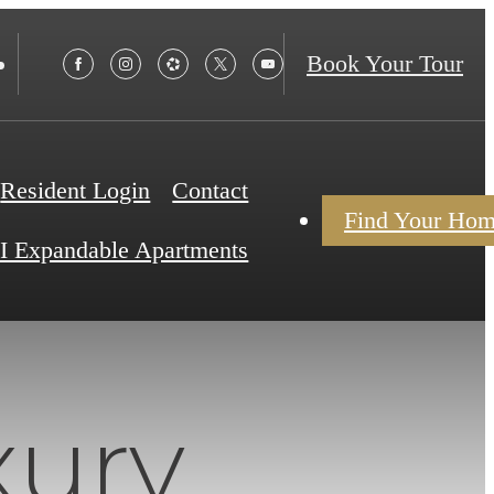
Book Your Tour
Resident Login
Contact
Find Your Ho
I Expandable Apartments
xury