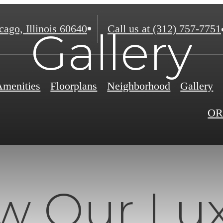
ago, Illinois 60640
Call us at
(312) 757-7751
Gallery
Amenities
Floorplans
Neighborhood
Gallery
OR
w Our Lu