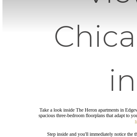
Chic
i
Take a look inside The Heron apartments in Edgew
spacious three-bedroom floorplans that adapt to you
s
Step inside and you'll immediately notice the th