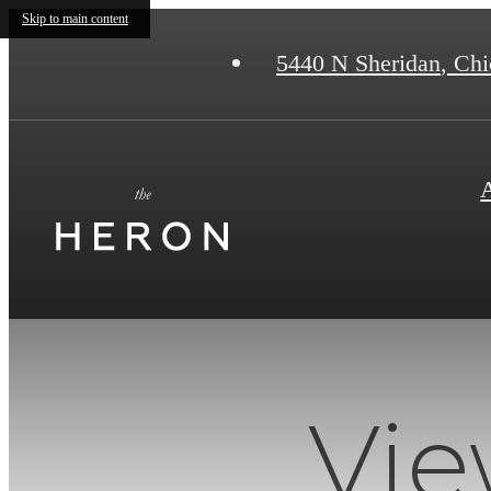
Skip to main content
5440 N Sheridan
,
Chic
Vie