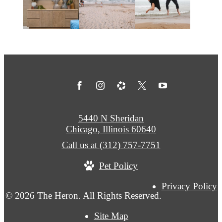
5440 N Sheridan
Chicago, Illinois 60640
Call us at
(312) 757-7751
Pet Policy
Privacy Policy
© 2026 The Heron. All Rights Reserved.
Site Map