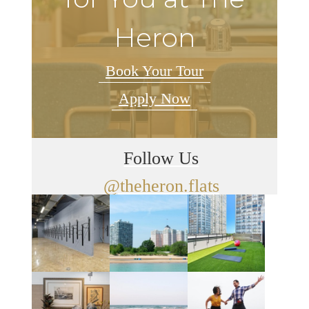
Heron
Book Your Tour
Apply Now
Follow Us
@theheron.flats