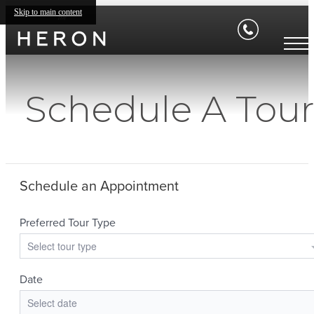
Skip to main content
Schedule A Tou