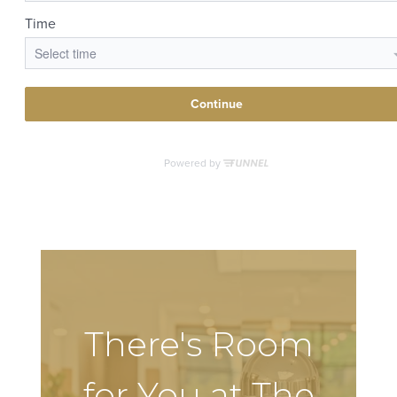
There's Room
for You at The