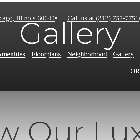
ago, Illinois 60640
Call us at
(312) 757-7751
Gallery
Amenities
Floorplans
Neighborhood
Gallery
OR
w Our Lu