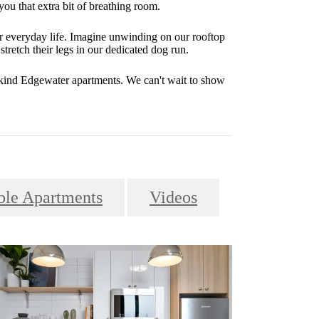
you that extra bit of breathing room.
r everyday life. Imagine unwinding on our rooftop
stretch their legs in our dedicated dog run.
-kind Edgewater apartments. We can't wait to show
le Apartments
Videos