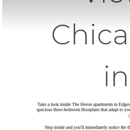
Chic
i
Take a look inside The Heron apartments in Edgew
spacious three-bedroom floorplans that adapt to you
s
Step inside and you'll immediately notice the th