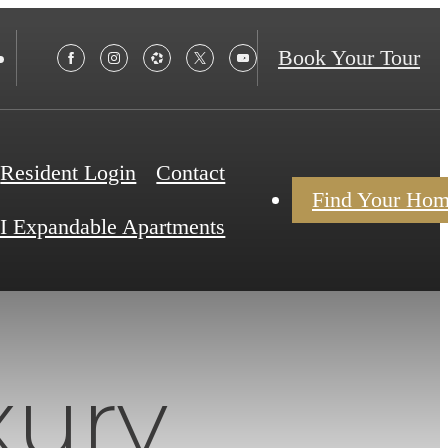
Book Your Tour
Resident Login
Contact
Find Your Ho
I Expandable Apartments
xury