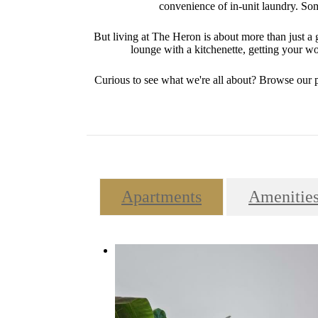
convenience of in-unit laundry. Some
But living at The Heron is about more than just 
lounge with a kitchenette, getting your wor
Curious to see what we're all about? Browse our 
Apartments
Amenitie