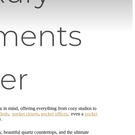
ments
er
in mind, offering everything from cozy studios to
Beds
,
pocket closets
,
pocket offices
, even a
pocket
e.
y, beautiful quartz countertops, and the ultimate