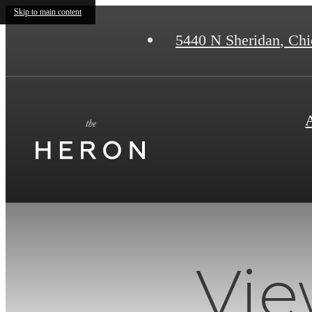
Skip to main content
5440 N Sheridan
,
Chic
Vie