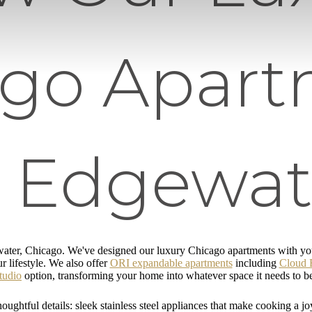
ago Apart
n Edgewat
ater, Chicago. We've designed our luxury Chicago apartments with you 
r lifestyle. We also offer
ORI expandable apartments
including
Cloud 
tudio
option, transforming your home into whatever space it needs to b
oughtful details: sleek stainless steel appliances that make cooking a jo