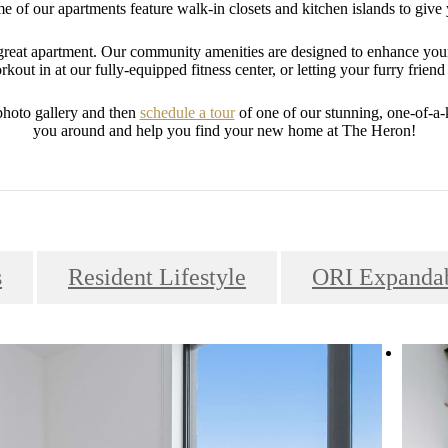
 of our apartments feature walk-in closets and kitchen islands to give 
a great apartment. Our community amenities are designed to enhance you
kout in at our fully-equipped fitness center, or letting your furry friend 
photo gallery and then
schedule a tour
of one of our stunning, one-of-a
you around and help you find your new home at The Heron!
s
Resident Lifestyle
ORI Expandab