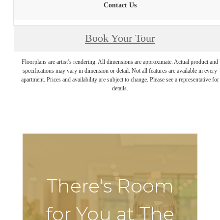
Contact Us
Book Your Tour
Floorplans are artist’s rendering. All dimensions are approximate. Actual product and
specifications may vary in dimension or detail. Not all features are available in every
apartment. Prices and availability are subject to change. Please see a representative for
details.
There's Room
for You at The