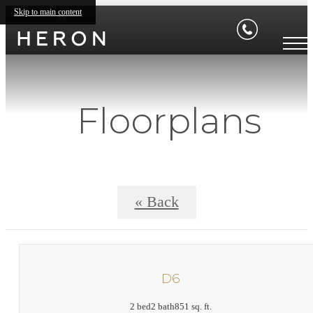
Skip to main content
Floorplans
« Back
D6
2 bed
2 bath
851 sq. ft.