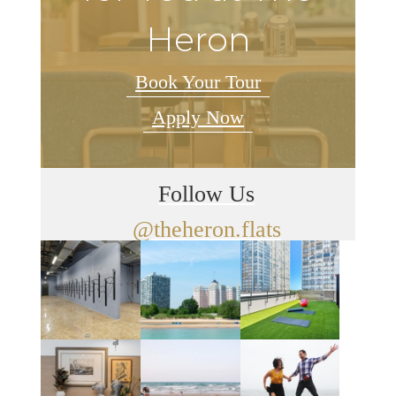
Heron
Book Your Tour
Apply Now
Follow Us
@theheron.flats