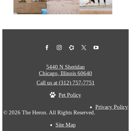
5440 N Sheridan
Chicago, Illinois 60640
Call us at
(312) 757-7751
Pet Policy
Privacy Policy
© 2026 The Heron. All Rights Reserved.
Site Map