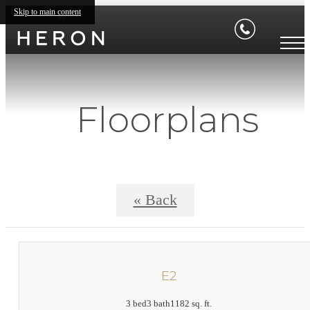
Skip to main content
Floorplans
« Back
E2
3 bed
3 bath
1182 sq. ft.