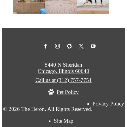
5440 N Sheridan
Chicago, Illinois 60640
Call us at
(312) 757-7751
Pet Policy
Privacy Policy
© 2026 The Heron. All Rights Reserved.
Site Map