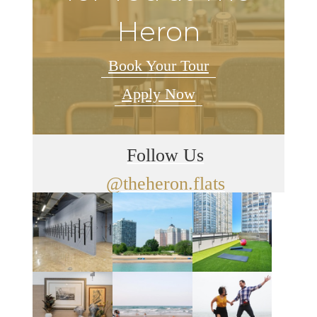
Heron
Book Your Tour
Apply Now
Follow Us
@theheron.flats