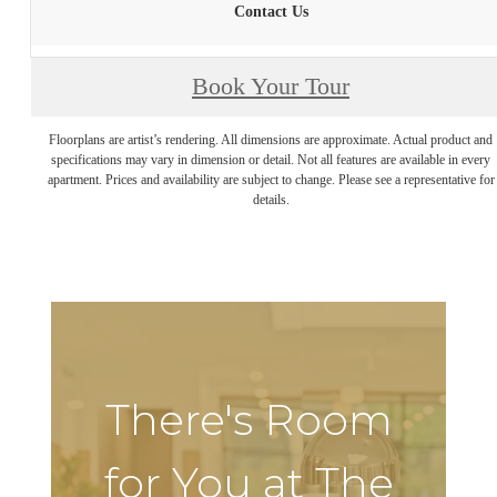
Contact Us
Book Your Tour
Floorplans are artist’s rendering. All dimensions are approximate. Actual product and
specifications may vary in dimension or detail. Not all features are available in every
apartment. Prices and availability are subject to change. Please see a representative for
details.
There's Room
for You at The