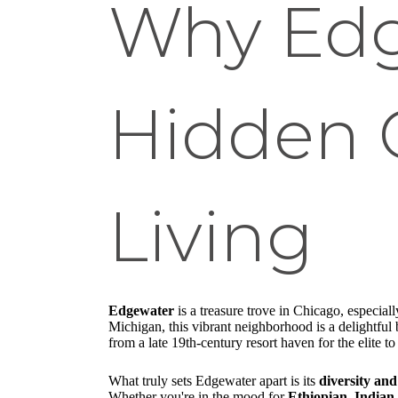
Why Edg
Hidden 
Living
Edgewater
is a treasure trove in Chicago, especia
Michigan, this vibrant neighborhood is a delightful
from a late 19th-century resort haven for the elite 
What truly sets Edgewater apart is its
diversity and
Whether you're in the mood for
Ethiopian, Indian