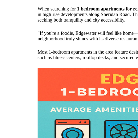
When searching for
1 bedroom apartments for re
in high-rise developments along Sheridan Road. The 
seeking both tranquility and city accessibility.
"If you're a foodie, Edgewater will feel like home—
neighborhood truly shines with its diverse restauran
Most 1-bedroom apartments in the area feature desi
such as fitness centers, rooftop decks, and secure