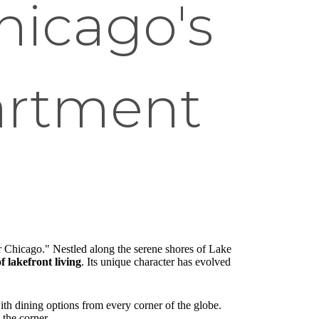
hicago's
artment
er Chicago." Nestled along the serene shores of Lake
f lakefront living
. Its unique character has evolved
with dining options from every corner of the globe.
 the corner.