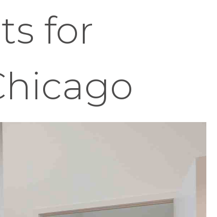
s for
Chicago