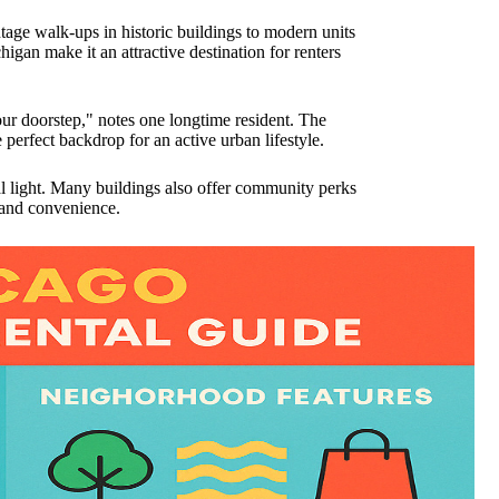
ntage walk-ups in historic buildings to modern units
gan make it an attractive destination for renters
our doorstep," notes one longtime resident. The
perfect backdrop for an active urban lifestyle.
al light. Many buildings also offer community perks
 and convenience.