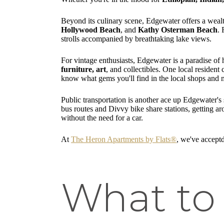
Beyond its culinary scene, Edgewater offers a wealth
Hollywood Beach
, and
Kathy Osterman Beach
. 
strolls accompanied by breathtaking lake views.
For vintage enthusiasts, Edgewater is a paradise o
furniture, art
, and collectibles. One local resident
know what gems you'll find in the local shops and 
Public transportation is another ace up Edgewater's
bus routes and Divvy bike share stations, getting a
without the need for a car.
At
The Heron Apartments by Flats®
, we've acceptd
What to 