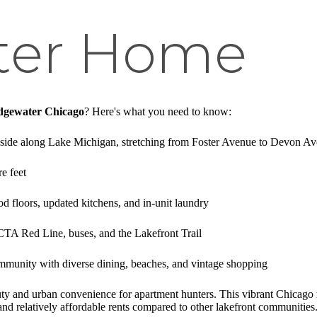
ter Home
Edgewater Chicago
? Here's what you need to know:
h side along Lake Michigan, stretching from Foster Avenue to Devon A
e feet
d floors, updated kitchens, and in-unit laundry
 CTA Red Line, buses, and the Lakefront Trail
mmunity with diverse dining, beaches, and vintage shopping
auty and urban convenience for apartment hunters. This vibrant Chicag
, and relatively affordable rents compared to other lakefront communities