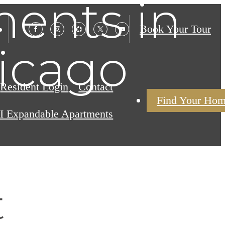
ents in
Book Your Tour
icago
Resident Login
Contact
Find Your Ho
I Expandable Apartments
t