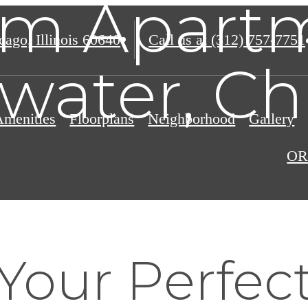
m Apartm
ago, Illinois 60640
Call us at
(312) 757-7751
water, Ch
Amenities
Floorplans
Neighborhood
Gallery
OR
Your Perfec