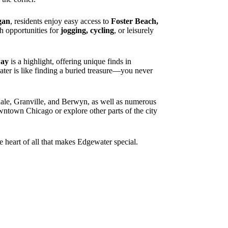
gan
, residents enjoy easy access to
Foster Beach,
 opportunities for
jogging, cycling
, or leisurely
way
is a highlight, offering unique finds in
water is like finding a buried treasure—you never
le, Granville, and Berwyn, as well as numerous
owntown Chicago or explore other parts of the city
e heart of all that makes Edgewater special.