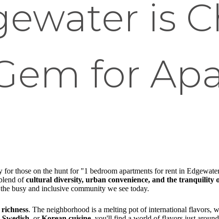
ewater is C
Gem for Ap
lly for those on the hunt for "1 bedroom apartments for rent in Edgewat
 blend of
cultural diversity, urban convenience, and the tranquility o
to the busy and inclusive community we see today.
 richness
. The neighborhood is a melting pot of international flavors, 
, Swedish
, or
Korean cuisine
, you'll find a world of flavors just around