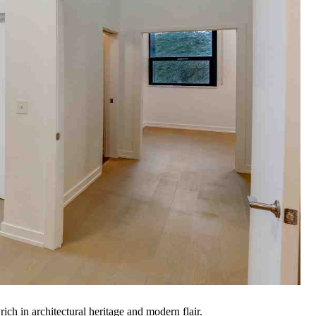
ch in architectural heritage and modern flair.