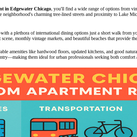
nt in Edgewater Chicago
, you'll find a wide range of options from vi
neighborhood's charming tree-lined streets and proximity to Lake Michi
with a plethora of international dining options just a short walk from y
t scene, monthly vintage markets, and beautiful beaches that provide the 
rable amenities like hardwood floors, updated kitchens, and good natur
d entry—making them ideal for urban professionals seeking both comfort