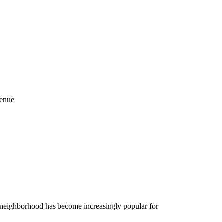
venue
o neighborhood has become increasingly popular for
.