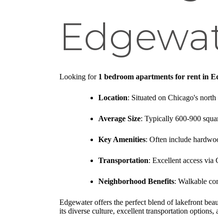
Edgewa
Looking for
1 bedroom apartments for rent in 
Location
: Situated on Chicago's nort
Average Size
: Typically 600-900 squar
Key Amenities
: Often include hardwoo
Transportation
: Excellent access via
Neighborhood Benefits
: Walkable co
Edgewater offers the perfect blend of lakefront be
its diverse culture, excellent transportation options