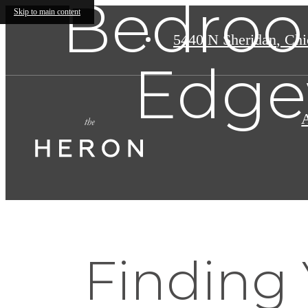
Bedroo
Skip to main content
5440 N Sheridan
,
Chic
Edge
Finding 