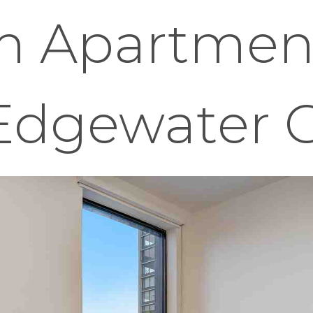
 Apartment
 Edgewater 