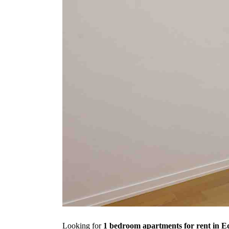
Looking for
1 bedroom apartments for rent in 