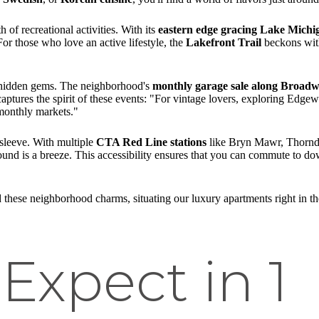
 of recreational activities. With its
eastern edge gracing Lake Michi
For those who love an active lifestyle, the
Lakefront Trail
beckons with
f hidden gems. The neighborhood's
monthly garage sale along Broad
 captures the spirit of these events: "For vintage lovers, exploring Edge
monthly markets."
 sleeve. With multiple
CTA Red Line stations
like Bryn Mawr, Thornda
round is a breeze. This accessibility ensures that you can commute to d
 these neighborhood charms, situating our luxury apartments right in th
Expect in 1