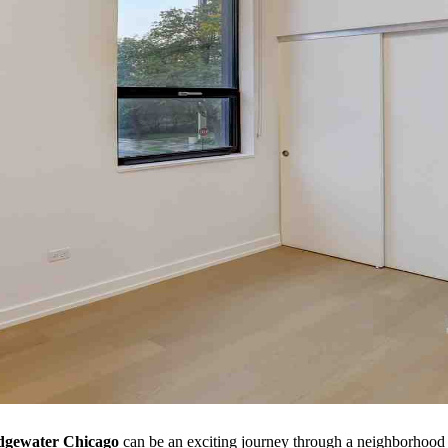
Edgewater Chicago
can be an exciting journey through a neighborhood ri