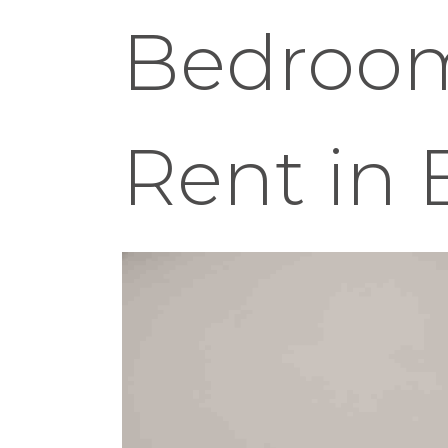
Bedroom
Rent in