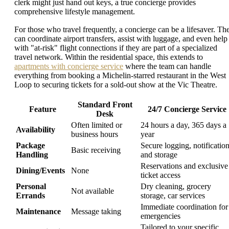
clerk might just hand out keys, a true concierge provides
comprehensive lifestyle management.
For those who travel frequently, a concierge can be a lifesaver. Th
can coordinate airport transfers, assist with luggage, and even help
with "at-risk" flight connections if they are part of a specialized
travel network. Within the residential space, this extends to
apartments with concierge service
where the team can handle
everything from booking a Michelin-starred restaurant in the West
Loop to securing tickets for a sold-out show at the Vic Theatre.
Standard Front
Feature
24/7 Concierge Service
Desk
Often limited or
24 hours a day, 365 days a
Availability
business hours
year
Package
Secure logging, notification
Basic receiving
Handling
and storage
Reservations and exclusive
Dining/Events
None
ticket access
Personal
Dry cleaning, grocery
Not available
Errands
storage, car services
Immediate coordination for
Maintenance
Message taking
emergencies
Tailored to your specific