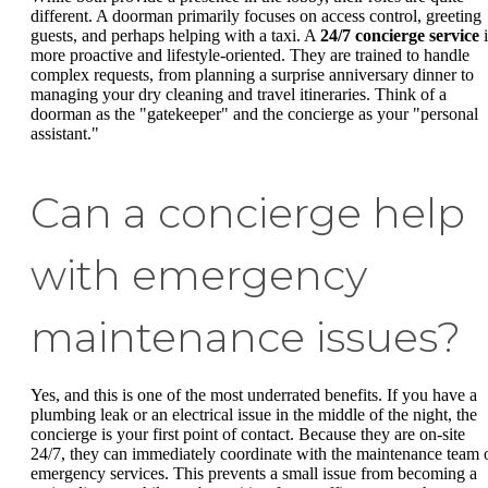
different. A doorman primarily focuses on access control, greeting
guests, and perhaps helping with a taxi. A
24/7 concierge service
i
more proactive and lifestyle-oriented. They are trained to handle
complex requests, from planning a surprise anniversary dinner to
managing your dry cleaning and travel itineraries. Think of a
doorman as the "gatekeeper" and the concierge as your "personal
assistant."
Can a concierge help
with emergency
maintenance issues?
Yes, and this is one of the most underrated benefits. If you have a
plumbing leak or an electrical issue in the middle of the night, the
concierge is your first point of contact. Because they are on-site
24/7, they can immediately coordinate with the maintenance team 
emergency services. This prevents a small issue from becoming a