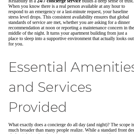
Reliability in a
24/7 concierge service
builds a deep sense of trust.
When you know there is a real person available at any hour to
respond to an emergency or a last-minute request, your baseline
stress level drops. This consistent availability ensures that global
standards of service are met, whether you are asking for a dinner
recommendation at noon or reporting a maintenance concern in th
middle of the night. It turns your apartment building from just a
place to sleep into a supportive environment that actually looks out
for you.
Essential Amenitie
and Services
Provided
What exactly does a concierge do all day (and night)? The scope i
much broader than many people realize. While a standard front de