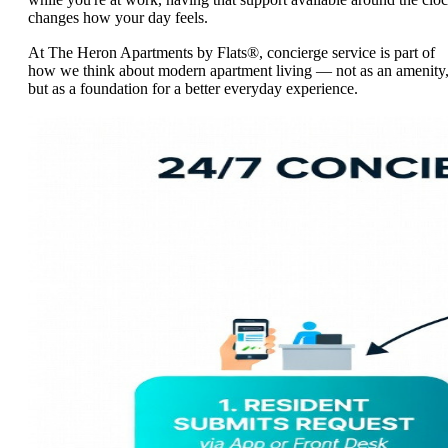
changes how your day feels.
At The Heron Apartments by Flats®, concierge service is part of
how we think about modern apartment living — not as an amenity
but as a foundation for a better everyday experience.