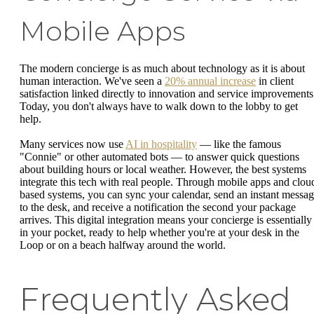
Mobile Apps
The modern concierge is as much about technology as it is about
human interaction. We've seen a
20% annual increase
in client
satisfaction linked directly to innovation and service improvements
Today, you don't always have to walk down to the lobby to get
help.
Many services now use
AI in hospitality
— like the famous
"Connie" or other automated bots — to answer quick questions
about building hours or local weather. However, the best systems
integrate this tech with real people. Through mobile apps and clou
based systems, you can sync your calendar, send an instant messa
to the desk, and receive a notification the second your package
arrives. This digital integration means your concierge is essentially
in your pocket, ready to help whether you're at your desk in the
Loop or on a beach halfway around the world.
Frequently Asked