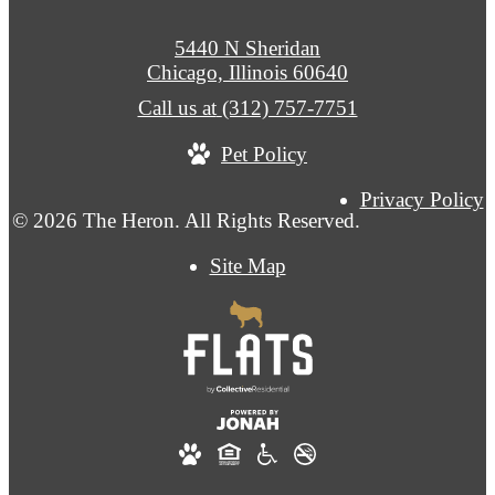
5440 N Sheridan
Chicago, Illinois 60640
Call us at
(312) 757-7751
Pet Policy
Privacy Policy
© 2026 The Heron. All Rights Reserved.
Site Map