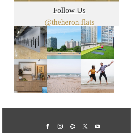
Follow Us
@theheron.flats