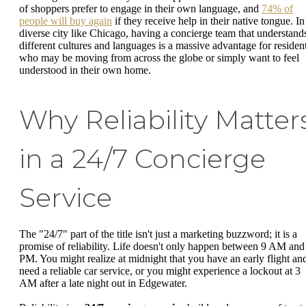
of shoppers prefer to engage in their own language, and
74% of
people will buy again
if they receive help in their native tongue. In
diverse city like Chicago, having a concierge team that understand
different cultures and languages is a massive advantage for residen
who may be moving from across the globe or simply want to feel
understood in their own home.
Why Reliability Matter
in a 24/7 Concierge
Service
The "24/7" part of the title isn't just a marketing buzzword; it is a
promise of reliability. Life doesn't only happen between 9 AM and
PM. You might realize at midnight that you have an early flight an
need a reliable car service, or you might experience a lockout at 3
AM after a late night out in Edgewater.