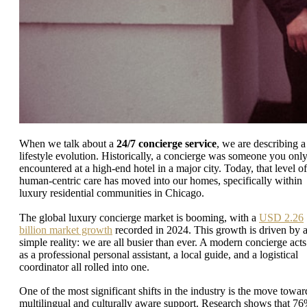
When we talk about a
24/7 concierge service
, we are describing a
lifestyle evolution. Historically, a concierge was someone you onl
encountered at a high-end hotel in a major city. Today, that level of
human-centric care has moved into our homes, specifically within
luxury residential communities in Chicago.
The global luxury concierge market is booming, with a
USD 2.26
billion market growth
recorded in 2024. This growth is driven by 
simple reality: we are all busier than ever. A modern concierge acts
as a professional personal assistant, a local guide, and a logistical
coordinator all rolled into one.
One of the most significant shifts in the industry is the move towar
multilingual and culturally aware support. Research shows that 7