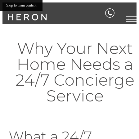
Skip to main content
Why Your Next
Home Needs a
24/7 Concierge
Service
What a 24/7