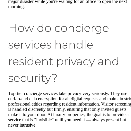
major disaster while you're waiting for an office to open the next
morning.
How do concierge
services handle
resident privacy and
security?
Top-tier concierge services take privacy very seriously. They use
end-to-end data encryption for all digital requests and maintain stri
professional ethics regarding resident information. Visitor screenin
is handled discreetly but firmly, ensuring that only invited guests
make it to your door. At luxury properties, the goal is to provide a
service that is "invisible" until you need it — always present but
never intrusive.