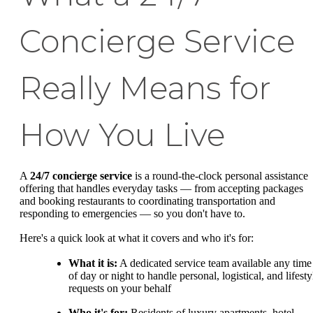
Concierge Service
Really Means for
How You Live
A
24/7 concierge service
is a round-the-clock personal assistance
offering that handles everyday tasks — from accepting packages
and booking restaurants to coordinating transportation and
responding to emergencies — so you don't have to.
Here's a quick look at what it covers and who it's for:
What it is:
A dedicated service team available any time
of day or night to handle personal, logistical, and lifesty
requests on your behalf
Who it's for:
Residents of luxury apartments, hotel