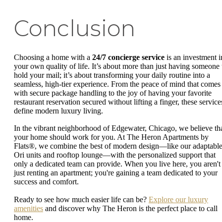
Conclusion
Choosing a home with a
24/7 concierge service
is an investment i
your own quality of life. It’s about more than just having someone 
hold your mail; it’s about transforming your daily routine into a
seamless, high-tier experience. From the peace of mind that comes
with secure package handling to the joy of having your favorite
restaurant reservation secured without lifting a finger, these service
define modern luxury living.
In the vibrant neighborhood of Edgewater, Chicago, we believe th
your home should work for you. At The Heron Apartments by
Flats®, we combine the best of modern design—like our adaptabl
Ori units and rooftop lounge—with the personalized support that
only a dedicated team can provide. When you live here, you aren't
just renting an apartment; you're gaining a team dedicated to your
success and comfort.
Ready to see how much easier life can be?
Explore our luxury
amenities
and discover why The Heron is the perfect place to call
home.