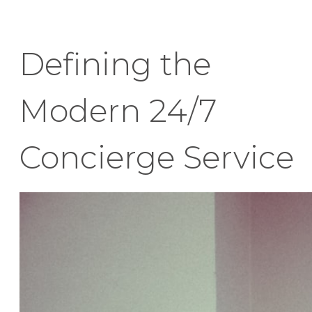
Defining the
Modern 24/7
Concierge Service