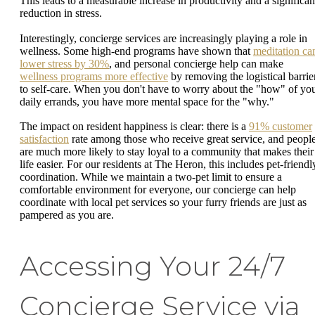
This leads to a measurable increase in productivity and a significan
reduction in stress.
Interestingly, concierge services are increasingly playing a role in
wellness. Some high-end programs have shown that
meditation ca
lower stress by 30%
, and personal concierge help can make
wellness programs more effective
by removing the logistical barrie
to self-care. When you don't have to worry about the "how" of yo
daily errands, you have more mental space for the "why."
The impact on resident happiness is clear: there is a
91% customer
satisfaction
rate among those who receive great service, and peopl
are much more likely to stay loyal to a community that makes their
life easier. For our residents at The Heron, this includes pet-friendl
coordination. While we maintain a two-pet limit to ensure a
comfortable environment for everyone, our concierge can help
coordinate with local pet services so your furry friends are just as
pampered as you are.
Accessing Your 24/7
Concierge Service via