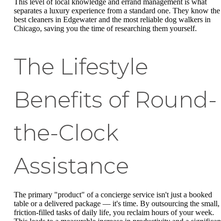
This level of local knowledge and errand management is what
separates a luxury experience from a standard one. They know the
best cleaners in Edgewater and the most reliable dog walkers in
Chicago, saving you the time of researching them yourself.
The Lifestyle
Benefits of Round-
the-Clock
Assistance
The primary "product" of a concierge service isn't just a booked
table or a delivered package — it's time. By outsourcing the small,
friction-filled tasks of daily life, you reclaim hours of your week.