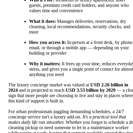
guests, premium credit card holders, and anyone who
values time and convenience
What it does:
Manages deliveries, reservations, dry
cleaning, local recommendations, security checks, and
more
How you access it:
In-person at a front desk, by phone
email, or through a mobile app — depending on your
building or provider
Why it matters:
It frees up your time, reduces everyda
stress, and gives you a single point of contact for almos
anything you need
The luxury concierge market was valued at
USD 2.26 billion in
2024
and is projected to reach
USD 3.53 billion by 2029
— a clea
sign that more people are choosing to live and stay in places where
this kind of support is built in.
For urban professionals juggling demanding schedules, a 24/7
concierge service isn't a luxury add-on.
It's a practical tool that
makes daily life run smoother.
Whether you forgot to schedule a d
cleaning pickup or need someone to let in a maintenance worker
while you're at work, having that support available around the clo