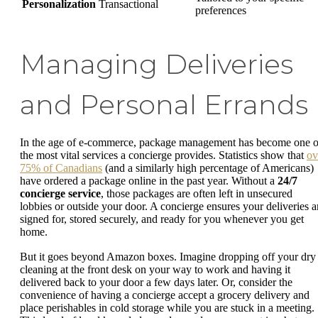
Personalization
Transactional
preferences
Managing Deliveries
and Personal Errands
In the age of e-commerce, package management has become one o
the most vital services a concierge provides. Statistics show that
ov
75% of Canadians
(and a similarly high percentage of Americans)
have ordered a package online in the past year. Without a
24/7
concierge service
, those packages are often left in unsecured
lobbies or outside your door. A concierge ensures your deliveries a
signed for, stored securely, and ready for you whenever you get
home.
But it goes beyond Amazon boxes. Imagine dropping off your dry
cleaning at the front desk on your way to work and having it
delivered back to your door a few days later. Or, consider the
convenience of having a concierge accept a grocery delivery and
place perishables in cold storage while you are stuck in a meeting.