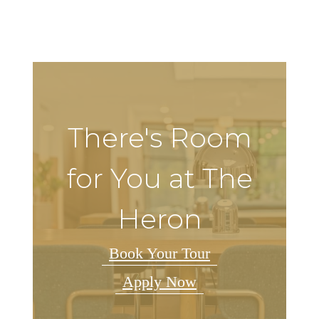
There's Room
for You at The
Heron
Book Your Tour
Apply Now