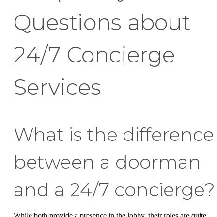
Questions about
24/7 Concierge
Services
What is the difference
between a doorman
and a 24/7 concierge?
While both provide a presence in the lobby, their roles are quite