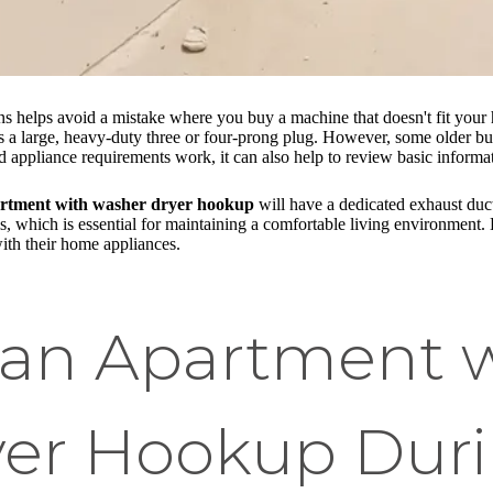
ons helps avoid a mistake where you buy a machine that doesn't fit yo
 is a large, heavy-duty three or four-prong plug. However, some older bu
appliance requirements work, it can also help to review basic informa
rtment with washer dryer hookup
will have a dedicated exhaust duct 
s, which is essential for maintaining a comfortable living environment. 
with their home appliances.
g an Apartment 
er Hookup Duri