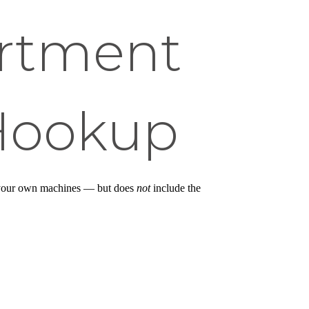
rtment
 Hookup
ll your own machines — but does
not
include the