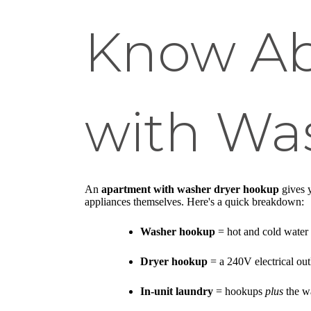
Know Ab
with Wa
An
apartment with washer dryer hookup
gives y
appliances themselves. Here's a quick breakdown:
Washer hookup
= hot and cold water 
Dryer hookup
= a 240V electrical outl
In-unit laundry
= hookups
plus
the wa