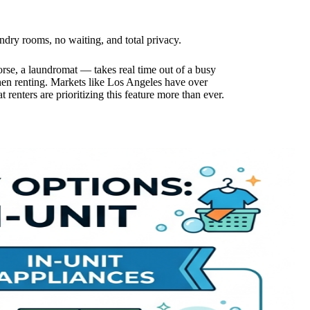
ry rooms, no waiting, and total privacy.
orse, a laundromat — takes real time out of a busy
en renting. Markets like Los Angeles have over
 renters are prioritizing this feature more than ever.