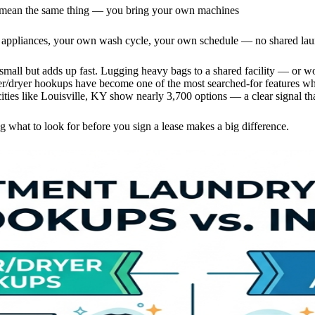
mean the same thing — you bring your own machines
appliances, your own wash cycle, your own schedule — no shared laund
small but adds up fast. Lugging heavy bags to a shared facility — or w
er/dryer hookups have become one of the most searched-for features wh
ities like Louisville, KY show nearly 3,700 options — a clear signal that
 what to look for before you sign a lease makes a big difference.