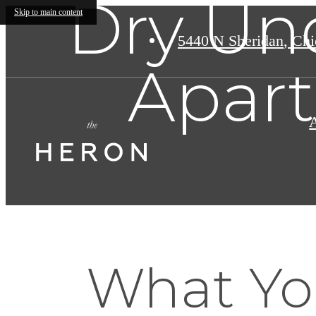
Dry Un
Skip to main content
5440 N Sheridan
,
Chic
Apar
What Yo