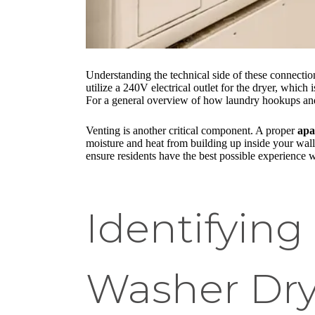
Understanding the technical side of these connecti
utilize a 240V electrical outlet for the dryer, which
For a general overview of how laundry hookups and 
Venting is another critical component. A proper
apa
moisture and heat from building up inside your wall
ensure residents have the best possible experience 
Identifyin
Washer Dry