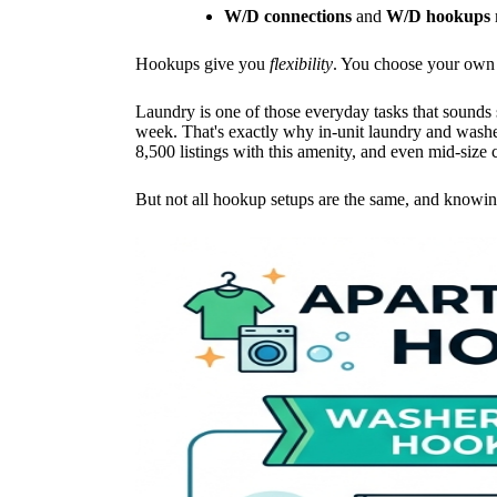
W/D connections
and
W/D hookups
Hookups give you
flexibility
. You choose your own 
Laundry is one of those everyday tasks that sounds 
week. That's exactly why in-unit laundry and wash
8,500 listings with this amenity, and even mid-size c
But not all hookup setups are the same, and knowing