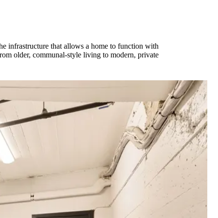
the infrastructure that allows a home to function with
from older, communal-style living to modern, private