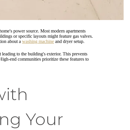
ur home's power source. Most modern apartments
ildings or specific layouts might feature gas valves.
tion about a
washing machine
and dryer setup.
leading to the building's exterior. This prevents
High-end communities prioritize these features to
with
ng Your