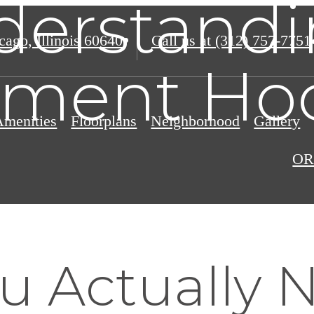
derstandi
ago, Illinois 60640
Call us at
(312) 757-7751
tment Ho
Amenities
Floorplans
Neighborhood
Gallery
OR
u Actually 