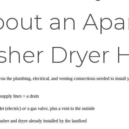
out an Apa
sher Dryer
ou the plumbing, electrical, and venting connections needed to insta
supply lines + a drain
et (electric)
or
a gas valve, plus a vent to the outside
sher and dryer already installed by the landlord