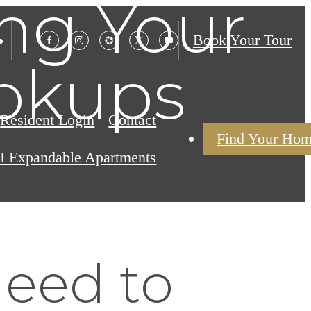
ng Your
Book Your Tour
okups
Resident Login
Contact
Find Your Ho
I Expandable Apartments
Need to