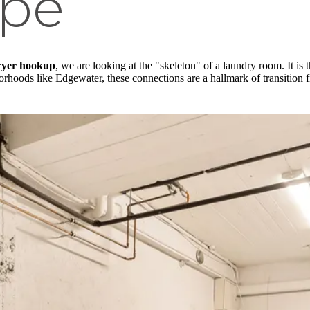
pe
ryer hookup
, we are looking at the "skeleton" of a laundry room. It is 
orhoods like Edgewater, these connections are a hallmark of transition 