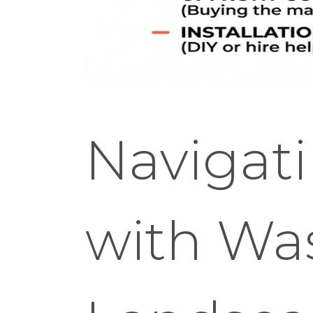
Navigat
with Wa