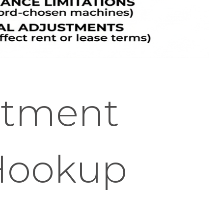
rtment
 Hookup