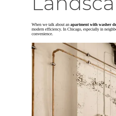
Landsca
When we talk about an
apartment with washer d
modern efficiency. In Chicago, especially in neighb
convenience.