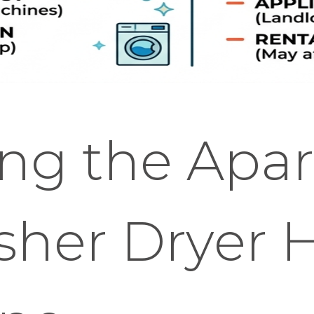
ing the Apa
sher Dryer