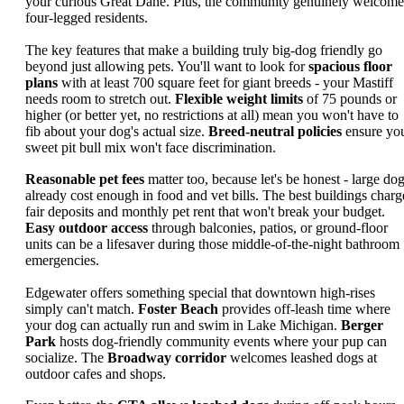
your curious Great Dane. Plus, the community genuinely welcome
four-legged residents.
The key features that make a building truly big-dog friendly go
beyond just allowing pets. You'll want to look for
spacious floor
plans
with at least 700 square feet for giant breeds - your Mastiff
needs room to stretch out.
Flexible weight limits
of 75 pounds or
higher (or better yet, no restrictions at all) mean you won't have to
fib about your dog's actual size.
Breed-neutral policies
ensure yo
sweet pit bull mix won't face discrimination.
Reasonable pet fees
matter too, because let's be honest - large do
already cost enough in food and vet bills. The best buildings charg
fair deposits and monthly pet rent that won't break your budget.
Easy outdoor access
through balconies, patios, or ground-floor
units can be a lifesaver during those middle-of-the-night bathroom
emergencies.
Edgewater offers something special that downtown high-rises
simply can't match.
Foster Beach
provides off-leash time where
your dog can actually run and swim in Lake Michigan.
Berger
Park
hosts dog-friendly community events where your pup can
socialize. The
Broadway corridor
welcomes leashed dogs at
outdoor cafes and shops.