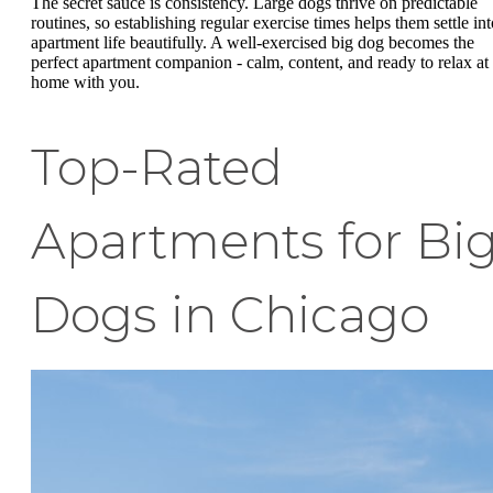
The secret sauce is consistency. Large dogs thrive on predictable
routines, so establishing regular exercise times helps them settle int
apartment life beautifully. A well-exercised big dog becomes the
perfect apartment companion - calm, content, and ready to relax at
home with you.
Top-Rated
Apartments for Bi
Dogs in Chicago