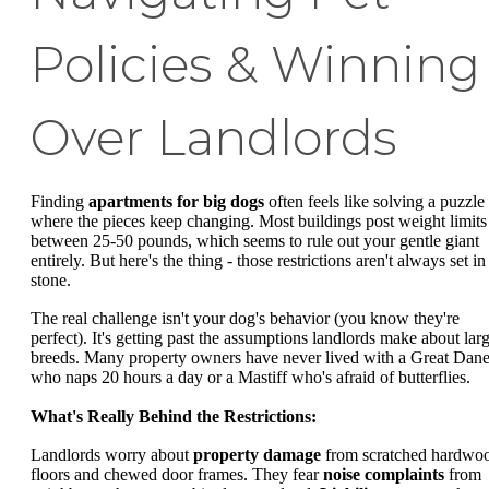
Policies & Winning
Over Landlords
Finding
apartments for big dogs
often feels like solving a puzzle
where the pieces keep changing. Most buildings post weight limits
between 25-50 pounds, which seems to rule out your gentle giant
entirely. But here's the thing - those restrictions aren't always set in
stone.
The real challenge isn't your dog's behavior (you know they're
perfect). It's getting past the assumptions landlords make about lar
breeds. Many property owners have never lived with a Great Dan
who naps 20 hours a day or a Mastiff who's afraid of butterflies.
What's Really Behind the Restrictions:
Landlords worry about
property damage
from scratched hardwo
floors and chewed door frames. They fear
noise complaints
from