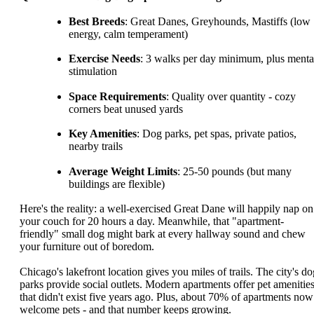
Best Breeds
: Great Danes, Greyhounds, Mastiffs (low
energy, calm temperament)
Exercise Needs
: 3 walks per day minimum, plus menta
stimulation
Space Requirements
: Quality over quantity - cozy
corners beat unused yards
Key Amenities
: Dog parks, pet spas, private patios,
nearby trails
Average Weight Limits
: 25-50 pounds (but many
buildings are flexible)
Here's the reality: a well-exercised Great Dane will happily nap on
your couch for 20 hours a day. Meanwhile, that "apartment-
friendly" small dog might bark at every hallway sound and chew
your furniture out of boredom.
Chicago's lakefront location gives you miles of trails. The city's do
parks provide social outlets. Modern apartments offer pet amenitie
that didn't exist five years ago. Plus, about 70% of apartments now
welcome pets - and that number keeps growing.