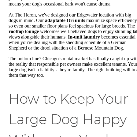
means your dog's occasional bark won't cause drama.
At The Heron, we've designed our Edgewater location with big
dogs in mind. Our
adaptable Ori units
maximize space efficiency
so even our smaller floor plans feel spacious for large breeds. The
rooftop lounge
welcomes well-behaved dogs to enjoy stunning la
views alongside their humans.
In-unit laundry
becomes essential
when you're dealing with the shedding schedule of a German
Shepherd or the drool situation of a Bernese Mountain Dog.
The bottom line? Chicago's rental market has finally caught up wit
the reality that responsible pet owners make excellent tenants. You
large dog isn't a liability - they're family. The right building will tre
them that way too.
How to Keep Your
Large Dog Happy