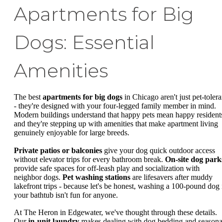
Apartments for Big
Dogs: Essential
Amenities
The best
apartments for big dogs
in Chicago aren't just pet-tolera
- they're designed with your four-legged family member in mind.
Modern buildings understand that happy pets mean happy resident
and they're stepping up with amenities that make apartment living
genuinely enjoyable for large breeds.
Private patios or balconies
give your dog quick outdoor access
without elevator trips for every bathroom break.
On-site dog park
provide safe spaces for off-leash play and socialization with
neighbor dogs.
Pet washing stations
are lifesavers after muddy
lakefront trips - because let's be honest, washing a 100-pound dog 
your bathtub isn't fun for anyone.
At The Heron in Edgewater, we've thought through these details.
Our
in-unit laundry
makes dealing with dog bedding and seasona