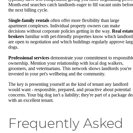
Month-end searches catch landlords eager to fill vacant units befor
the next billing cycle.
Single-family rentals
often offer more flexibility than large
apartment complexes. Individual property owners can make
decisions without corporate policies getting in the way.
Real estat
brokers
familiar with pet-friendly properties know which landlord
are open to negotiation and which buildings regularly approve larg
dogs.
Professional services
demonstrate your commitment to responsibl
ownership. Mention your relationship with local dog walkers,
groomers, and veterinarians. This network shows landlords you're
invested in your pet's wellbeing and the community.
The key is presenting yourself as the kind of tenant any landlord
would want - responsible, prepared, and proactive about potential
concerns. Your big dog isn't a liability; they're part of a package de
with an excellent tenant.
Frequently Asked