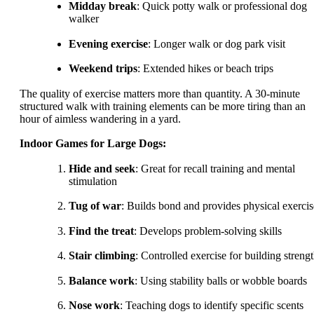
Midday break
: Quick potty walk or professional dog
walker
Evening exercise
: Longer walk or dog park visit
Weekend trips
: Extended hikes or beach trips
The quality of exercise matters more than quantity. A 30-minute
structured walk with training elements can be more tiring than an
hour of aimless wandering in a yard.
Indoor Games for Large Dogs:
Hide and seek
: Great for recall training and mental
stimulation
Tug of war
: Builds bond and provides physical exercis
Find the treat
: Develops problem-solving skills
Stair climbing
: Controlled exercise for building streng
Balance work
: Using stability balls or wobble boards
Nose work
: Teaching dogs to identify specific scents