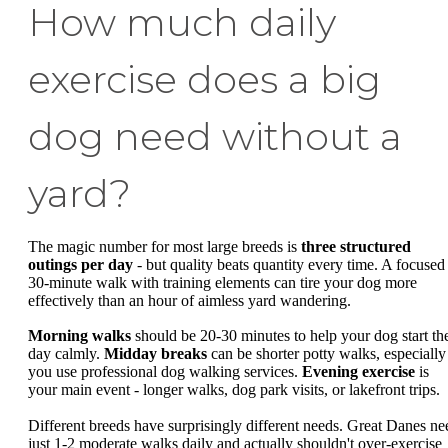
How much daily
exercise does a big
dog need without a
yard?
The magic number for most large breeds is
three structured
outings per day
- but quality beats quantity every time. A focused
30-minute walk with training elements can tire your dog more
effectively than an hour of aimless yard wandering.
Morning walks
should be 20-30 minutes to help your dog start th
day calmly.
Midday breaks
can be shorter potty walks, especially 
you use professional dog walking services.
Evening exercise
is
your main event - longer walks, dog park visits, or lakefront trips.
Different breeds have surprisingly different needs. Great Danes ne
just 1-2 moderate walks daily and actually shouldn't over-exercise