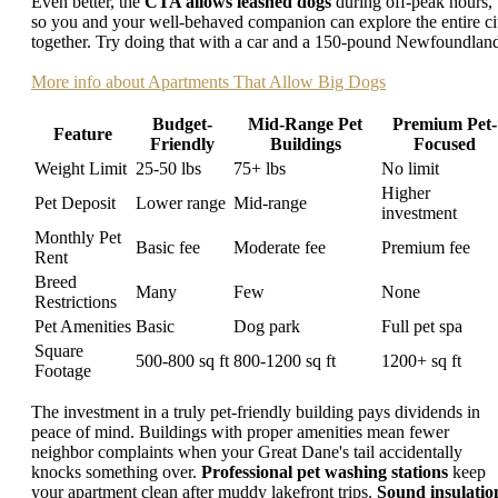
Even better, the
CTA allows leashed dogs
during off-peak hours,
so you and your well-behaved companion can explore the entire ci
together. Try doing that with a car and a 150-pound Newfoundlan
More info about Apartments That Allow Big Dogs
Budget-
Mid-Range Pet
Premium Pet-
Feature
Friendly
Buildings
Focused
Weight Limit
25-50 lbs
75+ lbs
No limit
Higher
Pet Deposit
Lower range
Mid-range
investment
Monthly Pet
Basic fee
Moderate fee
Premium fee
Rent
Breed
Many
Few
None
Restrictions
Pet Amenities
Basic
Dog park
Full pet spa
Square
500-800 sq ft
800-1200 sq ft
1200+ sq ft
Footage
The investment in a truly pet-friendly building pays dividends in
peace of mind. Buildings with proper amenities mean fewer
neighbor complaints when your Great Dane's tail accidentally
knocks something over.
Professional pet washing stations
keep
your apartment clean after muddy lakefront trips.
Sound insulatio