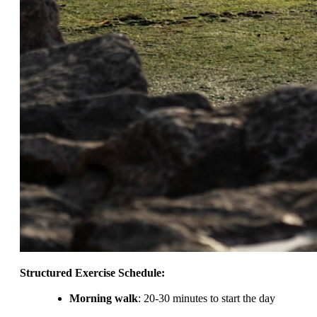
Structured Exercise Schedule:
Morning walk
: 20-30 minutes to start the day