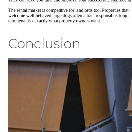
The rental market is competitive for landlords too. Properties that
welcome well-behaved large dogs often attract responsible, long-
term tenants - exactly what property owners want.
Conclusion