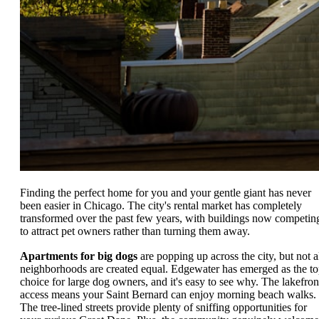
Finding the perfect home for you and your gentle giant has never
been easier in Chicago. The city's rental market has completely
transformed over the past few years, with buildings now competin
to attract pet owners rather than turning them away.
Apartments for big dogs
are popping up across the city, but not a
neighborhoods are created equal. Edgewater has emerged as the t
choice for large dog owners, and it's easy to see why. The lakefron
access means your Saint Bernard can enjoy morning beach walks.
The tree-lined streets provide plenty of sniffing opportunities for