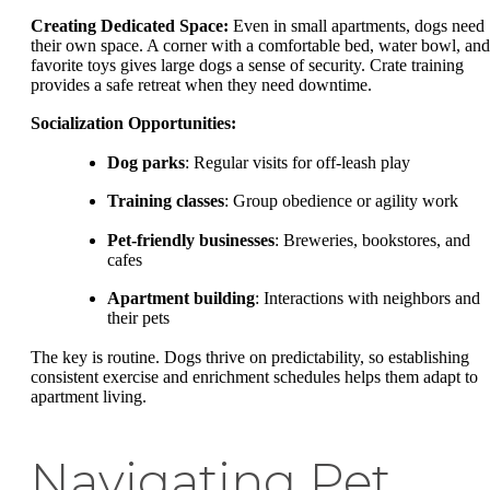
Creating Dedicated Space:
Even in small apartments, dogs need
their own space. A corner with a comfortable bed, water bowl, and
favorite toys gives large dogs a sense of security. Crate training
provides a safe retreat when they need downtime.
Socialization Opportunities:
Dog parks
: Regular visits for off-leash play
Training classes
: Group obedience or agility work
Pet-friendly businesses
: Breweries, bookstores, and
cafes
Apartment building
: Interactions with neighbors and
their pets
The key is routine. Dogs thrive on predictability, so establishing
consistent exercise and enrichment schedules helps them adapt to
apartment living.
Navigating Pet