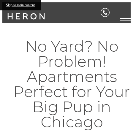
Skip to main content
No Yard? No
Problem!
Apartments
Perfect for Your
Big Pup in
Chicago