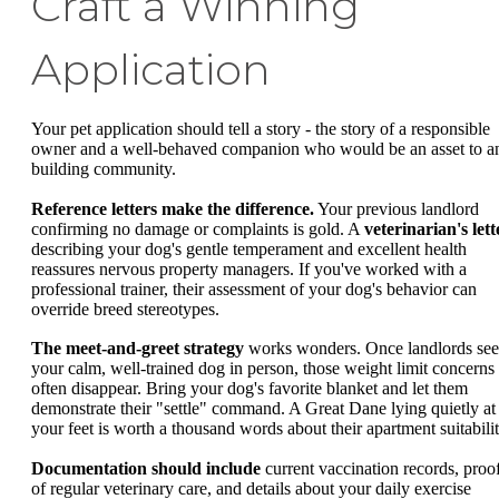
Craft a Winning
Application
Your pet application should tell a story - the story of a responsible
owner and a well-behaved companion who would be an asset to a
building community.
Reference letters make the difference.
Your previous landlord
confirming no damage or complaints is gold. A
veterinarian's lett
describing your dog's gentle temperament and excellent health
reassures nervous property managers. If you've worked with a
professional trainer, their assessment of your dog's behavior can
override breed stereotypes.
The meet-and-greet strategy
works wonders. Once landlords see
your calm, well-trained dog in person, those weight limit concerns
often disappear. Bring your dog's favorite blanket and let them
demonstrate their "settle" command. A Great Dane lying quietly at
your feet is worth a thousand words about their apartment suitabilit
Documentation should include
current vaccination records, proo
of regular veterinary care, and details about your daily exercise