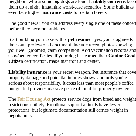
neighbors who assume big dogs are loud.
Liability concerns
keep
them up at night, imagining worst-case scenarios. Some buildings
even face higher
insurance costs
for certain breeds.
The good news? You can address every single one of these concer
before they become problems.
Start building your case with a
pet resume
- yes, your dog needs
their own professional document. Include recent photos showing
your well-groomed, calm companion. Add vaccination records an
spay/neuter certificates. If your dog has earned their
Canine Good
Citizen
certification, make that front and center.
Liability insurance
is your secret weapon. Pet insurance that cove
property damage and potential injuries shows landlords you're
serious about responsibility. It costs less than most people's coffee
budget but provides massive peace of mind for property owners.
The
Fair Housing Act
protects service dogs from breed and weight
restrictions entirely. Emotional support animals have fewer
protections, but legitimate documentation still carries weight in
negotiations.