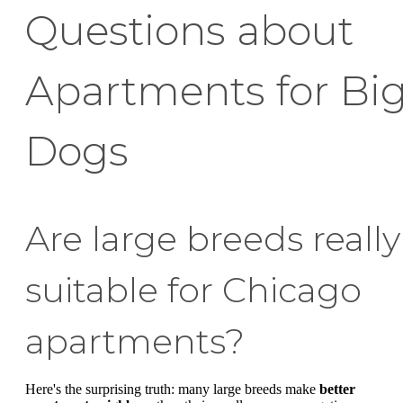
Questions about
Apartments for Bi
Dogs
Are large breeds really
suitable for Chicago
apartments?
Here's the surprising truth: many large breeds make
better