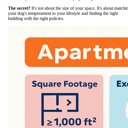
The secret?
It's not about the size of your space. It's about matchi
your dog's temperament to your lifestyle and finding the right
building with the right policies.