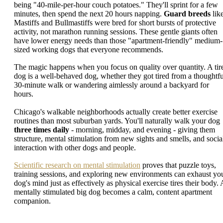
being "40-mile-per-hour couch potatoes." They'll sprint for a few
minutes, then spend the next 20 hours napping.
Guard breeds
lik
Mastiffs and Bullmastiffs were bred for short bursts of protective
activity, not marathon running sessions. These gentle giants often
have lower energy needs than those "apartment-friendly" medium-
sized working dogs that everyone recommends.
The magic happens when you focus on quality over quantity. A tir
dog is a well-behaved dog, whether they got tired from a thoughtfu
30-minute walk or wandering aimlessly around a backyard for
hours.
Chicago's walkable neighborhoods actually create better exercise
routines than most suburban yards. You'll naturally walk your dog
three times daily
- morning, midday, and evening - giving them
structure, mental stimulation from new sights and smells, and socia
interaction with other dogs and people.
Scientific research on mental stimulation
proves that puzzle toys,
training sessions, and exploring new environments can exhaust yo
dog's mind just as effectively as physical exercise tires their body. 
mentally stimulated big dog becomes a calm, content apartment
companion.