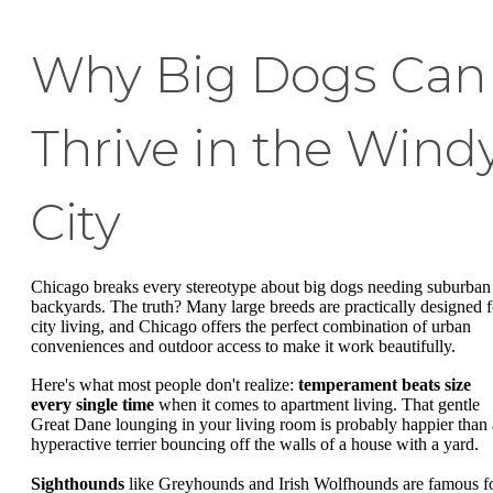
Why Big Dogs Can
Thrive in the Wind
City
Chicago breaks every stereotype about big dogs needing suburban
backyards. The truth? Many large breeds are practically designed f
city living, and Chicago offers the perfect combination of urban
conveniences and outdoor access to make it work beautifully.
Here's what most people don't realize:
temperament beats size
every single time
when it comes to apartment living. That gentle
Great Dane lounging in your living room is probably happier than 
hyperactive terrier bouncing off the walls of a house with a yard.
Sighthounds
like Greyhounds and Irish Wolfhounds are famous f