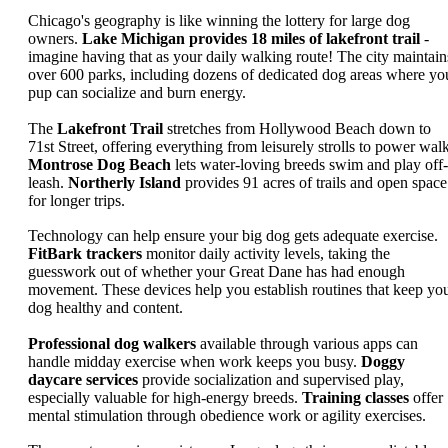
Chicago's geography is like winning the lottery for large dog
owners.
Lake Michigan provides 18 miles of lakefront trail
-
imagine having that as your daily walking route! The city maintain
over 600 parks, including dozens of dedicated dog areas where yo
pup can socialize and burn energy.
The
Lakefront Trail
stretches from Hollywood Beach down to
71st Street, offering everything from leisurely strolls to power walk
Montrose Dog Beach
lets water-loving breeds swim and play off-
leash.
Northerly Island
provides 91 acres of trails and open space
for longer trips.
Technology can help ensure your big dog gets adequate exercise.
FitBark trackers
monitor daily activity levels, taking the
guesswork out of whether your Great Dane has had enough
movement. These devices help you establish routines that keep yo
dog healthy and content.
Professional dog walkers
available through various apps can
handle midday exercise when work keeps you busy.
Doggy
daycare services
provide socialization and supervised play,
especially valuable for high-energy breeds.
Training classes
offer
mental stimulation through obedience work or agility exercises.