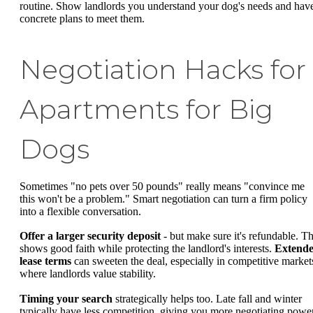
routine. Show landlords you understand your dog's needs and hav
concrete plans to meet them.
Negotiation Hacks for
Apartments for Big
Dogs
Sometimes "no pets over 50 pounds" really means "convince me
this won't be a problem." Smart negotiation can turn a firm policy
into a flexible conversation.
Offer a larger security deposit
- but make sure it's refundable. Th
shows good faith while protecting the landlord's interests.
Extend
lease terms
can sweeten the deal, especially in competitive market
where landlords value stability.
Timing your search
strategically helps too. Late fall and winter
typically have less competition, giving you more negotiating power