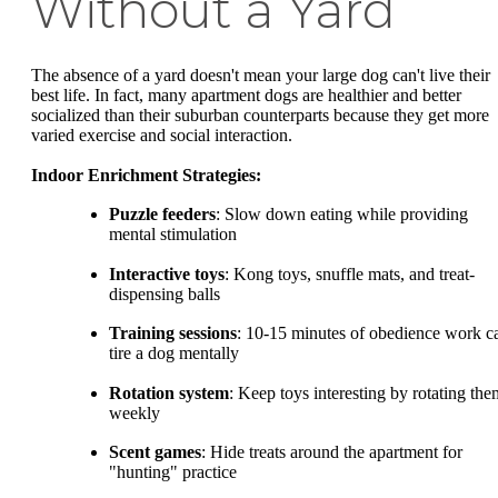
Without a Yard
The absence of a yard doesn't mean your large dog can't live their
best life. In fact, many apartment dogs are healthier and better
socialized than their suburban counterparts because they get more
varied exercise and social interaction.
Indoor Enrichment Strategies:
Puzzle feeders
: Slow down eating while providing
mental stimulation
Interactive toys
: Kong toys, snuffle mats, and treat-
dispensing balls
Training sessions
: 10-15 minutes of obedience work c
tire a dog mentally
Rotation system
: Keep toys interesting by rotating the
weekly
Scent games
: Hide treats around the apartment for
"hunting" practice