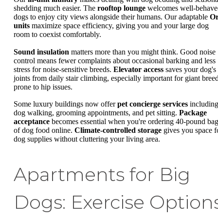
shedding much easier. The
rooftop lounge
welcomes well-behave
dogs to enjoy city views alongside their humans. Our adaptable
Or
units
maximize space efficiency, giving you and your large dog
room to coexist comfortably.
Sound insulation
matters more than you might think. Good noise
control means fewer complaints about occasional barking and less
stress for noise-sensitive breeds.
Elevator access
saves your dog's
joints from daily stair climbing, especially important for giant bree
prone to hip issues.
Some luxury buildings now offer
pet concierge services
includin
dog walking, grooming appointments, and pet sitting.
Package
acceptance
becomes essential when you're ordering 40-pound ba
of dog food online.
Climate-controlled storage
gives you space f
dog supplies without cluttering your living area.
Apartments for Big
Dogs: Exercise Option