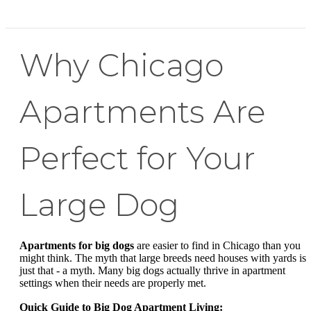
Why Chicago
Apartments Are
Perfect for Your
Large Dog
Apartments for big dogs
are easier to find in Chicago than you
might think. The myth that large breeds need houses with yards is
just that - a myth. Many big dogs actually thrive in apartment
settings when their needs are properly met.
Quick Guide to Big Dog Apartment Living: