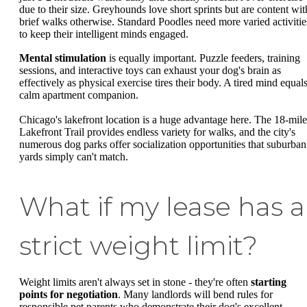
due to their size. Greyhounds love short sprints but are content wit
brief walks otherwise. Standard Poodles need more varied activitie
to keep their intelligent minds engaged.
Mental stimulation
is equally important. Puzzle feeders, training
sessions, and interactive toys can exhaust your dog's brain as
effectively as physical exercise tires their body. A tired mind equals
calm apartment companion.
Chicago's lakefront location is a huge advantage here. The 18-mile
Lakefront Trail provides endless variety for walks, and the city's
numerous dog parks offer socialization opportunities that suburban
yards simply can't match.
What if my lease has a
strict weight limit?
Weight limits aren't always set in stone - they're often
starting
points for negotiation
. Many landlords will bend rules for
responsible pet parents who demonstrate their dog's excellent