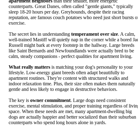
apartment neighbors
than their smaller, more energetic
counterparts. Great Danes, often called "gentle giants," typically
sleep 18-20 hours per day. Greyhounds, despite their racing
reputation, are famous couch potatoes who need just short bursts o
exercise.
The secret lies in understanding
temperament over size
. A calm,
well-trained Mastiff will quietly nap in the corner while a bored Ja
Russell might bark at every footstep in the hallway. Large breeds
like Saint Bernards and Newfoundlands were actually bred to be
calm, steady companions - perfect qualities for apartment living.
What really matters
is matching your dog's personality to your
lifestyle. Low-energy giant breeds often adapt beautifully to
apartment routines. They're content with structured walks and
indoor relaxation time. Plus, their size often makes them naturally
gentle and less likely to engage in destructive behaviors.
The key is
owner commitment
. Large dogs need consistent
exercise, mental stimulation, and proper training regardless of livin
space. When these needs are met, many apartment-dwelling big
dogs are actually happier and better socialized than their suburban
counterparts who spend long hours alone in yards.