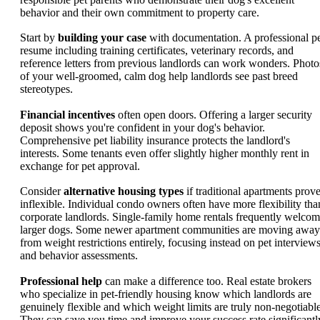
behavior and their own commitment to property care.
Start by
building your case
with documentation. A professional p
resume including training certificates, veterinary records, and
reference letters from previous landlords can work wonders. Photo
of your well-groomed, calm dog help landlords see past breed
stereotypes.
Financial incentives
often open doors. Offering a larger security
deposit shows you're confident in your dog's behavior.
Comprehensive pet liability insurance protects the landlord's
interests. Some tenants even offer slightly higher monthly rent in
exchange for pet approval.
Consider
alternative housing types
if traditional apartments prov
inflexible. Individual condo owners often have more flexibility tha
corporate landlords. Single-family home rentals frequently welco
larger dogs. Some newer apartment communities are moving away
from weight restrictions entirely, focusing instead on pet interview
and behavior assessments.
Professional help
can make a difference too. Real estate brokers
who specialize in pet-friendly housing know which landlords are
genuinely flexible and which weight limits are truly non-negotiable
They can save you time and improve your success rate significantl