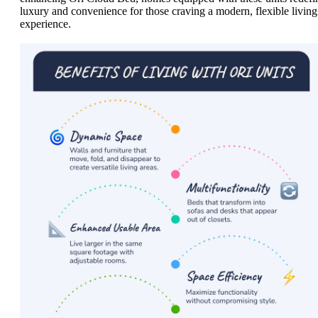
luxury and convenience for those craving a modern, flexible living
experience.