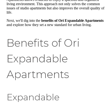
living environment. This approach not only solves the common
issues of studio apartments but also improves the overall quality of
life.
Next, we'll dig into the
benefits of Ori Expandable Apartments
and explore how they set a new standard for urban living.
Benefits of Ori
Expandable
Apartments
Expandable