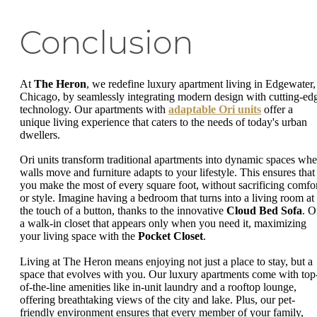
Conclusion
At
The Heron
, we redefine luxury apartment living in Edgewater,
Chicago, by seamlessly integrating modern design with cutting-ed
technology. Our apartments with
adaptable Ori units
offer a
unique living experience that caters to the needs of today's urban
dwellers.
Ori units transform traditional apartments into dynamic spaces whe
walls move and furniture adapts to your lifestyle. This ensures that
you make the most of every square foot, without sacrificing comfo
or style. Imagine having a bedroom that turns into a living room at
the touch of a button, thanks to the innovative
Cloud Bed Sofa
. O
a walk-in closet that appears only when you need it, maximizing
your living space with the
Pocket Closet
.
Living at The Heron means enjoying not just a place to stay, but a
space that evolves with you. Our luxury apartments come with top
of-the-line amenities like in-unit laundry and a rooftop lounge,
offering breathtaking views of the city and lake. Plus, our pet-
friendly environment ensures that every member of your family,