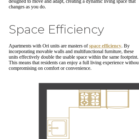
designed to move and adapt, creating a dynamic living space that
changes as you do.
Space Efficiency
Apartments with Ori units are masters of
space efficiency
. By
incorporating movable walls and multifunctional furniture, these
units effectively double the usable space within the same footprint.
This means that residents can enjoy a full living experience withou
compromising on comfort or convenience.