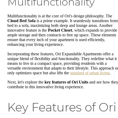
Multifunctionality
Multifunctionality is at the core of Ori's design philosophy. The
Cloud Bed Sofa
is a prime example. It seamlessly transitions from
bed to a sofa, maximizing both sleep and lounge areas. Another
innovative feature is the
Pocket Closet
, which expands to provide
ample storage and then contracts to free up space. These elements
ensure that every inch of your apartment is used efficiently,
enhancing your living experience.
Incorporating these features, Ori Expandable Apartments offer a
unique blend of flexibility and functionality. They redefine what it
means to live in a compact space, providing residents with a
versatile environment that adapts to their lifestyle. This approach n
only optimizes space but also lifts the
standard of urban living
.
Next, let's explore the
key features of Ori Units
and see how the
contribute to this innovative living experience.
Key Features of Ori