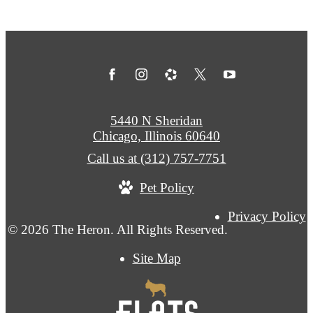
5440 N Sheridan
Chicago, Illinois 60640
Call us at
(312) 757-7751
Pet Policy
Privacy Policy
© 2026 The Heron. All Rights Reserved.
Site Map