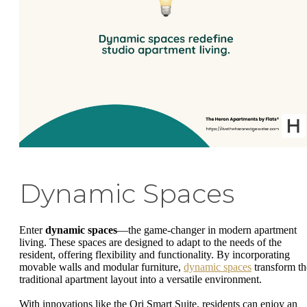
Dynamic Spaces
Enter
dynamic spaces
—the game-changer in modern apartment
living. These spaces are designed to adapt to the needs of the
resident, offering flexibility and functionality. By incorporating
movable walls and modular furniture,
dynamic spaces
transform th
traditional apartment layout into a versatile environment.
With innovations like the Ori Smart Suite, residents can enjoy an