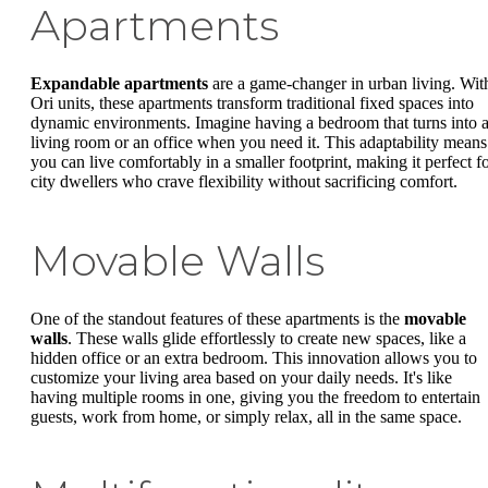
Apartments
Expandable apartments
are a game-changer in urban living. Wit
Ori units, these apartments transform traditional fixed spaces into
dynamic environments. Imagine having a bedroom that turns into 
living room or an office when you need it. This adaptability means
you can live comfortably in a smaller footprint, making it perfect f
city dwellers who crave flexibility without sacrificing comfort.
Movable Walls
One of the standout features of these apartments is the
movable
walls
. These walls glide effortlessly to create new spaces, like a
hidden office or an extra bedroom. This innovation allows you to
customize your living area based on your daily needs. It's like
having multiple rooms in one, giving you the freedom to entertain
guests, work from home, or simply relax, all in the same space.