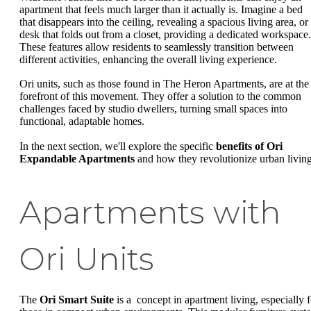
apartment that feels much larger than it actually is. Imagine a bed
that disappears into the ceiling, revealing a spacious living area, or
desk that folds out from a closet, providing a dedicated workspace.
These features allow residents to seamlessly transition between
different activities, enhancing the overall living experience.
Ori units, such as those found in The Heron Apartments, are at the
forefront of this movement. They offer a solution to the common
challenges faced by studio dwellers, turning small spaces into
functional, adaptable homes.
In the next section, we'll explore the specific
benefits of Ori
Expandable Apartments
and how they revolutionize urban living
Apartments with
Ori Units
The
Ori Smart Suite
is a concept in apartment living, especially f