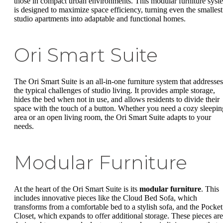
those in compact urban environments. This modular furniture syst
is designed to maximize space efficiency, turning even the smallest
studio apartments into adaptable and functional homes.
Ori Smart Suite
The Ori Smart Suite is an all-in-one furniture system that addresses
the typical challenges of studio living. It provides ample storage,
hides the bed when not in use, and allows residents to divide their
space with the touch of a button. Whether you need a cozy sleepin
area or an open living room, the Ori Smart Suite adapts to your
needs.
Modular Furniture
At the heart of the Ori Smart Suite is its
modular furniture
. This
includes innovative pieces like the Cloud Bed Sofa, which
transforms from a comfortable bed to a stylish sofa, and the Pocket
Closet, which expands to offer additional storage. These pieces are