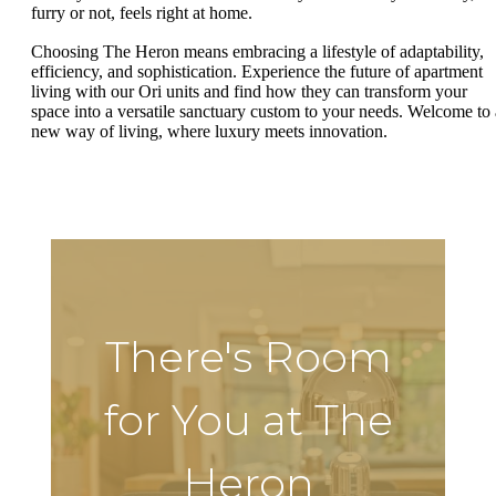
furry or not, feels right at home.
Choosing The Heron means embracing a lifestyle of adaptability,
efficiency, and sophistication. Experience the future of apartment
living with our Ori units and find how they can transform your
space into a versatile sanctuary custom to your needs. Welcome to 
new way of living, where luxury meets innovation.
There's Room
for You at The
Heron