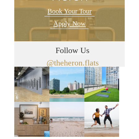
Book Your Tour
Apply Now
Follow Us
@theheron.flats