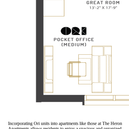
Incorporating Ori units into apartments like those at The Heron
Apartments allows residents to enjoy a spacious and organized