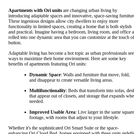
Apartments with Ori units
are changing urban living by
introducing adaptable spaces and innovative, space-saving furnitur
These ingenious designs allow city dwellers to enjoy more
functionality in limited spaces, creating a home that is both stylish
and practical. Imagine having a bedroom, living room, and office a
rolled into one dynamic area that you can customize at the touch of
button.
Adaptable living has become a hot topic as urban professionals se
ways to maximize their home environment. Here are some key
benefits of apartments featuring Ori units:
Dynamic Space
: Walls and furniture that move, fold,
and disappear to create versatile living areas.
Multifunctionality
: Beds that transform into sofas, des
that appear out of closets, and storage that expands wh
needed.
Improved Usable Area
: Live larger in the same squar
footage, with rooms that adjust to your lifestyle.
Whether it's the sophisticated Ori Smart Suite or the space-
enhancing Ori Cloud Bed, homes equipped with these units redefi