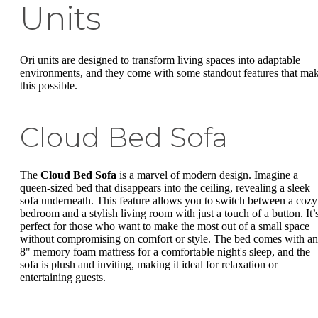
Units
Ori units are designed to transform living spaces into adaptable
environments, and they come with some standout features that ma
this possible.
Cloud Bed Sofa
The
Cloud Bed Sofa
is a marvel of modern design. Imagine a
queen-sized bed that disappears into the ceiling, revealing a sleek
sofa underneath. This feature allows you to switch between a cozy
bedroom and a stylish living room with just a touch of a button. It’
perfect for those who want to make the most out of a small space
without compromising on comfort or style. The bed comes with an
8" memory foam mattress for a comfortable night's sleep, and the
sofa is plush and inviting, making it ideal for relaxation or
entertaining guests.