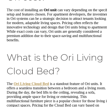
The cost of installing an
Ori unit
can vary depending on the specif
setup and features chosen. For apartment developers, the investme
in Ori systems can be a strategic decision to attract tenants looking
for modern, adaptable living spaces. Pricing often reflects the
innovative technology and design that Ori units bring to apartment
While exact costs can vary, Ori units are generally considered a
premium addition due to their space-saving and multifunctional
benefits.
What is the Ori Living
Cloud Bed?
The
Ori Living Cloud Bed
is a standout feature of Ori units. It
offers a seamless transition between a bedroom and a living room.
During the day, the bed lifts to the ceiling, revealing a sofa,
providing ample space for living or entertaining. This
multifunctional furniture piece is a popular choice for those living 
compact spaces. Pricing for the Cloud Bed can vary based on