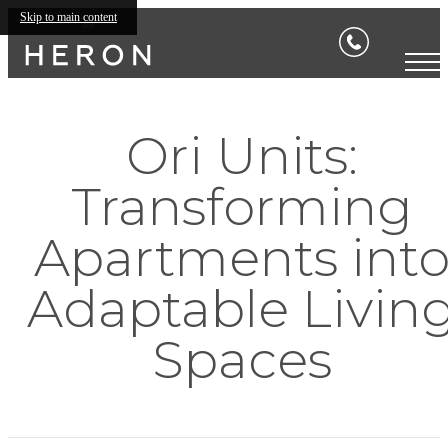
Skip to main content
Ori Units:
Transforming
Apartments int
Adaptable Livin
Spaces