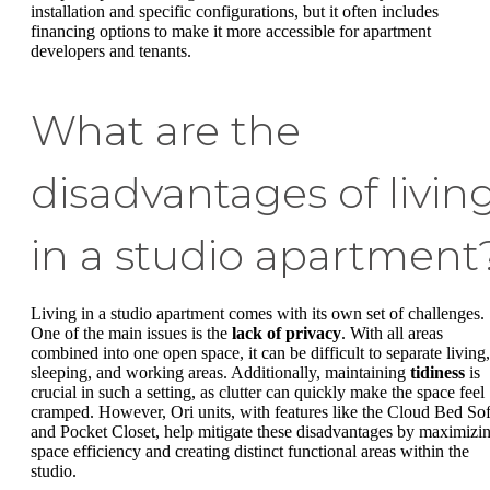
installation and specific configurations, but it often includes
financing options to make it more accessible for apartment
developers and tenants.
What are the
disadvantages of livin
in a studio apartment
Living in a studio apartment comes with its own set of challenges.
One of the main issues is the
lack of privacy
. With all areas
combined into one open space, it can be difficult to separate living,
sleeping, and working areas. Additionally, maintaining
tidiness
is
crucial in such a setting, as clutter can quickly make the space feel
cramped. However, Ori units, with features like the Cloud Bed So
and Pocket Closet, help mitigate these disadvantages by maximizi
space efficiency and creating distinct functional areas within the
studio.