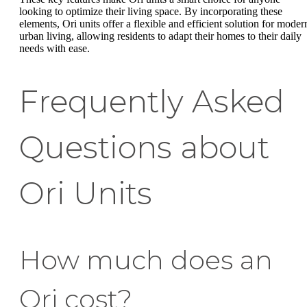
looking to optimize their living space. By incorporating these
elements, Ori units offer a flexible and efficient solution for moder
urban living, allowing residents to adapt their homes to their daily
needs with ease.
Frequently Asked
Questions about
Ori Units
How much does an
Ori cost?