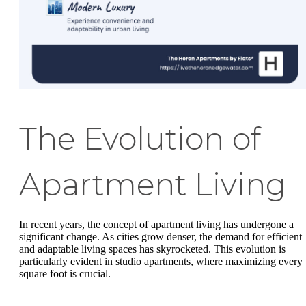
The Evolution of
Apartment Living
In recent years, the concept of apartment living has undergone a
significant change. As cities grow denser, the demand for efficient
and adaptable living spaces has skyrocketed. This evolution is
particularly evident in studio apartments, where maximizing every
square foot is crucial.