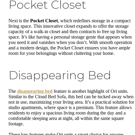
Pocket Closet
Next is the
Pocket Closet
, which redefines storage in a compact
living space. This innovative closet expands to offer the storage
capacity of a walk-in closet and then contracts to free up living
space. It’s like having a personal storage genie that appears when
you need it and vanishes when you don’t. With smooth operation
and a modern design, the Pocket Closet ensures you have ample
room for your belongings without cluttering your home.
Disappearing Bed
The
disappearing bed
feature is another highlight of Ori units.
Similar to the Cloud Bed Sofa, this bed can be tucked away when
not in use, maximizing your living area. It’s a practical solution for
studio apartments, where space is a premium. This feature allows
residents to enjoy a spacious living room during the day and a
comfortable sleeping area at night, all within the same square
footage.
These key features make Ori units a smart choice for anyone