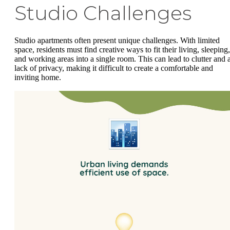
Studio Challenges
Studio apartments often present unique challenges. With limited
space, residents must find creative ways to fit their living, sleeping,
and working areas into a single room. This can lead to clutter and 
lack of privacy, making it difficult to create a comfortable and
inviting home.