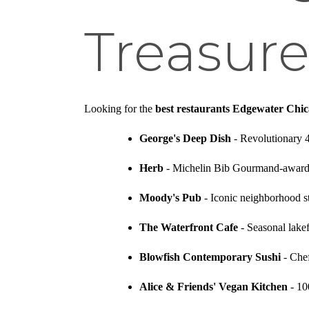
Treasure
Looking for the
best restaurants Edgewater Chi
George's Deep Dish
- Revolutionary 
Herb
- Michelin Bib Gourmand-awarde
Moody's Pub
- Iconic neighborhood st
The Waterfront Cafe
- Seasonal lakef
Blowfish Contemporary Sushi
- Chef
Alice & Friends' Vegan Kitchen
- 10