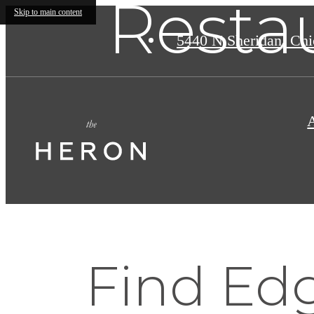
Resta
Skip to main content
5440 N Sheridan
,
Chic
Find Edg