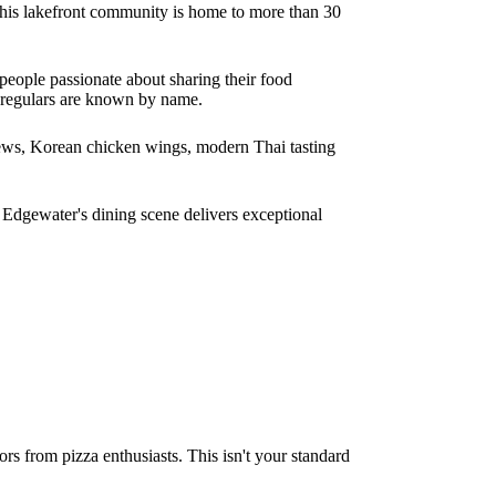
is lakefront community is home to more than 30
people passionate about sharing their food
d regulars are known by name.
stews, Korean chicken wings, modern Thai tasting
, Edgewater's dining scene delivers exceptional
rs from pizza enthusiasts. This isn't your standard