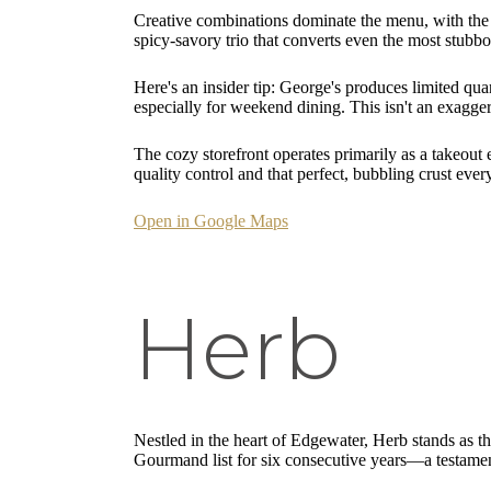
Creative combinations dominate the menu, with the f
spicy-savory trio that converts even the most stubb
Here's an insider tip: George's produces limited qu
especially for weekend dining. This isn't an exagge
The cozy storefront operates primarily as a takeout 
quality control and that perfect, bubbling crust ever
Open in Google Maps
Herb
Nestled in the heart of Edgewater, Herb stands as t
Gourmand list for six consecutive years—a testament