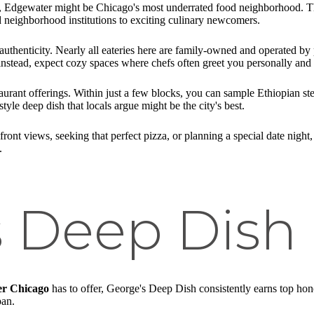
 Edgewater might be Chicago's most underrated food neighborhood. Th
 neighborhood institutions to exciting culinary newcomers.
authenticity. Nearly all eateries here are family-owned and operated by 
instead, expect cozy spaces where chefs often greet you personally an
taurant offerings. Within just a few blocks, you can sample Ethiopian 
le deep dish that locals argue might be the city's best.
ront views, seeking that perfect pizza, or planning a special date night
.
s Deep Dish
er Chicago
has to offer, George's Deep Dish consistently earns top hono
pan.