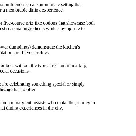
i influences create an intimate setting that
r a memorable dining experience.
r five-course prix fixe options that showcase both
st seasonal ingredients while staying true to
lower dumplings) demonstrate the kitchen's
tation and flavor profiles.
or beer without the typical restaurant markup,
ecial occasions.
ou're celebrating something special or simply
hicago
has to offer.
s and culinary enthusiasts who make the journey to
i dining experiences in the city.