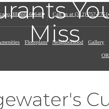
urants You
ago, Illinois 60640
Call us at
(312) 757-7751
Miss
Amenities
Floorplans
Neighborhood
Gallery
OR
ewater's Cu