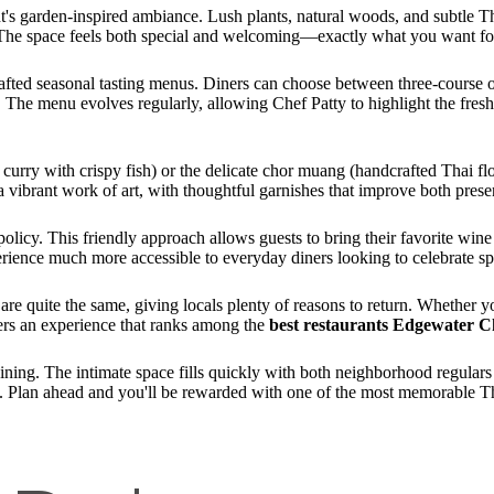
nt's garden-inspired ambiance. Lush plants, natural woods, and subtle Tha
 The space feels both special and welcoming—exactly what you want fo
afted seasonal tasting menus. Diners can choose between three-course o
The menu evolves regularly, allowing Chef Patty to highlight the freshe
 curry with crispy fish) or the delicate chor muang (handcrafted Thai f
 a vibrant work of art, with thoughtful garnishes that improve both presen
licy. This friendly approach allows guests to bring their favorite wine 
rience much more accessible to everyday diners looking to celebrate sp
re quite the same, giving locals plenty of reasons to return. Whether y
vers an experience that ranks among the
best restaurants Edgewater C
dining. The intimate space fills quickly with both neighborhood regular
. Plan ahead and you'll be rewarded with one of the most memorable Tha