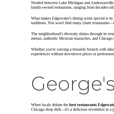
Nestled between Lake Michigan and Andersonville,
family-owned restaurants, ranging from decades-old
What makes Edgewater's dining scene special is its 
traditions. You won't find many chain restaurants—
The neighborhood's diversity shines through its res
menus, authentic Mexican huaraches, and Chicago-sty
Whether you're craving a leisurely brunch with lakef
experiences without downtown prices or pretension
George'
When locals debate the
best restaurants Edgewat
Chicago deep dish—it's a delicious revolution in a 