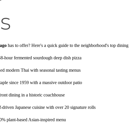
s
cago
has to offer? Here's a quick guide to the neighborhood's top dining
48-hour fermented sourdough deep dish pizza
d modern Thai with seasonal tasting menus
aple since 1959 with a massive outdoor patio
ront dining in a historic coachhouse
-driven Japanese cuisine with over 20 signature rolls
0% plant-based Asian-inspired menu