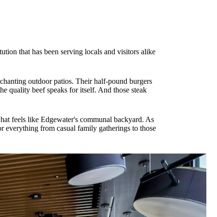
ion that has been serving locals and visitors alike
nchanting outdoor patios. Their half-pound burgers
 quality beef speaks for itself. And those steak
 what feels like Edgewater's communal backyard. As
for everything from casual family gatherings to those