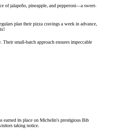
ance of jalapeño, pineapple, and pepperoni—a sweet-
egulars plan their pizza cravings a week in advance,
ix!
cky. Their small-batch approach ensures impeccable
 earned its place on Michelin's prestigious Bib
sitors taking notice.