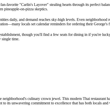
an-favorite "Carlin's Layover" stealing hearts through its perfect bal
orn pineapple-on-pizza skeptics.
antities daily, and demand reaches sky-high levels. Even neighborhood r
ration—many locals set calendar reminders for ordering their George's f
establishment, though you'll find a few seats for dining in if you're lu
y single time.
he neighborhood's culinary crown jewel. This modern Thai restaurant has
 to its unwavering commitment to excellence that has both locals and vi