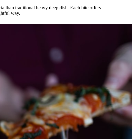
ia than traditional heavy deep dish. Each bite offers
ghtful way.