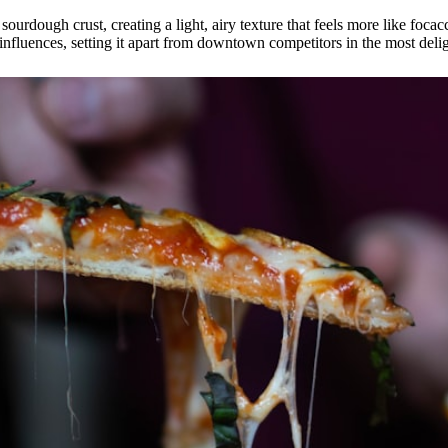
urdough crust, creating a light, airy texture that feels more like focacc
 influences, setting it apart from downtown competitors in the most deli