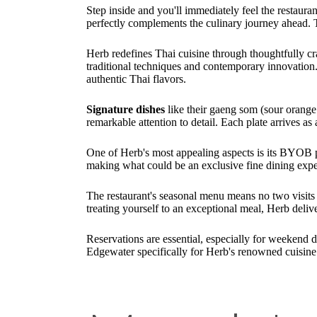
Step inside and you'll immediately feel the restaura
perfectly complements the culinary journey ahead.
Herb redefines Thai cuisine through thoughtfully cr
traditional techniques and contemporary innovation. 
authentic Thai flavors.
Signature dishes
like their gaeng som (sour orange
remarkable attention to detail. Each plate arrives as
One of Herb's most appealing aspects is its BYOB po
making what could be an exclusive fine dining expe
The restaurant's seasonal menu means no two visits a
treating yourself to an exceptional meal, Herb deli
Reservations are essential, especially for weekend 
Edgewater specifically for Herb's renowned cuisine