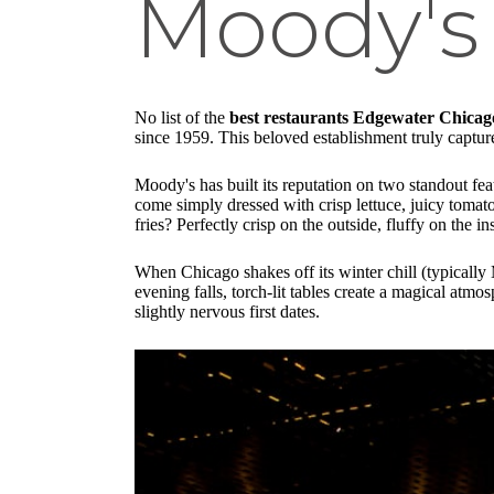
Moody's
No list of the
best restaurants Edgewater Chicag
since 1959. This beloved establishment truly capture
Moody's has built its reputation on two standout f
come simply dressed with crisp lettuce, juicy tomat
fries? Perfectly crisp on the outside, fluffy on the i
When Chicago shakes off its winter chill (typicall
evening falls, torch-lit tables create a magical atm
slightly nervous first dates.