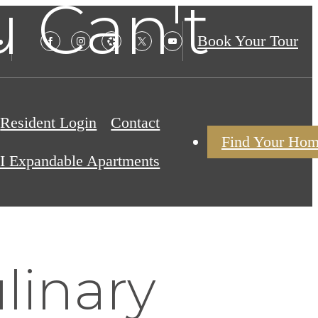
 Can't
Book Your Tour
Resident Login
Contact
Find Your Ho
I Expandable Apartments
linary