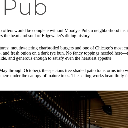
 Pub
o
offers would be complete without Moody's Pub, a neighborhood institut
s the heart and soul of Edgewater's dining history.
eatures: mouthwatering charbroiled burgers and one of Chicago's most e
o, and fresh onion on a dark rye bun. No fancy toppings needed here—the
nside, and generous enough to satisfy even the heartiest appetite.
y May through October), the spacious tree-shaded patio transforms into
osphere under the canopy of mature trees. The setting works beautifully 