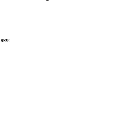
 spots: