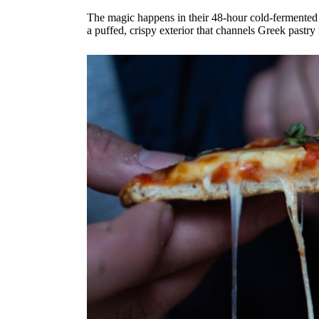
The magic happens in their 48-hour cold-fermented so
a puffed, crispy exterior that channels Greek pastry