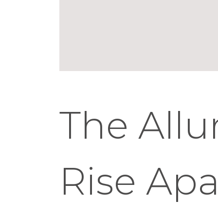
The Allu
Rise Ap