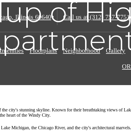
up of Hig
ago, Illinois 60640
Call us at
(312) 757-7751
partmen
Amenities
Floorplans
Neighborhood
Gallery
OR
of the city's stunning skyline. Known for their breathtaking views of L
 the heart of the Windy City.
 Lake Michigan, the Chicago River, and the city's architectural marvels