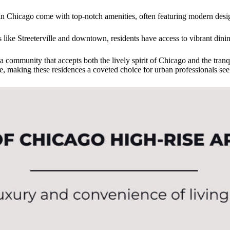
 in Chicago come with top-notch amenities, often featuring modern desi
s like Streeterville and downtown, residents have access to vibrant dinin
 community that accepts both the lively spirit of Chicago and the tranquil
tage, making these residences a coveted choice for urban professionals s