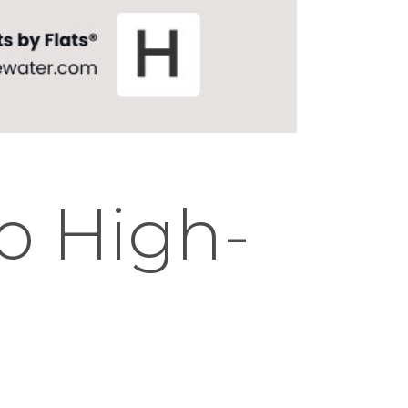
go High-