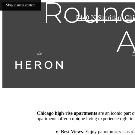
Round
Skip to main content
5440 N Sheridan
,
Chic
A
Chicago high-rise apartments
are an iconic part 
apartments offer a unique living experience right in
Best Views
: Enjoy panoramic vistas of