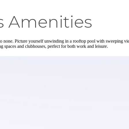
s Amenities
o none. Picture yourself unwinding in a rooftop pool with sweeping views 
g spaces and clubhouses, perfect for both work and leisure.