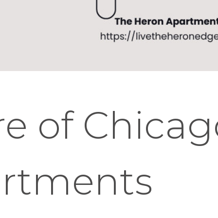
re of Chica
artments