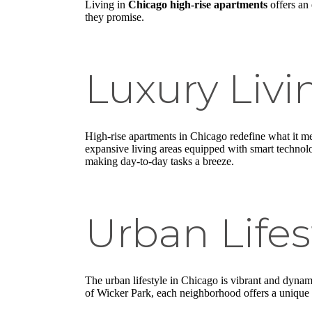
Living in
Chicago high-rise apartments
offers an 
they promise.
Luxury Livi
High-rise apartments in Chicago redefine what it me
expansive living areas equipped with smart technolo
making day-to-day tasks a breeze.
Urban Lifes
The urban lifestyle in Chicago is vibrant and dynamic
of Wicker Park, each neighborhood offers a unique vi