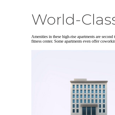
World-Clas
Amenities in these high-rise apartments are second t
fitness center. Some apartments even offer coworkin