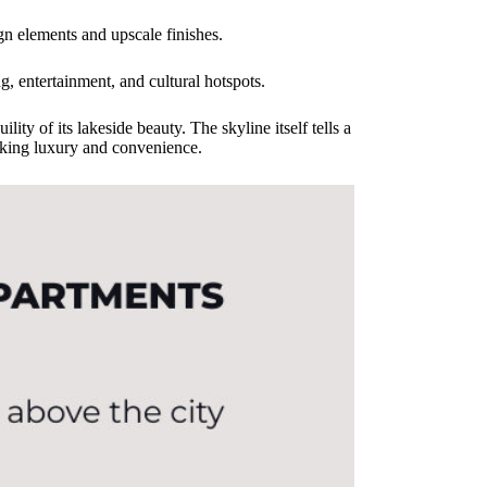
gn elements and upscale finishes.
g, entertainment, and cultural hotspots.
ity of its lakeside beauty. The skyline itself tells a
eeking luxury and convenience.