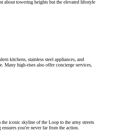
st about towering heights but the elevated lifestyle
rn kitchens, stainless steel appliances, and
e. Many high-rises also offer concierge services,
the iconic skyline of the Loop to the artsy streets
 ensures you're never far from the action.