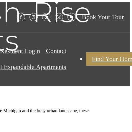
h-Rise
Book Your Tour
ts
Resident Login
Contact
Find Your Ho
I Expandable Apartments
ake Michigan and the busy urban landscape, these
.