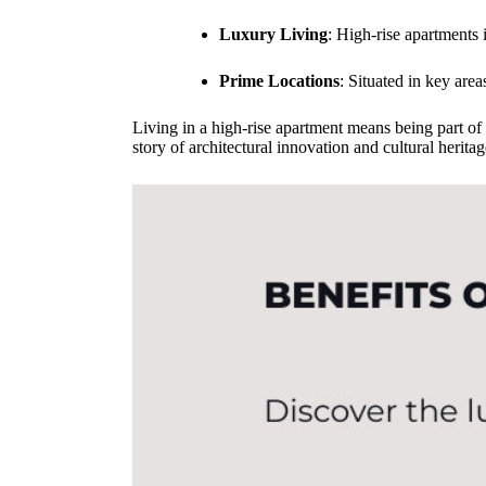
Luxury Living
: High-rise apartments
Prime Locations
: Situated in key area
Living in a high-rise apartment means being part of a
story of architectural innovation and cultural heri