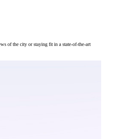
of the city or staying fit in a state-of-the-art