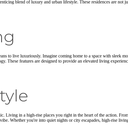
enticing blend of luxury and urban lifestyle. These residences are not ju
ng
ans to live luxuriously. Imagine coming home to a space with sleek mode
gy. These features are designed to provide an elevated living experienc
tyle
. Living in a high-rise places you right in the heart of the action. From 
be. Whether you're into quiet nights or city escapades, high-rise living