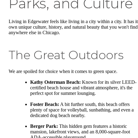
Parks, and Culture
Living in Edgewater feels like living in a city within a city. It has it
own unique culture, history, and natural beauty that you won't find
anywhere else in Chicago.
The Great Outdoors
We are spoiled for choice when it comes to green space.
Kathy Osterman Beach:
Known for its silver LEED-
certified beach house and vibrant atmosphere, it's the
perfect spot for summer lounging.
Foster Beach:
A bit further south, this beach offers
plenty of space for volleyball, sunbathing, and even a
dedicated dog beach nearby.
Berger Park:
This hidden gem features a historic
mansion, lakefront views, and an 8,000-square-foot
ADA-accessible playground.