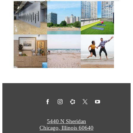
5440 N Sheridan
Chicago, Illinois 60640