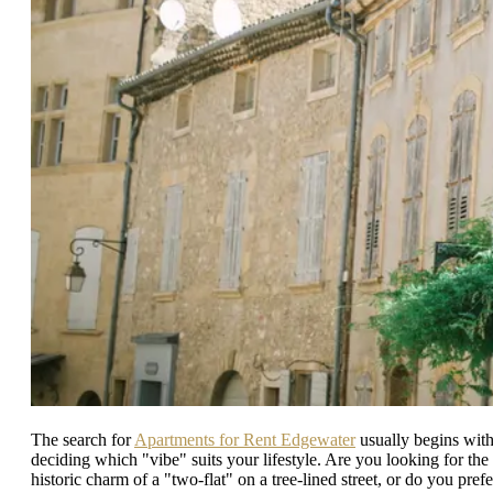
The search for
Apartments for Rent Edgewater
usually begins wit
deciding which "vibe" suits your lifestyle. Are you looking for the
historic charm of a "two-flat" on a tree-lined street, or do you prefe