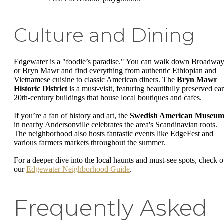
Culture and Dining
Edgewater is a "foodie’s paradise." You can walk down Broadwa
or Bryn Mawr and find everything from authentic Ethiopian and
Vietnamese cuisine to classic American diners. The
Bryn Mawr
Historic District
is a must-visit, featuring beautifully preserved ear
20th-century buildings that house local boutiques and cafes.
If you’re a fan of history and art, the
Swedish American Museu
in nearby Andersonville celebrates the area's Scandinavian roots.
The neighborhood also hosts fantastic events like EdgeFest and
various farmers markets throughout the summer.
For a deeper dive into the local haunts and must-see spots, check o
our
Edgewater Neighborhood Guide
.
Frequently Asked