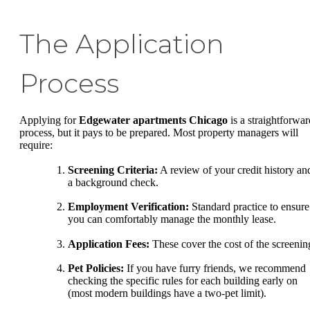
The Application
Process
Applying for
Edgewater apartments Chicago
is a straightforwar
process, but it pays to be prepared. Most property managers will
require:
Screening Criteria:
A review of your credit history an
a background check.
Employment Verification:
Standard practice to ensure
you can comfortably manage the monthly lease.
Application Fees:
These cover the cost of the screenin
Pet Policies:
If you have furry friends, we recommend
checking the specific rules for each building early on
(most modern buildings have a two-pet limit).