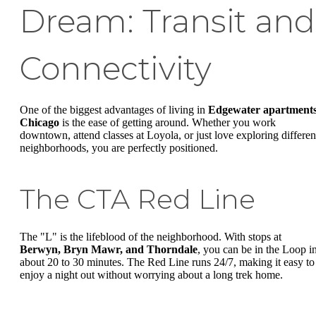
Dream: Transit and
Connectivity
One of the biggest advantages of living in
Edgewater apartment
Chicago
is the ease of getting around. Whether you work
downtown, attend classes at Loyola, or just love exploring differen
neighborhoods, you are perfectly positioned.
The CTA Red Line
The "L" is the lifeblood of the neighborhood. With stops at
Berwyn, Bryn Mawr, and Thorndale
, you can be in the Loop i
about 20 to 30 minutes. The Red Line runs 24/7, making it easy to
enjoy a night out without worrying about a long trek home.