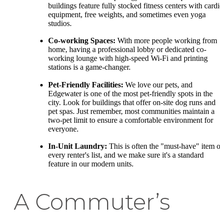
buildings feature fully stocked fitness centers with card
equipment, free weights, and sometimes even yoga
studios.
Co-working Spaces:
With more people working from
home, having a professional lobby or dedicated co-
working lounge with high-speed Wi-Fi and printing
stations is a game-changer.
Pet-Friendly Facilities:
We love our pets, and
Edgewater is one of the most pet-friendly spots in the
city. Look for buildings that offer on-site dog runs and
pet spas. Just remember, most communities maintain a
two-pet limit to ensure a comfortable environment for
everyone.
In-Unit Laundry:
This is often the "must-have" item 
every renter's list, and we make sure it's a standard
feature in our modern units.
A Commuter’s