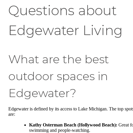
Questions about
Edgewater Living
What are the best
outdoor spaces in
Edgewater?
Edgewater is defined by its access to Lake Michigan. The top spot
are:
Kathy Osterman Beach (Hollywood Beach):
Great f
swimming and people-watching.