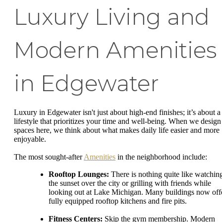
Luxury Living and
Modern Amenities
in Edgewater
Luxury in Edgewater isn't just about high-end finishes; it’s about a
lifestyle that prioritizes your time and well-being. When we design
spaces here, we think about what makes daily life easier and more
enjoyable.
The most sought-after
Amenities
in the neighborhood include:
Rooftop Lounges:
There is nothing quite like watchin
the sunset over the city or grilling with friends while
looking out at Lake Michigan. Many buildings now off
fully equipped rooftop kitchens and fire pits.
Fitness Centers:
Skip the gym membership. Modern