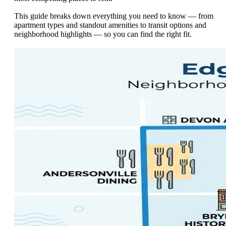
This guide breaks down everything you need to know — from
apartment types and standout amenities to transit options and
neighborhood highlights — so you can find the right fit.