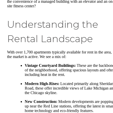
the convenience of a managed building with an elevator and an on
site fitness center?
Understanding the
Rental Landscape
With over 1,700 apartments typically available for rent in the area,
the market is active. We see a mix of:
Vintage Courtyard Buildings:
These are the backbon
of the neighborhood, offering spacious layouts and ofte
including heat in the rent.
Modern High-Rises:
Located primarily along Sherida
Road, these offer incredible views of Lake Michigan a
the Chicago skyline.
New Construction:
Modern developments are poppin
up near the Red Line stations, offering the latest in smar
home technology and eco-friendly features.