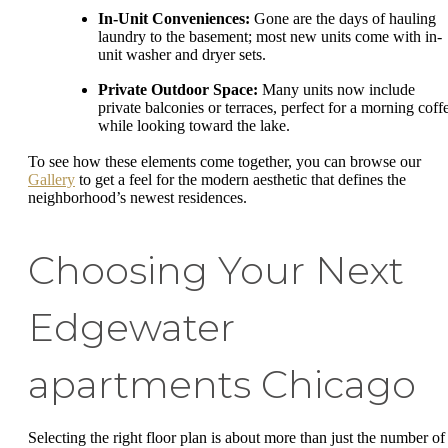
In-Unit Conveniences:
Gone are the days of hauling
laundry to the basement; most new units come with in-
unit washer and dryer sets.
Private Outdoor Space:
Many units now include
private balconies or terraces, perfect for a morning coff
while looking toward the lake.
To see how these elements come together, you can browse our
Gallery
to get a feel for the modern aesthetic that defines the
neighborhood’s newest residences.
Choosing Your Next
Edgewater
apartments Chicago
Selecting the right floor plan is about more than just the number of