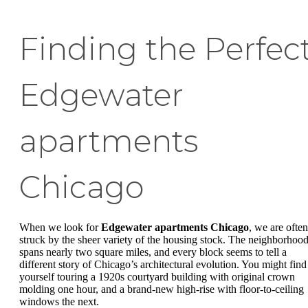
Finding the Perfec
Edgewater
apartments
Chicago
When we look for
Edgewater apartments Chicago
, we are often
struck by the sheer variety of the housing stock. The neighborhoo
spans nearly two square miles, and every block seems to tell a
different story of Chicago’s architectural evolution. You might find
yourself touring a 1920s courtyard building with original crown
molding one hour, and a brand-new high-rise with floor-to-ceiling
windows the next.