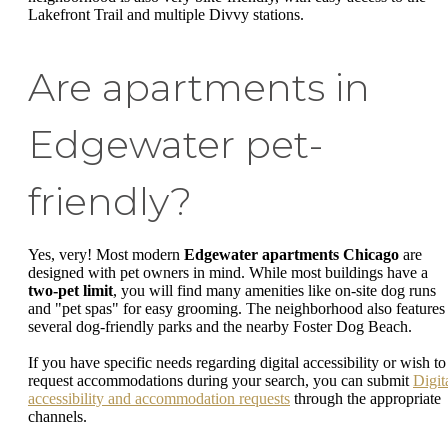
Lakefront Trail and multiple Divvy stations.
Are apartments in
Edgewater pet-
friendly?
Yes, very! Most modern
Edgewater apartments Chicago
are
designed with pet owners in mind. While most buildings have a
two-pet limit
, you will find many amenities like on-site dog runs
and "pet spas" for easy grooming. The neighborhood also features
several dog-friendly parks and the nearby Foster Dog Beach.
If you have specific needs regarding digital accessibility or wish to
request accommodations during your search, you can submit
Digit
accessibility and accommodation requests
through the appropriate
channels.