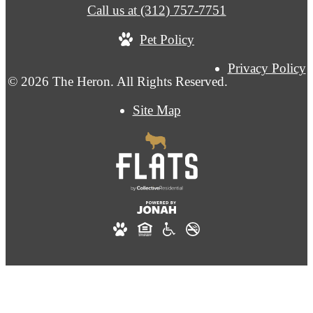
Call us at
(312) 757-7751
Pet Policy
Privacy Policy
© 2026 The Heron. All Rights Reserved.
Site Map