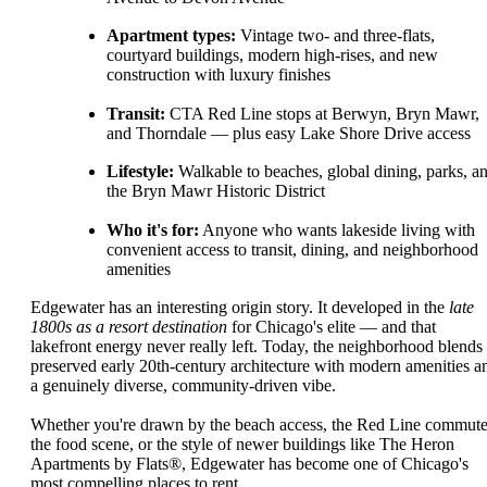
Apartment types:
Vintage two- and three-flats,
courtyard buildings, modern high-rises, and new
construction with luxury finishes
Transit:
CTA Red Line stops at Berwyn, Bryn Mawr,
and Thorndale — plus easy Lake Shore Drive access
Lifestyle:
Walkable to beaches, global dining, parks, a
the Bryn Mawr Historic District
Who it's for:
Anyone who wants lakeside living with
convenient access to transit, dining, and neighborhood
amenities
Edgewater has an interesting origin story. It developed in the
late
1800s as a resort destination
for Chicago's elite — and that
lakefront energy never really left. Today, the neighborhood blends
preserved early 20th-century architecture with modern amenities a
a genuinely diverse, community-driven vibe.
Whether you're drawn by the beach access, the Red Line commute
the food scene, or the style of newer buildings like The Heron
Apartments by Flats®, Edgewater has become one of Chicago's
most compelling places to rent.