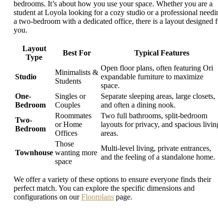
bedrooms. It’s about how you use your space. Whether you are a
student at Loyola looking for a cozy studio or a professional needi
a two-bedroom with a dedicated office, there is a layout designed f
you.
Layout
Best For
Typical Features
Type
Open floor plans, often featuring Ori
Minimalists &
Studio
expandable furniture to maximize
Students
space.
One-
Singles or
Separate sleeping areas, large closets,
Bedroom
Couples
and often a dining nook.
Roommates
Two full bathrooms, split-bedroom
Two-
or Home
layouts for privacy, and spacious livin
Bedroom
Offices
areas.
Those
Multi-level living, private entrances,
Townhouse
wanting more
and the feeling of a standalone home.
space
We offer a variety of these options to ensure everyone finds their
perfect match. You can explore the specific dimensions and
configurations on our
Floorplans
page.