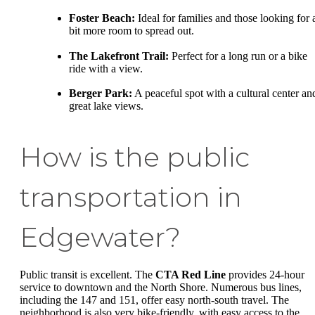
Foster Beach:
Ideal for families and those looking for 
bit more room to spread out.
The Lakefront Trail:
Perfect for a long run or a bike
ride with a view.
Berger Park:
A peaceful spot with a cultural center an
great lake views.
How is the public
transportation in
Edgewater?
Public transit is excellent. The
CTA Red Line
provides 24-hour
service to downtown and the North Shore. Numerous bus lines,
including the 147 and 151, offer easy north-south travel. The
neighborhood is also very bike-friendly, with easy access to the