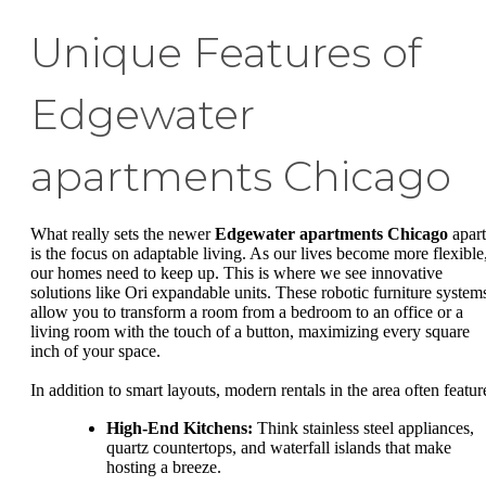
Unique Features of
Edgewater
apartments Chicago
What really sets the newer
Edgewater apartments Chicago
apart
is the focus on adaptable living. As our lives become more flexible
our homes need to keep up. This is where we see innovative
solutions like Ori expandable units. These robotic furniture system
allow you to transform a room from a bedroom to an office or a
living room with the touch of a button, maximizing every square
inch of your space.
In addition to smart layouts, modern rentals in the area often featur
High-End Kitchens:
Think stainless steel appliances,
quartz countertops, and waterfall islands that make
hosting a breeze.