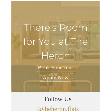
There's Room
for You at The
Heron
Book Your Tour
Apply Now
Follow Us
@theheron.flats