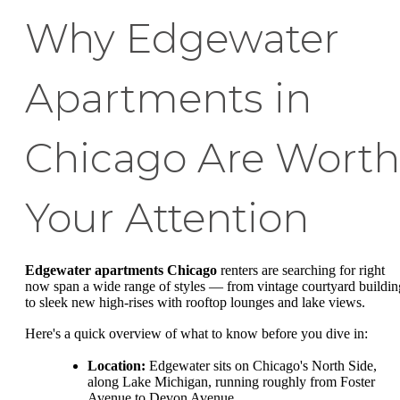
Why Edgewater
Apartments in
Chicago Are Worth
Your Attention
Edgewater apartments Chicago
renters are searching for right
now span a wide range of styles — from vintage courtyard buildin
to sleek new high-rises with rooftop lounges and lake views.
Here's a quick overview of what to know before you dive in:
Location:
Edgewater sits on Chicago's North Side,
along Lake Michigan, running roughly from Foster
Avenue to Devon Avenue