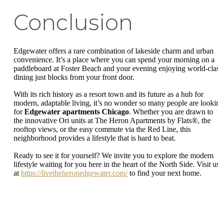
Conclusion
Edgewater offers a rare combination of lakeside charm and urban
convenience. It’s a place where you can spend your morning on a
paddleboard at Foster Beach and your evening enjoying world-cla
dining just blocks from your front door.
With its rich history as a resort town and its future as a hub for
modern, adaptable living, it’s no wonder so many people are looki
for
Edgewater apartments Chicago
. Whether you are drawn to
the innovative Ori units at The Heron Apartments by Flats®, the
rooftop views, or the easy commute via the Red Line, this
neighborhood provides a lifestyle that is hard to beat.
Ready to see it for yourself? We invite you to explore the modern
lifestyle waiting for you here in the heart of the North Side. Visit u
at
https://livetheheronedgewater.com/
to find your next home.