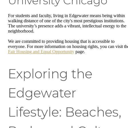
University Chicago
For students and faculty, living in Edgewater means being within
walking distance of one of the city's most prestigious institutions.
The university’s presence adds a vibrant, intellectual energy to the
neighborhood.
We are committed to providing housing that is accessible to
everyone. For more information on housing rights, you can visit th
Fair Housing and Equal Opportunity
page.
Exploring the
Edgewater
Lifestyle: Beaches,