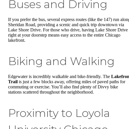
Buses and Driving
If you prefer the bus, several express routes (like the 147) run alon
Sheridan Road, providing a scenic and quick trip downtown via
Lake Shore Drive. For those who drive, having Lake Shore Drive
right at your doorstep means easy access to the entire Chicago
lakefront.
Biking and Walking
Edgewater is incredibly walkable and bike-friendly. The
Lakefron
Trail
is just a few blocks away, offering miles of paved paths for
commuting or exercise. You’ll also find plenty of Divvy bike
stations scattered throughout the neighborhood.
Proximity to Loyola