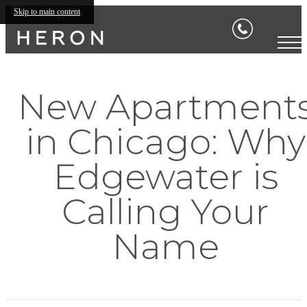
Skip to main content
New Apartment
in Chicago: Why
Edgewater is
Calling Your
Name