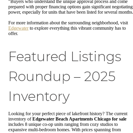
"Buyers who understand the unique approval process and come
prepared with proper financing options gain significant negotiating
power, especially for units that have been listed for several months
For more information about the surrounding neighborhood, visit
Edgewater
to explore everything this vibrant community has to
offer.
Featured Listings
Roundup – 2025
Inventory
Looking for your perfect piece of lakefront history? The current
inventory of
Edgewater Beach Apartments Chicago for sale
includes 8 unique co-op units ranging from cozy studios to
expansive multi-bedroom homes. With prices spanning from