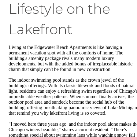
Lifestyle on the
Lakefront
Living at the Edgewater Beach Apartments is like having a
permanent vacation spot with all the comforts of home. The
building's amenity package rivals many modern luxury
developments, but with the added bonus of irreplaceable historic
charm that simply can't be found in new construction.
The indoor swimming pool stands as the crown jewel of the
building's offerings. With its classic tilework and floods of natural
light, residents can enjoy a refreshing swim regardless of Chicago'
unpredictable weather patterns. When summer finally arrives, the
outdoor pool area and sundeck become the social hub of the
building, offering breathtaking panoramic views of Lake Michigan
that remind you why lakefront living is so coveted.
"I moved here three years ago, and the indoor pool alone makes th
Chicago winters bearable," shares a current resident. "There's
something special about swimming laps while watching snow fall