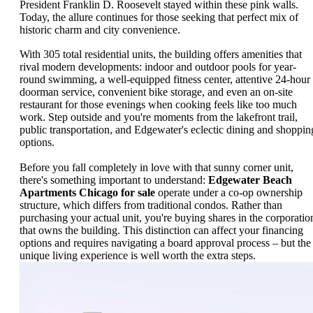
President Franklin D. Roosevelt stayed within these pink walls.
Today, the allure continues for those seeking that perfect mix of
historic charm and city convenience.
With 305 total residential units, the building offers amenities that
rival modern developments: indoor and outdoor pools for year-
round swimming, a well-equipped fitness center, attentive 24-hour
doorman service, convenient bike storage, and even an on-site
restaurant for those evenings when cooking feels like too much
work. Step outside and you're moments from the lakefront trail,
public transportation, and Edgewater's eclectic dining and shoppin
options.
Before you fall completely in love with that sunny corner unit,
there's something important to understand:
Edgewater Beach
Apartments Chicago for sale
operate under a co-op ownership
structure, which differs from traditional condos. Rather than
purchasing your actual unit, you're buying shares in the corporatio
that owns the building. This distinction can affect your financing
options and requires navigating a board approval process – but the
unique living experience is well worth the extra steps.