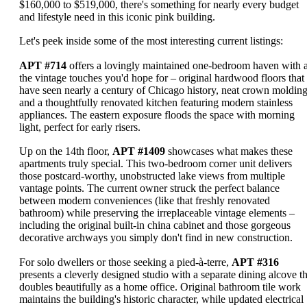
$160,000 to $519,000, there's something for nearly every budget
and lifestyle need in this iconic pink building.
Let's peek inside some of the most interesting current listings:
APT #714
offers a lovingly maintained one-bedroom haven with a
the vintage touches you'd hope for – original hardwood floors that
have seen nearly a century of Chicago history, neat crown molding
and a thoughtfully renovated kitchen featuring modern stainless
appliances. The eastern exposure floods the space with morning
light, perfect for early risers.
Up on the 14th floor,
APT #1409
showcases what makes these
apartments truly special. This two-bedroom corner unit delivers
those postcard-worthy, unobstructed lake views from multiple
vantage points. The current owner struck the perfect balance
between modern conveniences (like that freshly renovated
bathroom) while preserving the irreplaceable vintage elements –
including the original built-in china cabinet and those gorgeous
decorative archways you simply don't find in new construction.
For solo dwellers or those seeking a pied-à-terre,
APT #316
presents a cleverly designed studio with a separate dining alcove th
doubles beautifully as a home office. Original bathroom tile work
maintains the building's historic character, while updated electrical