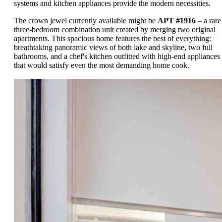
systems and kitchen appliances provide the modern necessities.
The crown jewel currently available might be
APT #1916
– a rare
three-bedroom combination unit created by merging two original
apartments. This spacious home features the best of everything:
breathtaking panoramic views of both lake and skyline, two full
bathrooms, and a chef's kitchen outfitted with high-end appliances
that would satisfy even the most demanding home cook.