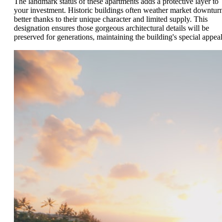
The landmark status of these apartments adds a protective layer to
your investment. Historic buildings often weather market downtur
better thanks to their unique character and limited supply. This
designation ensures those gorgeous architectural details will be
preserved for generations, maintaining the building's special appeal