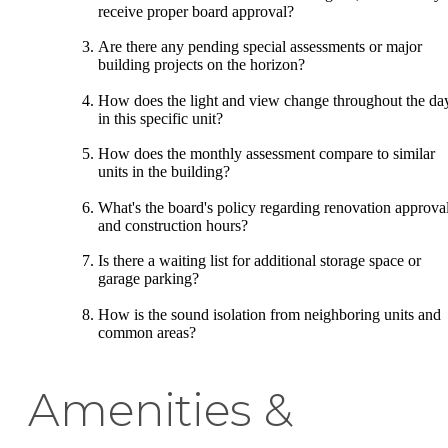
receive proper board approval?
Are there any pending special assessments or major
building projects on the horizon?
How does the light and view change throughout the da
in this specific unit?
How does the monthly assessment compare to similar
units in the building?
What's the board's policy regarding renovation approva
and construction hours?
Is there a waiting list for additional storage space or
garage parking?
How is the sound isolation from neighboring units and
common areas?
Amenities &