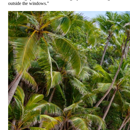
outside the windows."