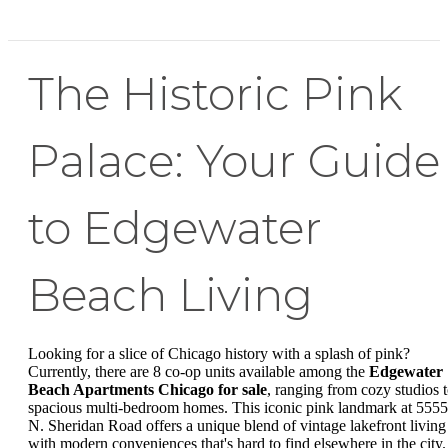
The Historic Pink
Palace: Your Guide
to Edgewater
Beach Living
Looking for a slice of Chicago history with a splash of pink?
Currently, there are 8 co-op units available among the
Edgewater
Beach Apartments Chicago for sale
, ranging from cozy studios 
spacious multi-bedroom homes. This iconic pink landmark at 5555
N. Sheridan Road offers a unique blend of vintage lakefront living
with modern conveniences that's hard to find elsewhere in the city.