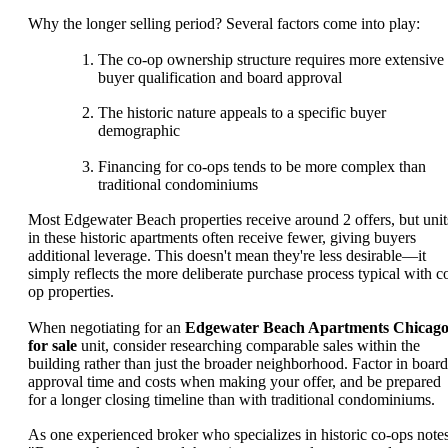
Why the longer selling period? Several factors come into play:
The co-op ownership structure requires more extensive
buyer qualification and board approval
The historic nature appeals to a specific buyer
demographic
Financing for co-ops tends to be more complex than
traditional condominiums
Most Edgewater Beach properties receive around 2 offers, but unit
in these historic apartments often receive fewer, giving buyers
additional leverage. This doesn't mean they're less desirable—it
simply reflects the more deliberate purchase process typical with c
op properties.
When negotiating for an
Edgewater Beach Apartments Chicag
for sale
unit, consider researching comparable sales within the
building rather than just the broader neighborhood. Factor in board
approval time and costs when making your offer, and be prepared
for a longer closing timeline than with traditional condominiums.
As one experienced broker who specializes in historic co-ops notes