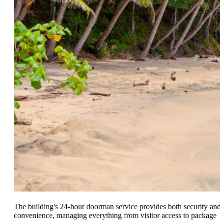
The building's 24-hour doorman service provides both security an
convenience, managing everything from visitor access to package