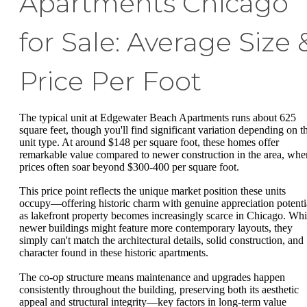
Apartments Chicago
for Sale: Average Size 
Price Per Foot
The typical unit at Edgewater Beach Apartments runs about 625
square feet, though you'll find significant variation depending on t
unit type. At around $148 per square foot, these homes offer
remarkable value compared to newer construction in the area, whe
prices often soar beyond $300-400 per square foot.
This price point reflects the unique market position these units
occupy—offering historic charm with genuine appreciation potenti
as lakefront property becomes increasingly scarce in Chicago. Whi
newer buildings might feature more contemporary layouts, they
simply can't match the architectural details, solid construction, and
character found in these historic apartments.
The co-op structure means maintenance and upgrades happen
consistently throughout the building, preserving both its aesthetic
appeal and structural integrity—key factors in long-term value