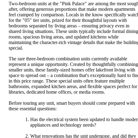
Two-bedroom units at the "Pink Palace" are among the most sough
after, offering generous proportions that make modern apartments
feel cramped by comparison. Locals in the know specifically watc
for the "05" tier units, prized for their thoughtful layouts with
bedrooms separated by living areas – ensuring privacy even in
shared living situations. These units typically include formal dinin
rooms, spacious living areas, and updated kitchens while
maintaining the character-rich vintage details that make the buildin
special.
The rare three-bedroom combination units currently available
represent a unique opportunity. Created by thoughtfully combining
smaller units, these family-sized homes offer lakefront living with
space to spread out – a combination that's exceptionally hard to fin
in this price range. These special units often feature multiple
bathrooms, expanded kitchen areas, and flexible spaces perfect for
libraries, dedicated home offices, or media rooms.
Before touring any unit, smart buyers should come prepared with
these essential questions:
Has the electrical system been updated to handle mode
appliances and technology needs?
What renovations has the unit undergone, and did they