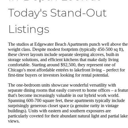
Today's Stand-Out
Listings
The studios at Edgewater Beach Apartments punch well above the
weight class. Despite modest footprints (typically 450-500 sq ft),
these clever layouts include separate sleeping alcoves, built-in
storage solutions, and efficient kitchens that make daily living
comfortable. Starting around $92,500, they represent one of
Chicago's most affordable entrées to lakefront living – perfect for
first-time buyers or investors looking for rental potential.
The one-bedroom units showcase wonderful versatility with
separate dining rooms that easily convert to home offices – a featu
that's become increasingly valuable in our hybrid work world.
Spanning 600-700 square feet, these apartments typically include
surprisingly generous closet space (a genuine rarity in vintage
buildings). Units with eastern and southern exposures are
particularly coveted for their abundant natural light and partial lake
views.