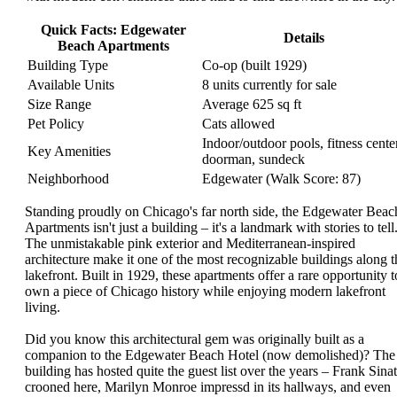
Quick Facts: Edgewater
Details
Beach Apartments
Building Type
Co-op (built 1929)
Available Units
8 units currently for sale
Size Range
Average 625 sq ft
Pet Policy
Cats allowed
Indoor/outdoor pools, fitness center
Key Amenities
doorman, sundeck
Neighborhood
Edgewater (Walk Score: 87)
Standing proudly on Chicago's far north side, the Edgewater Beac
Apartments isn't just a building – it's a landmark with stories to tell
The unmistakable pink exterior and Mediterranean-inspired
architecture make it one of the most recognizable buildings along t
lakefront. Built in 1929, these apartments offer a rare opportunity t
own a piece of Chicago history while enjoying modern lakefront
living.
Did you know this architectural gem was originally built as a
companion to the Edgewater Beach Hotel (now demolished)? The
building has hosted quite the guest list over the years – Frank Sinat
crooned here, Marilyn Monroe impressd in its hallways, and even