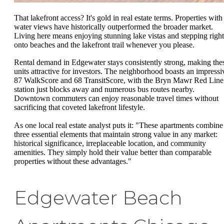
That lakefront access? It's gold in real estate terms. Properties with
water views have historically outperformed the broader market.
Living here means enjoying stunning lake vistas and stepping right
onto beaches and the lakefront trail whenever you please.
Rental demand in Edgewater stays consistently strong, making the
units attractive for investors. The neighborhood boasts an impressi
87 WalkScore and 68 TransitScore, with the Bryn Mawr Red Line
station just blocks away and numerous bus routes nearby.
Downtown commuters can enjoy reasonable travel times without
sacrificing that coveted lakefront lifestyle.
As one local real estate analyst puts it: "These apartments combine
three essential elements that maintain strong value in any market:
historical significance, irreplaceable location, and community
amenities. They simply hold their value better than comparable
properties without these advantages."
Edgewater Beach