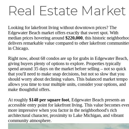
Real Estate Market
Looking for lakefront living without downtown prices? The
Edgewater Beach market offers exactly that sweet spot. With
median prices hovering around
$220,000
, this historic neighborho
delivers remarkable value compared to other lakefront communitie
in Chicago.
Right now, about 68 condos are up for grabs in Edgewater Beach,
giving buyers plenty of options to explore. Properties typically
spend around 35 days on the market before selling – not so quick
that you'll need to make snap decisions, but not so slow that you
should worry about declining values. This balanced market tempo
allows you time to tour multiple units, consider your options, and
make thoughtful offers.
At roughly
$148 per square foot
, Edgewater Beach presents an
accessible entry point for lakefront living. This value becomes eve
more impressive when you factor in the neighborhood's rich
architectural character, proximity to Lake Michigan, and vibrant
community atmosphere.