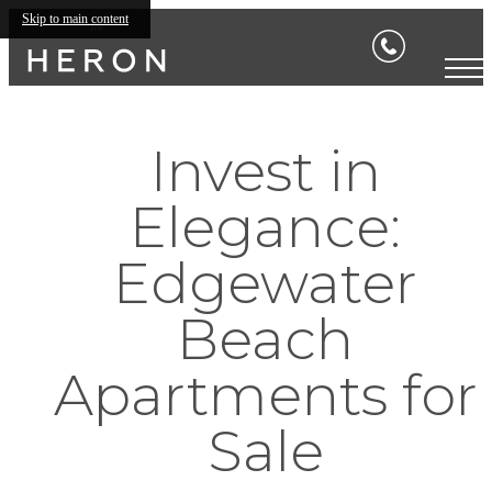
Skip to main content
Invest in
Elegance:
Edgewater
Beach
Apartments for
Sale