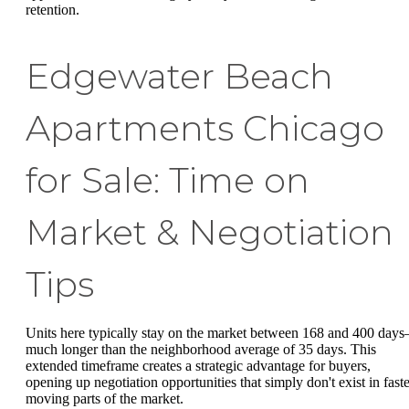
retention.
Edgewater Beach
Apartments Chicago
for Sale: Time on
Market & Negotiation
Tips
Units here typically stay on the market between 168 and 400 day
much longer than the neighborhood average of 35 days. This
extended timeframe creates a strategic advantage for buyers,
opening up negotiation opportunities that simply don't exist in faste
moving parts of the market.