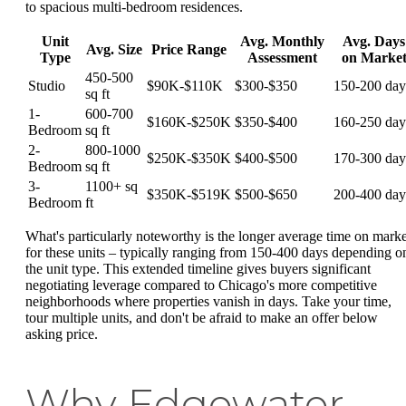
to spacious multi-bedroom residences.
Unit
Avg. Monthly
Avg. Days
Avg. Size
Price Range
Type
Assessment
on Marke
450-500
Studio
$90K-$110K
$300-$350
150-200 day
sq ft
1-
600-700
$160K-$250K
$350-$400
160-250 day
Bedroom
sq ft
2-
800-1000
$250K-$350K
$400-$500
170-300 day
Bedroom
sq ft
3-
1100+ sq
$350K-$519K
$500-$650
200-400 day
Bedroom
ft
What's particularly noteworthy is the longer average time on marke
for these units – typically ranging from 150-400 days depending o
the unit type. This extended timeline gives buyers significant
negotiating leverage compared to Chicago's more competitive
neighborhoods where properties vanish in days. Take your time,
tour multiple units, and don't be afraid to make an offer below
asking price.
Why Edgewater