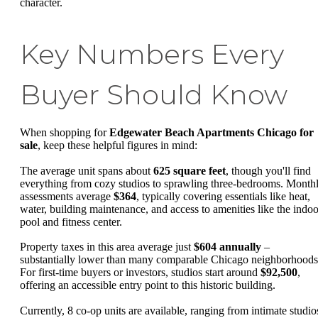
character.
Key Numbers Every
Buyer Should Know
When shopping for
Edgewater Beach Apartments Chicago for
sale
, keep these helpful figures in mind:
The average unit spans about
625 square feet
, though you'll find
everything from cozy studios to sprawling three-bedrooms. Month
assessments average
$364
, typically covering essentials like heat,
water, building maintenance, and access to amenities like the indoo
pool and fitness center.
Property taxes in this area average just
$604 annually
–
substantially lower than many comparable Chicago neighborhoods
For first-time buyers or investors, studios start around
$92,500
,
offering an accessible entry point to this historic building.
Currently, 8 co-op units are available, ranging from intimate studio