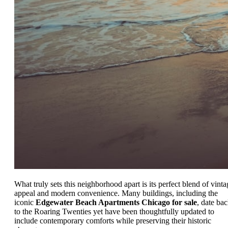
What truly sets this neighborhood apart is its perfect blend of vinta
appeal and modern convenience. Many buildings, including the
iconic
Edgewater Beach Apartments Chicago for sale
, date ba
to the Roaring Twenties yet have been thoughtfully updated to
include contemporary comforts while preserving their historic