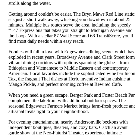
strolls along the water.
Getting around couldn't be easier. The Bryn Mawr Red Line statio
sits just a short walk away, whisking you downtown in about 25
minutes. Multiple bus routes serve the area, including the speedy
#147 Express bus that takes you straight to Michigan Avenue and
the Loop. With a stellar 87 WalkScore and 68 TransitScore, you'll
find most daily needs within easy reach.
Foodies will fall in love with Edgewater's dining scene, which has
exploded in recent years. Broadway Avenue and Clark Street form
vibrant dining corridors with options spanning the globe – from
Ethiopian and Vietnamese to Middle Eastern and contemporary
American. Local favorites include the sophisticated wine bar Inco
Tax, the fragrant Thai dishes at Herb, inventive Indian cuisine at
Mango Pickle, and perfect morning coffee at Rewired Cafe.
When you need a green escape, Berger Park and Foster Beach Pa
complement the lakefront with additional outdoor spaces. The
seasonal Edgewater Farmers Market brings farm-fresh produce an
artisanal treats right to your neighborhood.
For evening entertainment, nearby Andersonville beckons with
independent boutiques, theaters, and cozy bars. Catch an avant-
garde show at the Neo-Futurist Theater, experience intimate