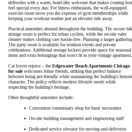
deliveries with a warm, hotel-like welcome that makes coming ho
feel special every day. For fitness enthusiasts, the well-equipped
exercise room saves you the expense of gym memberships while
keeping your workout routine just an elevator ride away.
Practical amenities abound throughout the building. The secure bi
storage room is perfect for urban cyclists, while the on-site valet
cleaner makes clothing care hassle-free. Planning a larger gatherin
The party room is available for resident events and private
celebrations. Additional storage lockers provide space for seasonal
items and extra belongings that won't fit in your vintage apartment.
Cat lovers rejoice – the
Edgewater Beach Apartments Chicago
for sale
welcomes feline friends, striking that perfect balance
between being pet-friendly while maintaining the building's histori
character. The policy reflects modern lifestyle needs while
respecting the building's heritage.
Other thoughtful amenities include:
Convenient commissary shop for basic necessities
On-site building management and engineering staff
Dedicated service elevator for moving and deliveries