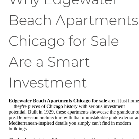
Beach Apartments
Chicago for Sale
Are a Smart
Investment
Edgewater Beach Apartments Chicago for sale
aren't just home
—they're pieces of Chicago history with serious investment
potential. Built in 1929, these apartments showcase the grandeur o
pre-Depression architecture with that unmistakable pink exterior a
Mediterranean-inspired details you simply can't find in modern
buildings.