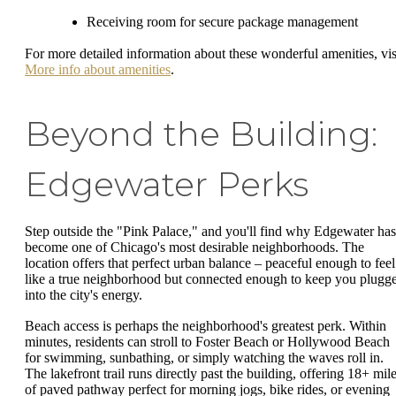
Receiving room for secure package management
For more detailed information about these wonderful amenities, vis
More info about amenities
.
Beyond the Building:
Edgewater Perks
Step outside the "Pink Palace," and you'll find why Edgewater has
become one of Chicago's most desirable neighborhoods. The
location offers that perfect urban balance – peaceful enough to feel
like a true neighborhood but connected enough to keep you plugg
into the city's energy.
Beach access is perhaps the neighborhood's greatest perk. Within
minutes, residents can stroll to Foster Beach or Hollywood Beach
for swimming, sunbathing, or simply watching the waves roll in.
The lakefront trail runs directly past the building, offering 18+ mil
of paved pathway perfect for morning jogs, bike rides, or evening