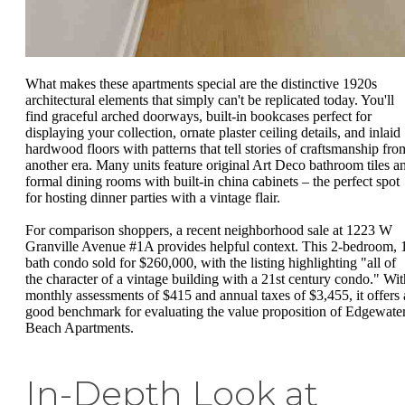
What makes these apartments special are the distinctive 1920s
architectural elements that simply can't be replicated today. You'll
find graceful arched doorways, built-in bookcases perfect for
displaying your collection, ornate plaster ceiling details, and inlaid
hardwood floors with patterns that tell stories of craftsmanship fro
another era. Many units feature original Art Deco bathroom tiles a
formal dining rooms with built-in china cabinets – the perfect spot
for hosting dinner parties with a vintage flair.
For comparison shoppers, a recent neighborhood sale at 1223 W
Granville Avenue #1A provides helpful context. This 2-bedroom, 
bath condo sold for $260,000, with the listing highlighting "all of
the character of a vintage building with a 21st century condo." Wit
monthly assessments of $415 and annual taxes of $3,455, it offers 
good benchmark for evaluating the value proposition of Edgewate
Beach Apartments.
In-Depth Look at