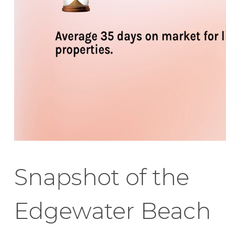
Snapshot of the
Edgewater Beach