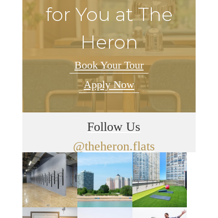
for You at The
Heron
Book Your Tour
Apply Now
Follow Us
@theheron.flats