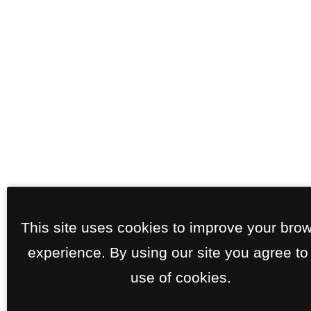
This site uses cookies to improve your bro
experience. By using our site you agree to
use of cookies.