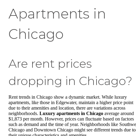
Apartments in
Chicago
Are rent prices
dropping in Chicago?
Rent trends in Chicago show a dynamic market. While luxury
apartments, like those in Edgewater, maintain a higher price point
due to their amenities and location, there are variations across
neighborhoods.
Luxury apartments in Chicago
average around
$1,873 per month. However, prices can fluctuate based on factors
such as demand and the time of year. Neighborhoods like Southwe
Chicago and Downtown Chicago might see different trends due to
their unique characteristics and amenities.