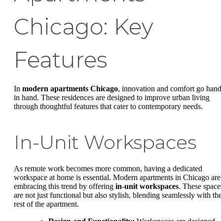
Chicago: Key
Features
In
modern apartments Chicago
, innovation and comfort go han
in hand. These residences are designed to improve urban living
through thoughtful features that cater to contemporary needs.
In-Unit Workspaces
As remote work becomes more common, having a dedicated
workspace at home is essential. Modern apartments in Chicago are
embracing this trend by offering
in-unit workspaces
. These space
are not just functional but also stylish, blending seamlessly with th
rest of the apartment.