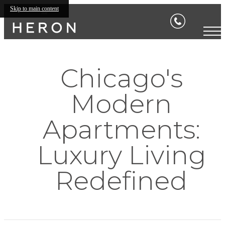
Skip to main content
Chicago's
Modern
Apartments:
Luxury Living
Redefined