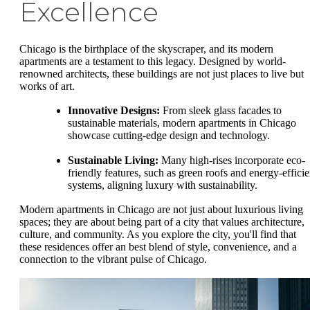
Excellence
Chicago is the birthplace of the skyscraper, and its modern
apartments are a testament to this legacy. Designed by world-
renowned architects, these buildings are not just places to live but
works of art.
Innovative Designs:
From sleek glass facades to
sustainable materials, modern apartments in Chicago
showcase cutting-edge design and technology.
Sustainable Living:
Many high-rises incorporate eco-
friendly features, such as green roofs and energy-efficie
systems, aligning luxury with sustainability.
Modern apartments in Chicago are not just about luxurious living
spaces; they are about being part of a city that values architecture,
culture, and community. As you explore the city, you'll find that
these residences offer an best blend of style, convenience, and a
connection to the vibrant pulse of Chicago.