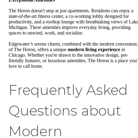
The Heron doesn't stop at just apartments. Residents can enjoy a
state-of-the-art fitness center, a co-working lobby designed for
productivity, and a rooftop lounge with breathtaking views of Lak
Michigan. These amenities improve everyday living, providing
spaces to unwind, work, and socialize.
Edgewater’s serene charm, combined with the modern convenienc
of The Heron, offers a unique
modern living experience
in
Chicago. Whether you're drawn to the innovative design, pet-
friendly features, or luxurious amenities, The Heron is a place you'
love to call home.
Frequently Asked
Questions about
Modern