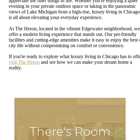
appreciate the finer things in life. Whether you're enjoying a quiet
evening in your private outdoor space or taking in the panoramic
views of Lake Michigan from a high-rise, luxury living in Chicago
is all about elevating your everyday experience.
At The Heron, located in the vibrant Edgewater neighborhood, we
offer a modern living experience that stands out. Our pet-friendly
facilities and cutting-edge amenities make it easy to enjoy the best 
city life without compromising on comfort or convenience.
If you're ready to explore what luxury living in Chicago has to offe
visit The Heron
and see how we can make your dream home a
reality.
There's Room