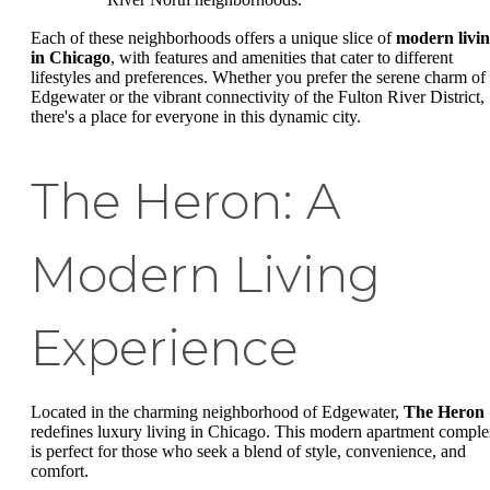
Each of these neighborhoods offers a unique slice of
modern livi
in Chicago
, with features and amenities that cater to different
lifestyles and preferences. Whether you prefer the serene charm of
Edgewater or the vibrant connectivity of the Fulton River District,
there's a place for everyone in this dynamic city.
The Heron: A
Modern Living
Experience
Located in the charming neighborhood of Edgewater,
The Heron
redefines luxury living in Chicago. This modern apartment compl
is perfect for those who seek a blend of style, convenience, and
comfort.