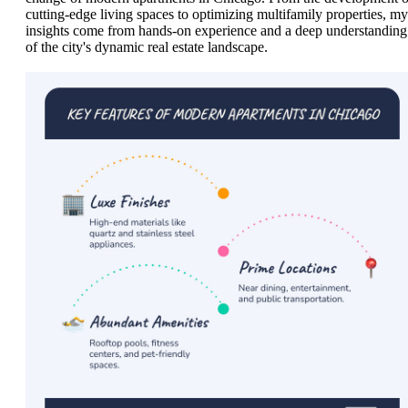
cutting-edge living spaces to optimizing multifamily properties, my
insights come from hands-on experience and a deep understanding
of the city's dynamic real estate landscape.