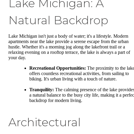
Lake Michigan: A
Natural Backdrop
Lake Michigan isn't just a body of water; it's a lifestyle. Modern
apartments near the lake provide a serene escape from the urban
hustle. Whether it's a morning jog along the lakefront trail or a
relaxing evening on a rooftop terrace, the lake is always a part of
your day.
Recreational Opportunities:
The proximity to the lak
offers countless recreational activities, from sailing to
biking. It's urban living with a touch of nature.
Tranquility:
The calming presence of the lake provide
a natural balance to the busy city life, making it a perfec
backdrop for modern living.
Architectural