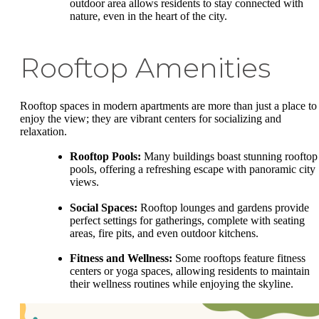
outdoor area allows residents to stay connected with
nature, even in the heart of the city.
Rooftop Amenities
Rooftop spaces in modern apartments are more than just a place to
enjoy the view; they are vibrant centers for socializing and
relaxation.
Rooftop Pools:
Many buildings boast stunning rooftop
pools, offering a refreshing escape with panoramic city
views.
Social Spaces:
Rooftop lounges and gardens provide
perfect settings for gatherings, complete with seating
areas, fire pits, and even outdoor kitchens.
Fitness and Wellness:
Some rooftops feature fitness
centers or yoga spaces, allowing residents to maintain
their wellness routines while enjoying the skyline.