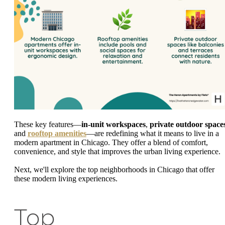
These key features—
in-unit workspaces
,
private outdoor space
and
rooftop amenities
—are redefining what it means to live in a
modern apartment in Chicago. They offer a blend of comfort,
convenience, and style that improves the urban living experience.
Next, we'll explore the top neighborhoods in Chicago that offer
these modern living experiences.
Top