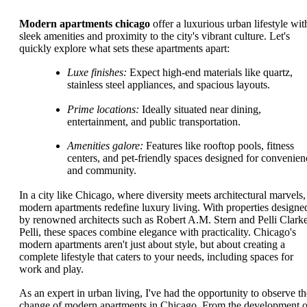
Modern apartments chicago
offer a luxurious urban lifestyle wit
sleek amenities and proximity to the city's vibrant culture. Let's
quickly explore what sets these apartments apart:
Luxe finishes:
Expect high-end materials like quartz,
stainless steel appliances, and spacious layouts.
Prime locations:
Ideally situated near dining,
entertainment, and public transportation.
Amenities galore:
Features like rooftop pools, fitness
centers, and pet-friendly spaces designed for convenien
and community.
In a city like Chicago, where diversity meets architectural marvels,
modern apartments redefine luxury living. With properties designe
by renowned architects such as Robert A.M. Stern and Pelli Clark
Pelli, these spaces combine elegance with practicality. Chicago's
modern apartments aren't just about style, but about creating a
complete lifestyle that caters to your needs, including spaces for
work and play.
As an expert in urban living, I've had the opportunity to observe th
change of modern apartments in Chicago. From the development o