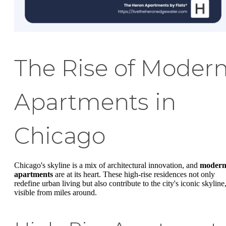
The Rise of Moder
Apartments in
Chicago
Chicago's skyline is a mix of architectural innovation, and
moder
apartments
are at its heart. These high-rise residences not only
redefine urban living but also contribute to the city's iconic skyline
visible from miles around.