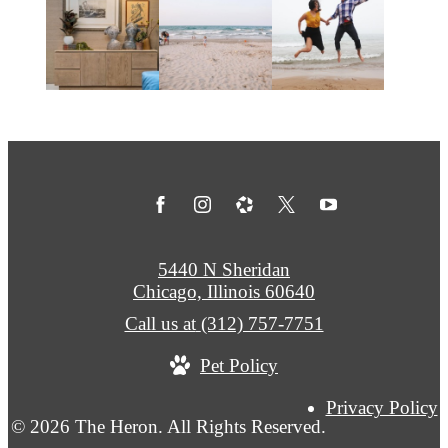
5440 N Sheridan
Chicago, Illinois 60640
Call us at
(312) 757-7751
Pet Policy
Privacy Policy
© 2026 The Heron. All Rights Reserved.