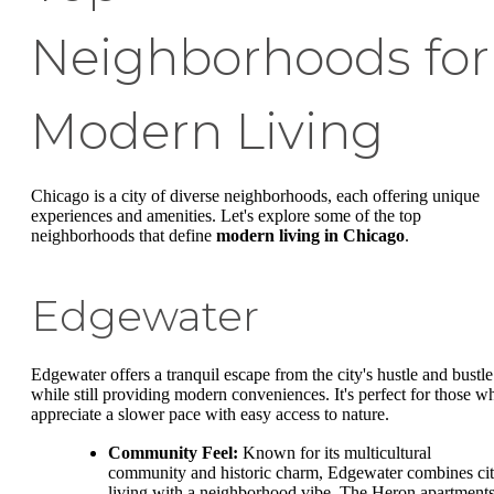
Neighborhoods for
Modern Living
Chicago is a city of diverse neighborhoods, each offering unique
experiences and amenities. Let's explore some of the top
neighborhoods that define
modern living in Chicago
.
Edgewater
Edgewater offers a tranquil escape from the city's hustle and bustle
while still providing modern conveniences. It's perfect for those w
appreciate a slower pace with easy access to nature.
Community Feel:
Known for its multicultural
community and historic charm, Edgewater combines ci
living with a neighborhood vibe. The Heron apartment