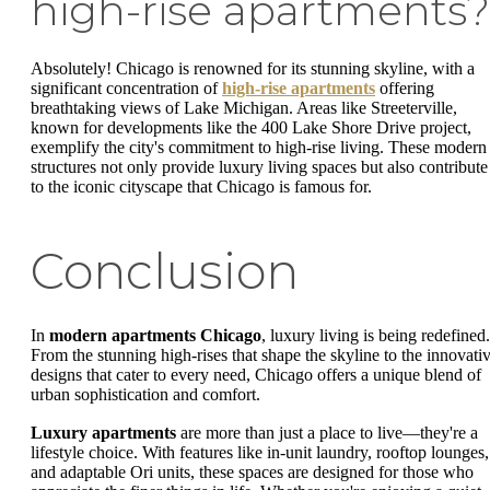
high-rise apartments?
Absolutely! Chicago is renowned for its stunning skyline, with a
significant concentration of
high-rise apartments
offering
breathtaking views of Lake Michigan. Areas like Streeterville,
known for developments like the 400 Lake Shore Drive project,
exemplify the city's commitment to high-rise living. These modern
structures not only provide luxury living spaces but also contribute
to the iconic cityscape that Chicago is famous for.
Conclusion
In
modern apartments Chicago
, luxury living is being redefined.
From the stunning high-rises that shape the skyline to the innovati
designs that cater to every need, Chicago offers a unique blend of
urban sophistication and comfort.
Luxury apartments
are more than just a place to live—they're a
lifestyle choice. With features like in-unit laundry, rooftop lounges,
and adaptable Ori units, these spaces are designed for those who