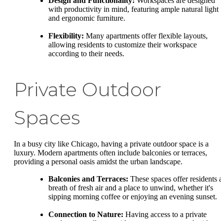
Design and Functionality:
Workspaces are designed
with productivity in mind, featuring ample natural light
and ergonomic furniture.
Flexibility:
Many apartments offer flexible layouts,
allowing residents to customize their workspace
according to their needs.
Private Outdoor
Spaces
In a busy city like Chicago, having a private outdoor space is a
luxury. Modern apartments often include balconies or terraces,
providing a personal oasis amidst the urban landscape.
Balconies and Terraces:
These spaces offer residents 
breath of fresh air and a place to unwind, whether it's
sipping morning coffee or enjoying an evening sunset.
Connection to Nature:
Having access to a private