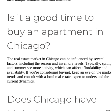
Is it a good time to
buy an apartment in
Chicago?
The real estate market in Chicago can be influenced by several
factors, including the season and inventory levels. Typically, sprin
and summer see more activity, which can affect affordability and
availability. If you're considering buying, keep an eye on the mark
trends and consult with a local real estate expert to understand the
current dynamics.
Does Chicago have