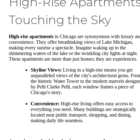
High-Rise Apartments
Touching the Sky
High-rise apartments
in Chicago are synonymous with luxury a
convenience. They offer breathtaking views of Lake Michigan,
making every sunrise a spectacle. Imagine waking up to the
shimmering waters of the lake or the twinkling city lights at night.
These apartments are more than just homes; they are experiences.
Skyline Views:
Living in a high-rise means you get
unparalleled views of the city's architectural gems. Fro
the historic Water Tower to the modern marvels design
by Pelli Clarke Pelli, each window frames a piece of
Chicago's story.
Convenience:
High-rise living offers easy access to
everything you need. Many buildings are strategically
located near public transport, shopping, and dining,
making daily life seamless.