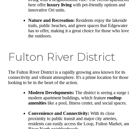
here offer
luxury living
with pet-friendly options and
innovative Ori units.
Nature and Recreation:
Residents enjoy the lakeside
trails, public beaches, and green spaces that Edgewater
has to offer, making it a great choice for those who love
the outdoors.
Fulton River District
The Fulton River District is a rapidly growing area known for its
connectivity and vibrant atmosphere. It's a prime location for those
looking to be in the heart of the action.
Modern Developments:
The district is seeing a surge 
modern apartment buildings, which feature
rooftop
amenities
like a pool, fitness center, and social spaces.
Convenience and Connectivity:
With its close
proximity to public transit and major city arteries,
residents can easily access the Loop, Fulton Market, an
River North neighborhoods.