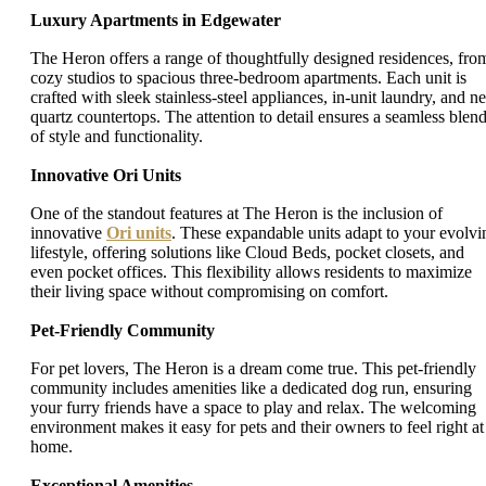
Luxury Apartments in Edgewater
The Heron offers a range of thoughtfully designed residences, fro
cozy studios to spacious three-bedroom apartments. Each unit is
crafted with sleek stainless-steel appliances, in-unit laundry, and ne
quartz countertops. The attention to detail ensures a seamless blen
of style and functionality.
Innovative Ori Units
One of the standout features at The Heron is the inclusion of
innovative
Ori units
. These expandable units adapt to your evolvi
lifestyle, offering solutions like Cloud Beds, pocket closets, and
even pocket offices. This flexibility allows residents to maximize
their living space without compromising on comfort.
Pet-Friendly Community
For pet lovers, The Heron is a dream come true. This pet-friendly
community includes amenities like a dedicated dog run, ensuring
your furry friends have a space to play and relax. The welcoming
environment makes it easy for pets and their owners to feel right at
home.
Exceptional Amenities