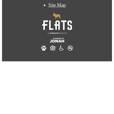
Site Map