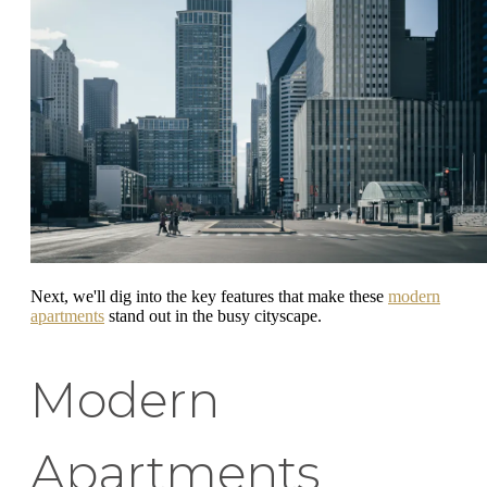
Next, we'll dig into the key features that make these
modern
apartments
stand out in the busy cityscape.
Modern
Apartments