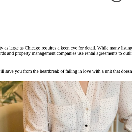
ty as large as Chicago requires a keen eye for detail. While many listings
rds and property management companies use rental agreements to outline
ll save you from the heartbreak of falling in love with a unit that doe