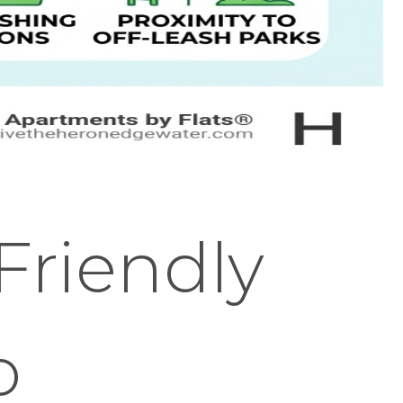
Friendly
o