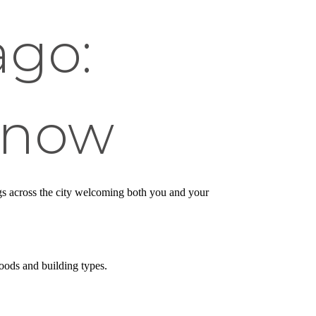
ago:
Know
ings across the city welcoming both you and your
oods and building types.