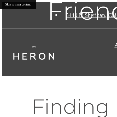
Frien
Skip to main content
5440 N Sheridan
,
Chic
Finding 