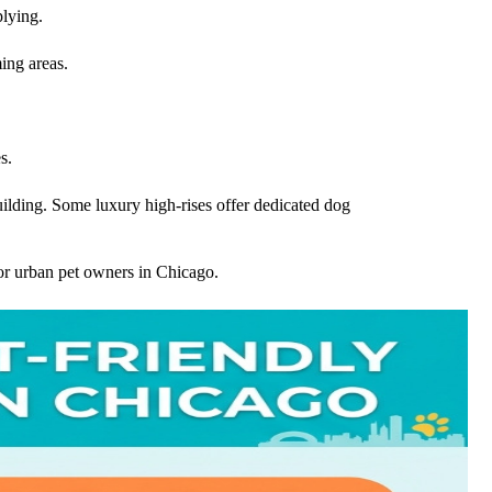
plying.
ing areas.
s.
building. Some luxury high-rises offer dedicated dog
or urban pet owners in Chicago.