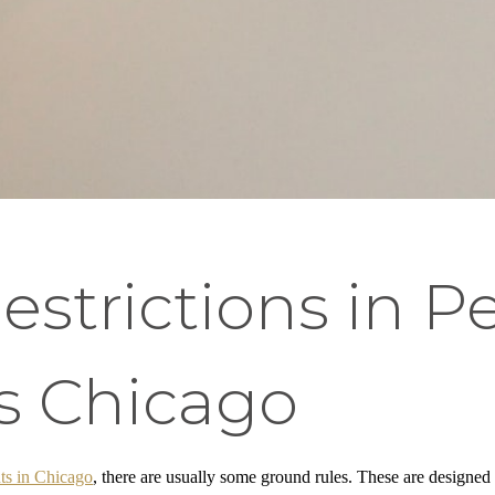
trictions in Pe
s Chicago
ts in Chicago
, there are usually some ground rules. These are designed 