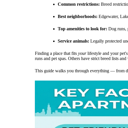
Common restrictions:
Breed restricti
Best neighborhoods:
Edgewater, Lake
Top amenities to look for:
Dog runs, p
Service animals:
Legally protected un
Finding a place that fits
your
lifestyle and your pet'
runs and pet spas. Others have strict breed lists and
This guide walks you through everything — from dec