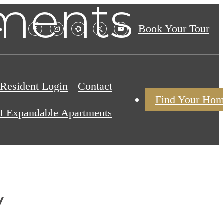
tments
Book Your Tour
Resident Login
Contact
Find Your Ho
I Expandable Apartments
y