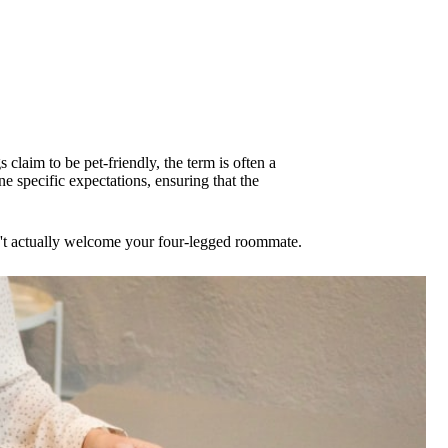
 claim to be pet-friendly, the term is often a
 specific expectations, ensuring that the
sn't actually welcome your four-legged roommate.