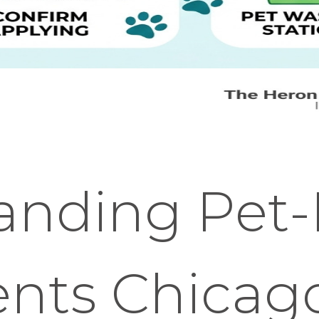
anding Pet-
nts Chicag