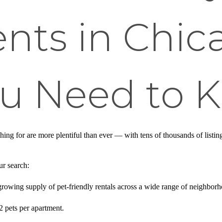
nts in Chic
u Need to 
ching for are more plentiful than ever — with tens of thousands of list
ur search:
rowing supply of pet-friendly rentals across a wide range of neighborh
2 pets per apartment.