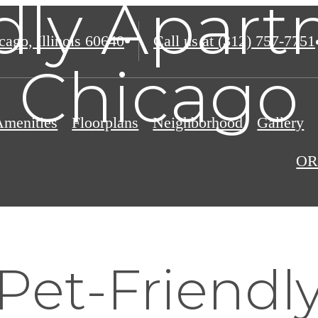
dly Apar
ago, Illinois 60640
Call us at
(312) 757-7751
Chicago
Amenities
Floorplans
Neighborhood
Gallery
OR
Pet-Friendl