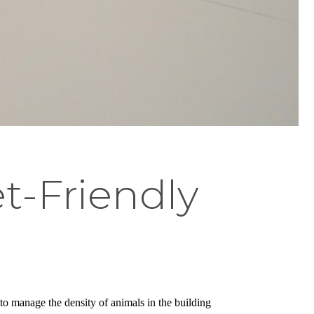
t-Friendly
to manage the density of animals in the building