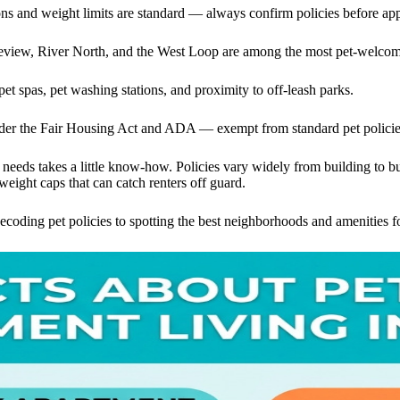
ons and weight limits are standard — always confirm policies before ap
view, River North, and the West Loop are among the most pet-welcom
et spas, pet washing stations, and proximity to off-leash parks.
der the Fair Housing Act and ADA — exempt from standard pet policie
s needs takes a little know-how. Policies vary widely from building to 
 weight caps that can catch renters off guard.
oding pet policies to spotting the best neighborhoods and amenities f