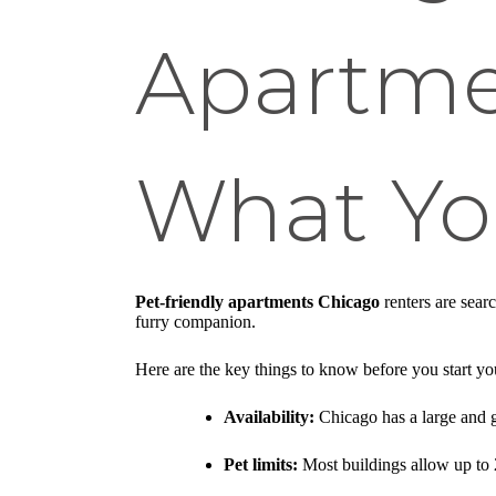
Apartme
What Yo
Pet-friendly apartments Chicago
renters are sear
furry companion.
Here are the key things to know before you start yo
Availability:
Chicago has a large and g
Pet limits:
Most buildings allow up to 