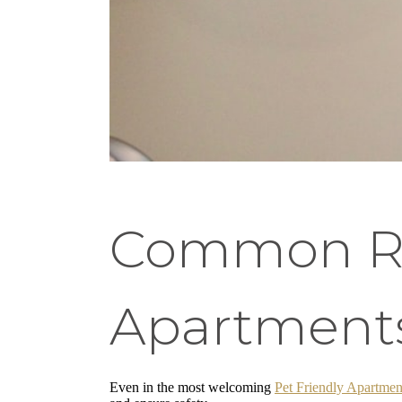
Common Res
Apartment
Even in the most welcoming
Pet Friendly Apartmen