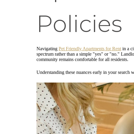
Policies
Navigating
Pet Friendly Apartments for Rent
in a ci
spectrum rather than a simple "yes" or "no." Landlo
community remains comfortable for all residents.
Understanding these nuances early in your search wi