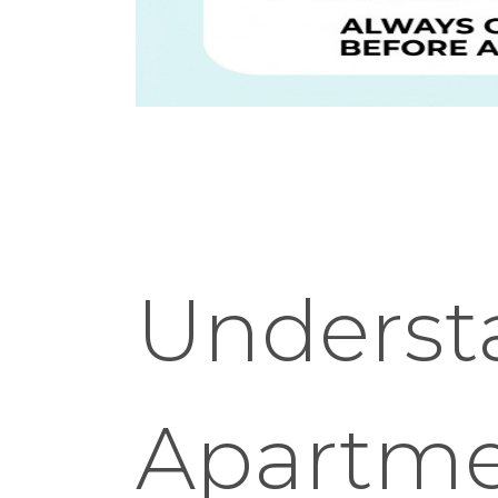
Underst
Apartme