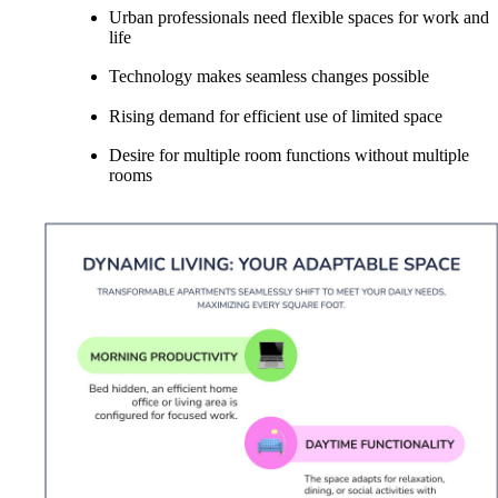
Urban professionals need flexible spaces for work and
life
Technology makes seamless changes possible
Rising demand for efficient use of limited space
Desire for multiple room functions without multiple
rooms