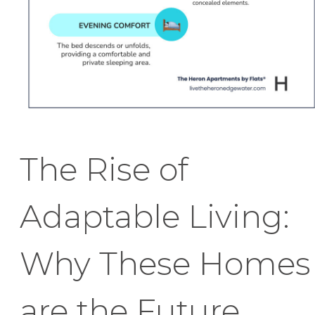
The Rise of
Adaptable Living:
Why These Homes
are the Future