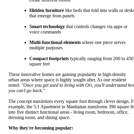
Hidden furniture
like beds that fold into walls or desk
that emerge from panels
Smart technology
that controls changes via apps or
voice commands
Multi-functional elements
where one piece serves
multiple purposes
Compact footprints
typically ranging from 200 to 450
square feet
These innovative homes are gaining popularity in high-density
urban areas where space is highly sought after. As one resident
noted:
"Once you get used to living with Ori, you'll understand h
you can't go back."
The concept maximizes every square foot through clever design. F
example, the 5:1 Apartment in Manhattan transforms 390 square fe
into five distinct functional areas - living room, bedroom, office,
dressing room, and dining space.
Why they're becoming popular: