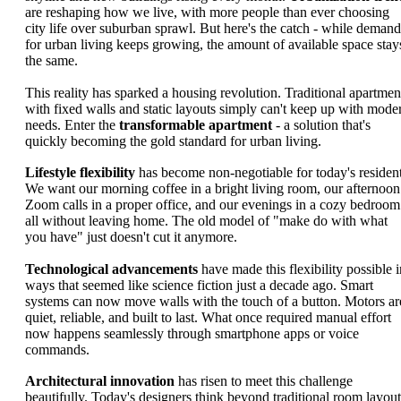
are reshaping how we live, with more people than ever choosing
city life over suburban sprawl. But here's the catch - while demand
for urban living keeps growing, the amount of available space stay
the same.
This reality has sparked a housing revolution. Traditional apartmen
with fixed walls and static layouts simply can't keep up with mode
needs. Enter the
transformable apartment
- a solution that's
quickly becoming the gold standard for urban living.
Lifestyle flexibility
has become non-negotiable for today's resident
We want our morning coffee in a bright living room, our afternoon
Zoom calls in a proper office, and our evenings in a cozy bedroom
all without leaving home. The old model of "make do with what
you have" just doesn't cut it anymore.
Technological advancements
have made this flexibility possible i
ways that seemed like science fiction just a decade ago. Smart
systems can now move walls with the touch of a button. Motors ar
quiet, reliable, and built to last. What once required manual effort
now happens seamlessly through smartphone apps or voice
commands.
Architectural innovation
has risen to meet this challenge
beautifully. Today's designers think beyond traditional room layout