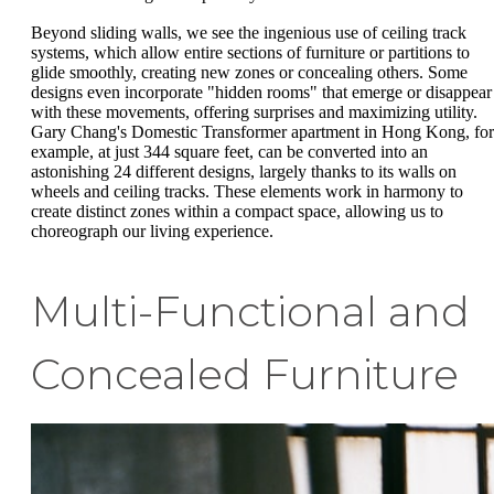
Beyond sliding walls, we see the ingenious use of ceiling track
systems, which allow entire sections of furniture or partitions to
glide smoothly, creating new zones or concealing others. Some
designs even incorporate "hidden rooms" that emerge or disappear
with these movements, offering surprises and maximizing utility.
Gary Chang's Domestic Transformer apartment in Hong Kong, for
example, at just 344 square feet, can be converted into an
astonishing 24 different designs, largely thanks to its walls on
wheels and ceiling tracks. These elements work in harmony to
create distinct zones within a compact space, allowing us to
choreograph our living experience.
Multi-Functional and
Concealed Furniture