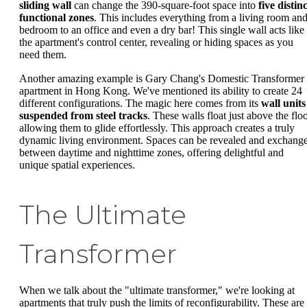
sliding wall
can change the 390-square-foot space into
five distin
functional zones
. This includes everything from a living room an
bedroom to an office and even a dry bar! This single wall acts like
the apartment's control center, revealing or hiding spaces as you
need them.
Another amazing example is Gary Chang's Domestic Transformer
apartment in Hong Kong. We've mentioned its ability to create 24
different configurations. The magic here comes from its
wall units
suspended from steel tracks
. These walls float just above the floo
allowing them to glide effortlessly. This approach creates a truly
dynamic living environment. Spaces can be revealed and exchang
between daytime and nighttime zones, offering delightful and
unique spatial experiences.
The Ultimate
Transformer
When we talk about the "ultimate transformer," we're looking at
apartments that truly push the limits of reconfigurability. These are