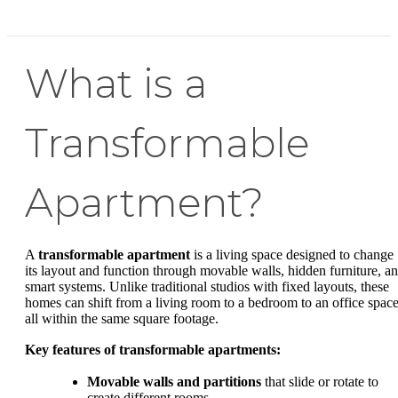
What is a
Transformable
Apartment?
A
transformable apartment
is a living space designed to change
its layout and function through movable walls, hidden furniture, a
smart systems. Unlike traditional studios with fixed layouts, these
homes can shift from a living room to a bedroom to an office space
all within the same square footage.
Key features of transformable apartments:
Movable walls and partitions
that slide or rotate to
create different rooms