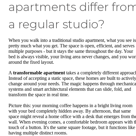
apartments differ fro
a regular studio?
When you walk into a traditional studio apartment, what you see is
pretty much what you get. The space is open, efficient, and serves
multiple purposes - but it stays the same throughout the day. Your
bed is always visible, your living area never changes, and you wo
around the fixed layout.
A
transformable apartment
takes a completely different approac
Instead of accepting a static space, these homes are built to activel
change around your needs. The magic happens through mechanica
systems and smart architectural elements that can slide, fold, and
transform the space in real time.
Picture this: your morning coffee happens in a bright living room
with your bed completely hidden away. By afternoon, that same
space might reveal a home office with a desk that emerges from th
wall. When evening comes, a comfortable bedroom appears with t
touch of a button. It's the same square footage, but it functions like
having multiple distinct rooms.