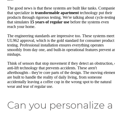
The good news is that these systems are built like tanks. Companie
that specialize in
transformable apartment
technology put their
products through rigorous testing. We're talking about cycle-testin
that simulates
15 years of regular use
before the systems even
reach your home.
The engineering standards are impressive too. These systems meet
UL962 approval, which is the gold standard for consumer product
testing. Professional installation ensures everything operates
smoothly from day one, and built-in operational features prevent a
mishaps.
Think of sensors that stop movement if they detect an obstruction, 
anti-lift technology that prevents accidents. These aren't
afterthoughts - they're core parts of the design. The moving elemen
are built to handle the reality of daily living, from someone
accidentally leaving a coffee cup in the wrong spot to the natural
wear and tear of regular use.
Can you personalize a