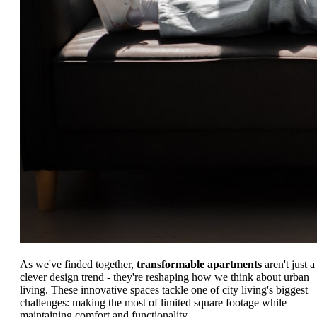
As we've finded together,
transformable apartments
aren't just a
clever design trend - they're reshaping how we think about urban
living. These innovative spaces tackle one of city living's biggest
challenges: making the most of limited square footage while
maintaining comfort and functionality.