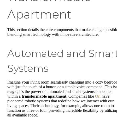
Apartment
This section details the core components that make change possibl
blending smart technology with innovative architecture.
Automated and Smar
Systems
Imagine your living room seamlessly changing into a cozy bedro
with just the touch of a button or a simple voice command. This isn
magic; it's the power of automated and smart systems embedded
within a
transformable apartment
. Companies like
Ori
have
pioneered robotic systems that redefine how we interact with our
living spaces. Their technology, for example, allows one room to
function as three or four, providing incredible flexibility by utilizin
all available space.