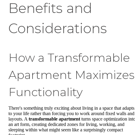
Benefits and
Considerations
How a Transformable
Apartment Maximizes
Functionality
There's something truly exciting about living in a space that adapts
to your life rather than forcing you to work around fixed walls and
layouts. A
transformable apartment
turns space optimization int
an art form, creating dedicated zones for living, working, and
sleeping within what might seem like a surprisingly compact