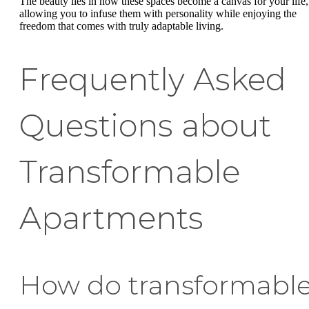
The beauty lies in how these spaces become a canvas for your life,
allowing you to infuse them with personality while enjoying the
freedom that comes with truly adaptable living.
Frequently Asked
Questions about
Transformable
Apartments
How do transformabl