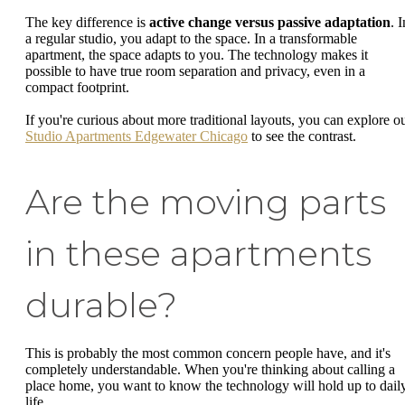
The key difference is
active change versus passive adaptation
. I
a regular studio, you adapt to the space. In a transformable
apartment, the space adapts to you. The technology makes it
possible to have true room separation and privacy, even in a
compact footprint.
If you're curious about more traditional layouts, you can explore o
Studio Apartments Edgewater Chicago
to see the contrast.
Are the moving parts
in these apartments
durable?
This is probably the most common concern people have, and it's
completely understandable. When you're thinking about calling a
place home, you want to know the technology will hold up to dail
life.