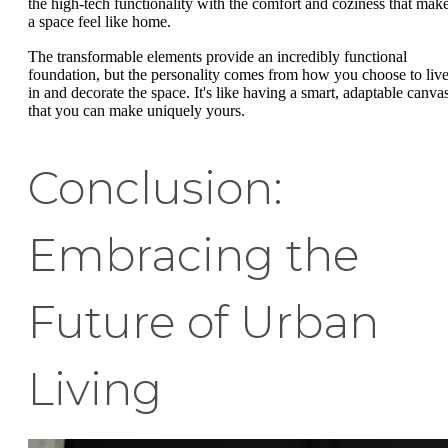
the high-tech functionality with the comfort and coziness that mak
a space feel like home.
The transformable elements provide an incredibly functional
foundation, but the personality comes from how you choose to liv
in and decorate the space. It's like having a smart, adaptable canva
that you can make uniquely yours.
Conclusion:
Embracing the
Future of Urban
Living