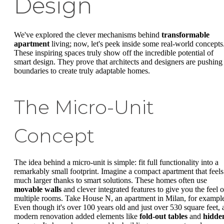
Design
We've explored the clever mechanisms behind
transformable
apartment
living; now, let's peek inside some real-world concepts
These inspiring spaces truly show off the incredible potential of
smart design. They prove that architects and designers are pushing
boundaries to create truly adaptable homes.
The Micro-Unit
Concept
The idea behind a micro-unit is simple: fit full functionality into a
remarkably small footprint. Imagine a compact apartment that feels
much larger thanks to smart solutions. These homes often use
movable walls
and clever integrated features to give you the feel o
multiple rooms. Take House N, an apartment in Milan, for exampl
Even though it's over 100 years old and just over 530 square feet, 
modern renovation added elements like
fold-out tables
and
hidde