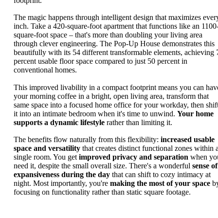
footprint.
The magic happens through intelligent design that maximizes ever
inch. Take a 420-square-foot apartment that functions like an 1100
square-foot space – that's more than doubling your living area
through clever engineering. The Pop-Up House demonstrates this
beautifully with its 54 different transformable elements, achieving 
percent usable floor space compared to just 50 percent in
conventional homes.
This improved livability in a compact footprint means you can hav
your morning coffee in a bright, open living area, transform that
same space into a focused home office for your workday, then shif
it into an intimate bedroom when it's time to unwind.
Your home
supports a dynamic lifestyle
rather than limiting it.
The benefits flow naturally from this flexibility:
increased usable
space and versatility
that creates distinct functional zones within 
single room. You get
improved privacy and separation
when yo
need it, despite the small overall size. There's a wonderful
sense of
expansiveness during the day
that can shift to cozy intimacy at
night. Most importantly, you're
making the most of your space
b
focusing on functionality rather than static square footage.