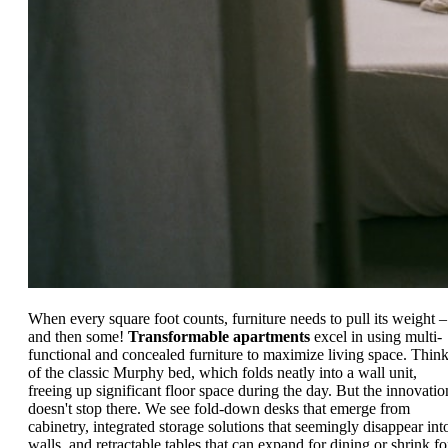
When every square foot counts, furniture needs to pull its weight –
and then some!
Transformable apartments
excel in using multi-
functional and concealed furniture to maximize living space. Thin
of the classic Murphy bed, which folds neatly into a wall unit,
freeing up significant floor space during the day. But the innovatio
doesn't stop there. We see fold-down desks that emerge from
cabinetry, integrated storage solutions that seemingly disappear int
walls, and retractable tables that can expand for dining or shrink fo