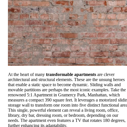
At the heart of many
transformable apartments
are clever
architectural and structural elements. These are the unsung heroes
that enable a static space to become dynamic. Sliding walls and
movable partitions are perhaps the most iconic examples. Take the
renowned 5:1 Apartment in Gramercy Park, Manhattan, which
measures a compact 390 square feet. It leverages a motorized slidi
storage wall to transform one room into five distinct functional area
This single, powerful element can reveal a living room, office,
library, dry bar, dressing room, or bedroom, depending on our
needs. The apartment even features a TV that rotates 180 degrees,
further enhancing its adaptability.