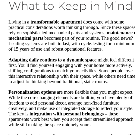
What to Keep in Mind
Living in a
transformable apartment
does come with some
practical considerations worth thinking through. Since these space
rely on sophisticated mechanical parts and systems,
maintenance 
mechanical parts
becomes part of your routine. The good news?
Leading systems are built to last, with cycle-testing for a minimum
of 15 years of use and robust operational features.
Adapting daily routines to a dynamic space
might feel different 
first. You'll find yourself engaging with your home more actively,
shifting configurations to match your activities. Some people love
this interactive relationship with their space, while others need tim
to adjust to thinking beyond traditional, static rooms.
Personalization options
are more flexible than you might expect.
While the core changing elements are built-in, you have plenty of
freedom to add personal decor, arrange non-fixed furniture
creatively, and make use of integrated storage to reflect your style.
The key is
integration with personal belongings
– these
apartments work best when you accept their streamlined approach
while still making the space uniquely yours.