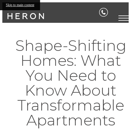
Skip to main content
Shape-Shifting
Homes: What
You Need to
Know About
Transformable
Apartments