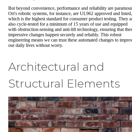
But beyond convenience, performance and reliability are paramoun
Ori's robotic systems, for instance, are UL962 approved and listed,
which is the highest standard for consumer product testing. They a
also cycle-tested for a minimum of 15 years of use and equipped
with obstruction-sensing and anti-lift technology, ensuring that the
impressive changes happen securely and reliably. This robust
engineering means we can trust these automated changes to impro
our daily lives without worry.
Architectural and
Structural Elements