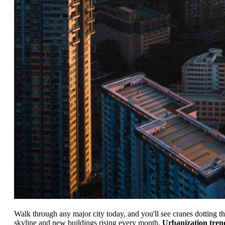
Walk through any major city today, and you'll see cranes dotting t
skyline and new buildings rising every month.
Urbanization tren