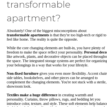
transformable
apartment?
Absolutely! One of the biggest misconceptions about
transformable apartments
is that they're too high-tech or rigid to
feel like home. The reality is quite the opposite.
While the core changing elements are built-in, you have plenty of
freedom to make the space reflect your personality.
Personal deco
like artwork, plants, and decorative objects can be placed througho
the space. The integrated storage systems are perfect for organizin
your belongings in a way that works for your lifestyle.
Non-fixed furniture
gives you even more flexibility. Accent chair
side tables, bookshelves, and other pieces can be arranged to
complement the changing elements. You're not stuck with a sterile,
showroom look.
Textiles make a huge difference
in creating warmth and
personality. Curtains, throw pillows, rugs, and bedding let you
introduce color, texture, and style. These soft elements help balanc