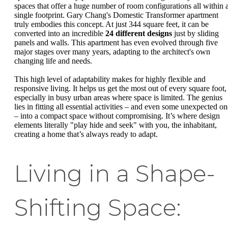
spaces that offer a huge number of room configurations all within 
single footprint. Gary Chang's Domestic Transformer apartment
truly embodies this concept. At just 344 square feet, it can be
converted into an incredible
24 different designs
just by sliding
panels and walls. This apartment has even evolved through five
major stages over many years, adapting to the architect's own
changing life and needs.
This high level of adaptability makes for highly flexible and
responsive living. It helps us get the most out of every square foot,
especially in busy urban areas where space is limited. The genius
lies in fitting all essential activities – and even some unexpected on
– into a compact space without compromising. It’s where design
elements literally "play hide and seek" with you, the inhabitant,
creating a home that’s always ready to adapt.
Living in a Shape-
Shifting Space: