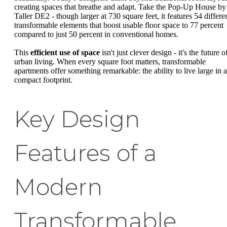
creating spaces that breathe and adapt. Take the Pop-Up House by
Taller DE2 - though larger at 730 square feet, it features 54 differe
transformable elements that boost usable floor space to 77 percent
compared to just 50 percent in conventional homes.
This
efficient use of space
isn't just clever design - it's the future o
urban living. When every square foot matters, transformable
apartments offer something remarkable: the ability to live large in a
compact footprint.
Key Design
Features of a
Modern
Transformable