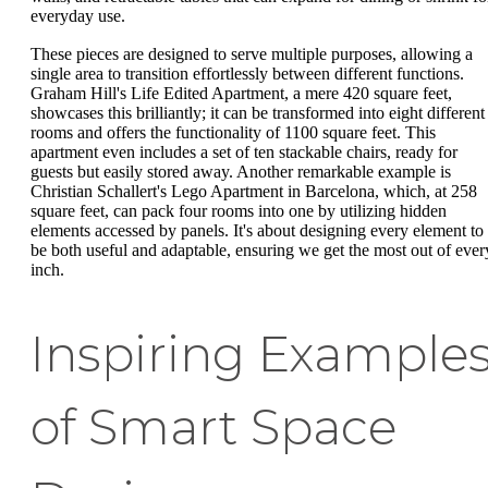
everyday use.
These pieces are designed to serve multiple purposes, allowing a
single area to transition effortlessly between different functions.
Graham Hill's Life Edited Apartment, a mere 420 square feet,
showcases this brilliantly; it can be transformed into eight different
rooms and offers the functionality of 1100 square feet. This
apartment even includes a set of ten stackable chairs, ready for
guests but easily stored away. Another remarkable example is
Christian Schallert's Lego Apartment in Barcelona, which, at 258
square feet, can pack four rooms into one by utilizing hidden
elements accessed by panels. It's about designing every element to
be both useful and adaptable, ensuring we get the most out of ever
inch.
Inspiring Example
of Smart Space