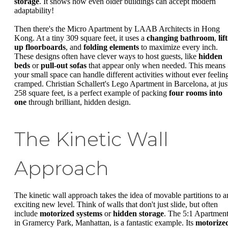
storage
. It shows how even older buildings can accept modern
adaptability!
Then there's the Micro Apartment by LAAB Architects in Hong
Kong. At a tiny 309 square feet, it uses a
changing bathroom
,
lift
up floorboards
, and
folding elements
to maximize every inch.
These designs often have clever ways to host guests, like
hidden
beds
or
pull-out sofas
that appear only when needed. This means
your small space can handle different activities without ever feelin
cramped. Christian Schallert's Lego Apartment in Barcelona, at jus
258 square feet, is a perfect example of packing
four rooms into
one
through brilliant, hidden design.
The Kinetic Wall
Approach
The kinetic wall approach takes the idea of movable partitions to a
exciting new level. Think of walls that don't just slide, but often
include
motorized systems
or
hidden storage
. The 5:1 Apartmen
in Gramercy Park, Manhattan, is a fantastic example. Its
motorize