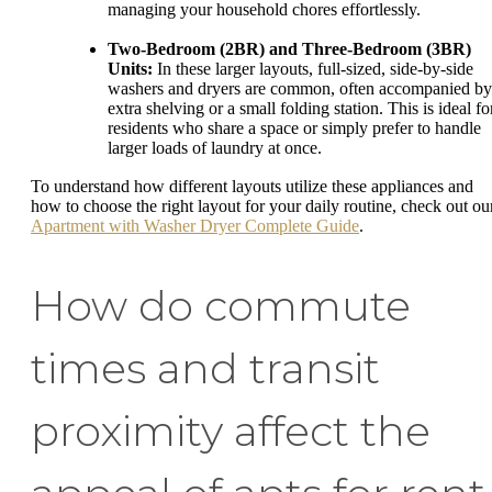
managing your household chores effortlessly.
Two-Bedroom (2BR) and Three-Bedroom (3BR)
Units:
In these larger layouts, full-sized, side-by-side
washers and dryers are common, often accompanied by
extra shelving or a small folding station. This is ideal fo
residents who share a space or simply prefer to handle
larger loads of laundry at once.
To understand how different layouts utilize these appliances and
how to choose the right layout for your daily routine, check out ou
Apartment with Washer Dryer Complete Guide
.
How do commute
times and transit
proximity affect the