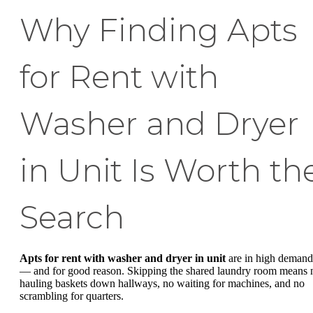
Why Finding Apts
for Rent with
Washer and Dryer
in Unit Is Worth th
Search
Apts for rent with washer and dryer in unit
are in high demand
— and for good reason. Skipping the shared laundry room means 
hauling baskets down hallways, no waiting for machines, and no
scrambling for quarters.