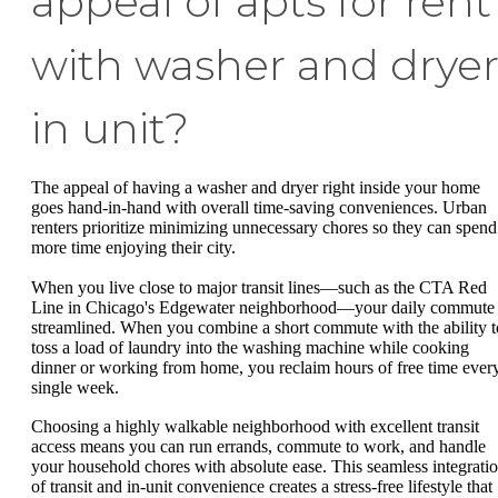
appeal of apts for rent
with washer and drye
in unit?
The appeal of having a washer and dryer right inside your home
goes hand-in-hand with overall time-saving conveniences. Urban
renters prioritize minimizing unnecessary chores so they can spend
more time enjoying their city.
When you live close to major transit lines—such as the CTA Red
Line in Chicago's Edgewater neighborhood—your daily commute 
streamlined. When you combine a short commute with the ability t
toss a load of laundry into the washing machine while cooking
dinner or working from home, you reclaim hours of free time ever
single week.
Choosing a highly walkable neighborhood with excellent transit
access means you can run errands, commute to work, and handle
your household chores with absolute ease. This seamless integrati
of transit and in-unit convenience creates a stress-free lifestyle that