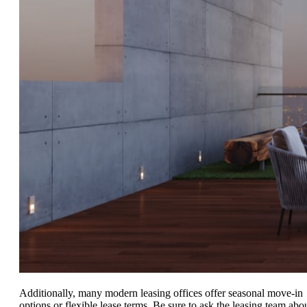
Additionally, many modern leasing offices offer seasonal move-in
options or flexible lease terms. Be sure to ask the leasing team abo