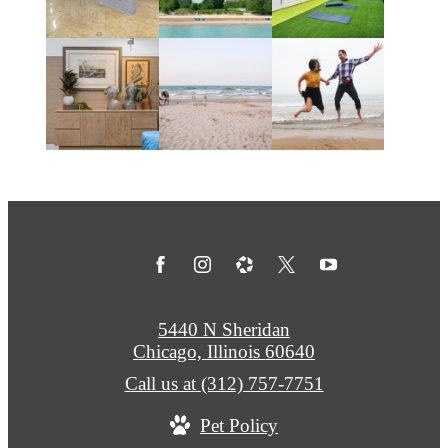
5440 N Sheridan
Chicago, Illinois 60640
Call us at
(312) 757-7751
Pet Policy