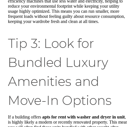
efficiency machines that use less water and electricity, helping to
reduce your environmental footprint while keeping your utility
usage highly optimized. This means you can run smaller, more
frequent loads without feeling guilty about resource consumption,
keeping your wardrobe fresh and clean at all times.
Tip 3: Look for
Bundled Luxury
Amenities and
Move-In Options
If a building offers
apts for rent with washer and dryer in unit
, 
is highly likely a modern or recently renovated property. This mea