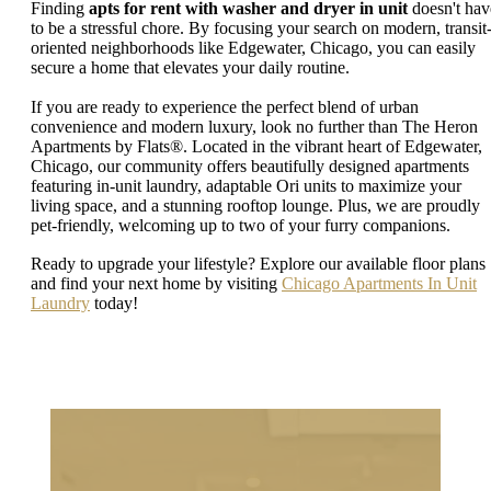
Finding
apts for rent with washer and dryer in unit
doesn't hav
to be a stressful chore. By focusing your search on modern, transit
oriented neighborhoods like Edgewater, Chicago, you can easily
secure a home that elevates your daily routine.
If you are ready to experience the perfect blend of urban
convenience and modern luxury, look no further than The Heron
Apartments by Flats®. Located in the vibrant heart of Edgewater,
Chicago, our community offers beautifully designed apartments
featuring in-unit laundry, adaptable Ori units to maximize your
living space, and a stunning rooftop lounge. Plus, we are proudly
pet-friendly, welcoming up to two of your furry companions.
Ready to upgrade your lifestyle? Explore our available floor plans
and find your next home by visiting
Chicago Apartments In Unit
Laundry
today!