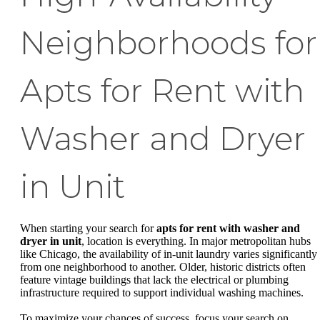
Neighborhoods for
Apts for Rent with
Washer and Dryer
in Unit
When starting your search for
apts for rent with washer and
dryer in unit
, location is everything. In major metropolitan hubs
like Chicago, the availability of in-unit laundry varies significantly
from one neighborhood to another. Older, historic districts often
feature vintage buildings that lack the electrical or plumbing
infrastructure required to support individual washing machines.
To maximize your chances of success, focus your search on