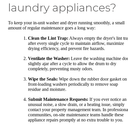
laundry appliances?
To keep your in-unit washer and dryer running smoothly, a small
amount of regular maintenance goes a long way:
Clean the Lint Trap:
Always empty the dryer's lint tr
after every single cycle to maintain airflow, maximize
drying efficiency, and prevent fire hazards.
Ventilate the Washer:
Leave the washing machine do
slightly ajar after a cycle to allow the drum to dry
completely, preventing musty odors.
Wipe the Seals:
Wipe down the rubber door gasket on
front-loading washers periodically to remove soap
residue and moisture.
Submit Maintenance Requests:
If you ever notice an
unusual noise, a slow drain, or a heating issue, simply
contact your property management team. In professiona
communities, on-site maintenance teams handle these
appliance repairs promptly at no extra trouble to you.