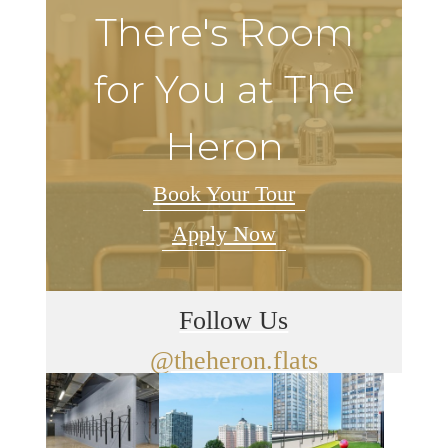
There's Room
for You at The
Heron
Book Your Tour
Apply Now
Follow Us
@theheron.flats