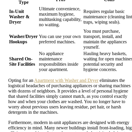
Type
Ultimate convenience,
In-Unit
Requires regular basic
maximum hygiene,
Washer &
maintenance (cleaning lint
multitasking capability,
Dryer
traps, wiping seals).
no waiting.
You must purchase,
Washer/Dryer
You can use your own
transport, install, and
Hookups
preferred machines.
maintain the appliances
yourself.
No appliance
Hauling heavy baskets,
Shared On-
maintenance
waiting for open machines
Site Facilities
responsibilities inside
potential security and
your apartment.
hygiene concerns.
Opting for an
Apartment with Washer and Dryer
eliminates the
logistical headaches of purchasing appliances or sharing machines
with dozens of neighbors. It provides a level of personal hygiene
that shared facilities simply cannot match, as you control exactly
how and when your clothes are washed. You no longer have to
worry about previous users leaving residue, pet hair, or harsh
detergents in the machines.
Furthermore, modern in-unit appliances are designed with energy
efficiency in mind. Many newer buildings install front-loading, hig