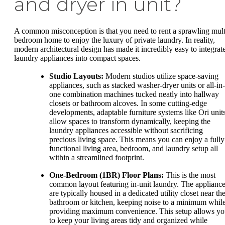
and dryer in unit?
A common misconception is that you need to rent a sprawling mult
bedroom home to enjoy the luxury of private laundry. In reality,
modern architectural design has made it incredibly easy to integrat
laundry appliances into compact spaces.
Studio Layouts:
Modern studios utilize space-saving
appliances, such as stacked washer-dryer units or all-in-
one combination machines tucked neatly into hallway
closets or bathroom alcoves. In some cutting-edge
developments, adaptable furniture systems like Ori unit
allow spaces to transform dynamically, keeping the
laundry appliances accessible without sacrificing
precious living space. This means you can enjoy a fully
functional living area, bedroom, and laundry setup all
within a streamlined footprint.
One-Bedroom (1BR) Floor Plans:
This is the most
common layout featuring in-unit laundry. The applianc
are typically housed in a dedicated utility closet near th
bathroom or kitchen, keeping noise to a minimum whil
providing maximum convenience. This setup allows y
to keep your living areas tidy and organized while