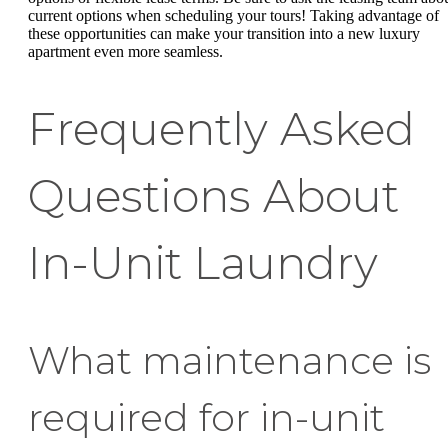
current options when scheduling your tours! Taking advantage of
these opportunities can make your transition into a new luxury
apartment even more seamless.
Frequently Asked
Questions About
In-Unit Laundry
What maintenance is
required for in-unit