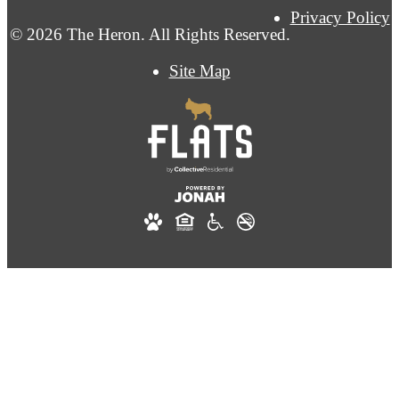
Privacy Policy
© 2026 The Heron. All Rights Reserved.
Site Map