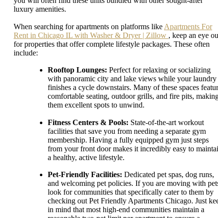
you will often find these units bundled with other sought-after
luxury amenities.
When searching for apartments on platforms like
Apartments For
Rent in Chicago IL with Washer & Dryer | Zillow
, keep an eye ou
for properties that offer complete lifestyle packages. These often
include:
Rooftop Lounges:
Perfect for relaxing or socializing
with panoramic city and lake views while your laundry
finishes a cycle downstairs. Many of these spaces featu
comfortable seating, outdoor grills, and fire pits, makin
them excellent spots to unwind.
Fitness Centers & Pools:
State-of-the-art workout
facilities that save you from needing a separate gym
membership. Having a fully equipped gym just steps
from your front door makes it incredibly easy to mainta
a healthy, active lifestyle.
Pet-Friendly Facilities:
Dedicated pet spas, dog runs,
and welcoming pet policies. If you are moving with pet
look for communities that specifically cater to them by
checking out Pet Friendly Apartments Chicago. Just ke
in mind that most high-end communities maintain a