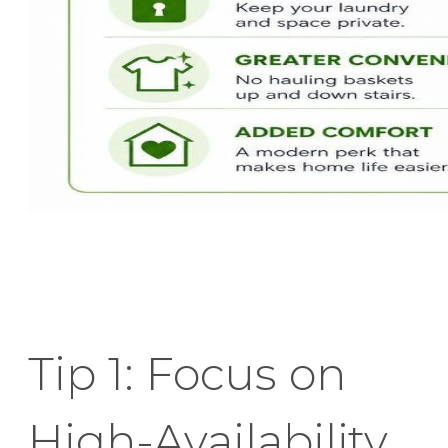
Tip 1: Focus on
High-Availability