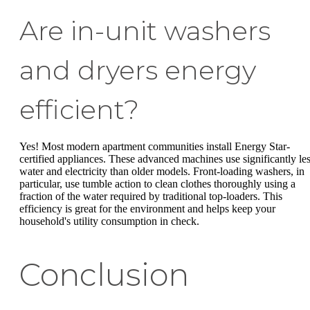
Are in-unit washers
and dryers energy
efficient?
Yes! Most modern apartment communities install Energy Star-
certified appliances. These advanced machines use significantly le
water and electricity than older models. Front-loading washers, in
particular, use tumble action to clean clothes thoroughly using a
fraction of the water required by traditional top-loaders. This
efficiency is great for the environment and helps keep your
household's utility consumption in check.
Conclusion