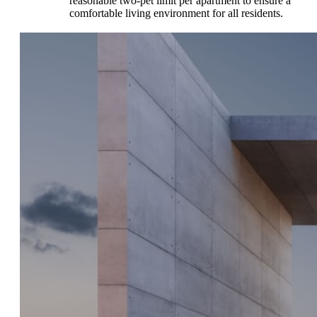
reasonable two-pet limit per apartment to ensure a
comfortable living environment for all residents.