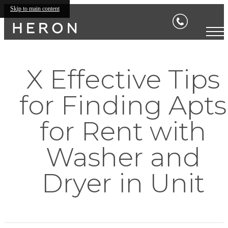
Skip to main content
X Effective Tips
for Finding Apts
for Rent with
Washer and
Dryer in Unit