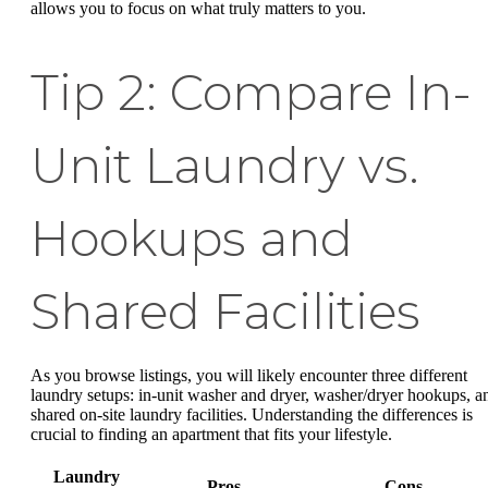
allows you to focus on what truly matters to you.
Tip 2: Compare In-
Unit Laundry vs.
Hookups and
Shared Facilities
As you browse listings, you will likely encounter three different
laundry setups: in-unit washer and dryer, washer/dryer hookups, a
shared on-site laundry facilities. Understanding the differences is
crucial to finding an apartment that fits your lifestyle.
Laundry
Pros
Cons