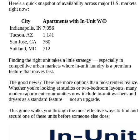
Here's a quick snapshot of availability across major U.S. markets
right now:
City
Apartments with In-Unit W/D
Indianapolis, IN
7,356
Tucson, AZ
1,141
San Jose, CA
760
Suitland, MD
712
Finding the right unit takes a little strategy — especially in
competitive urban markets where in-unit laundry is a premium
feature that moves fast.
The good news? There are more options than most renters realize.
Whether you're looking at studios or two-bedroom layouts, many
modern apartment communities now include in-unit washers and
dryers as a standard feature — not an upgrade.
This guide walks you through the most effective ways to find and
secure one of these units before someone else does.