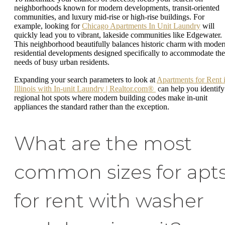
neighborhoods known for modern developments, transit-oriented
communities, and luxury mid-rise or high-rise buildings. For
example, looking for
Chicago Apartments In Unit Laundry
will
quickly lead you to vibrant, lakeside communities like Edgewater.
This neighborhood beautifully balances historic charm with moder
residential developments designed specifically to accommodate the
needs of busy urban residents.
Expanding your search parameters to look at
Apartments for Rent 
Illinois with In-unit Laundry | Realtor.com®
can help you identify
regional hot spots where modern building codes make in-unit
appliances the standard rather than the exception.
What are the most
common sizes for apt
for rent with washer