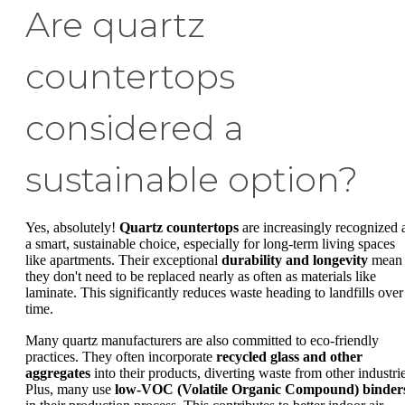
Are quartz
countertops
considered a
sustainable option?
Yes, absolutely!
Quartz countertops
are increasingly recognized 
a smart, sustainable choice, especially for long-term living spaces
like apartments. Their exceptional
durability and longevity
mean
they don't need to be replaced nearly as often as materials like
laminate. This significantly reduces waste heading to landfills over
time.
Many quartz manufacturers are also committed to eco-friendly
practices. They often incorporate
recycled glass and other
aggregates
into their products, diverting waste from other industrie
Plus, many use
low-VOC (Volatile Organic Compound) binder