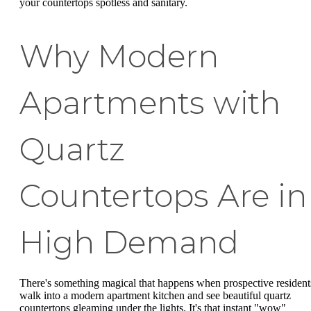
your countertops spotless and sanitary.
Why Modern
Apartments with
Quartz
Countertops Are in
High Demand
There's something magical that happens when prospective resident
walk into a modern apartment kitchen and see beautiful quartz
countertops gleaming under the lights. It's that instant "wow"