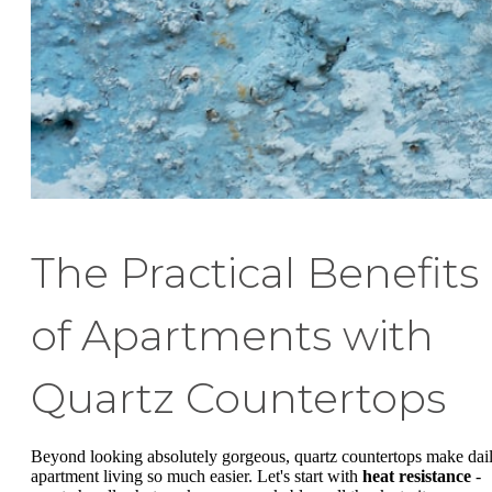
The Practical Benefits
of Apartments with
Quartz Countertops
Beyond looking absolutely gorgeous, quartz countertops make dai
apartment living so much easier. Let's start with
heat resistance
-