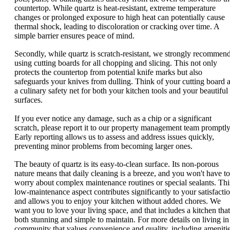
countertop. While quartz is heat-resistant, extreme temperature
changes or prolonged exposure to high heat can potentially cause
thermal shock, leading to discoloration or cracking over time. A
simple barrier ensures peace of mind.
Secondly, while quartz is scratch-resistant, we strongly recommen
using cutting boards for all chopping and slicing. This not only
protects the countertop from potential knife marks but also
safeguards your knives from dulling. Think of your cutting board 
a culinary safety net for both your kitchen tools and your beautiful
surfaces.
If you ever notice any damage, such as a chip or a significant
scratch, please report it to our property management team promptly
Early reporting allows us to assess and address issues quickly,
preventing minor problems from becoming larger ones.
The beauty of quartz is its easy-to-clean surface. Its non-porous
nature means that daily cleaning is a breeze, and you won't have to
worry about complex maintenance routines or special sealants. Thi
low-maintenance aspect contributes significantly to your satisfacti
and allows you to enjoy your kitchen without added chores. We
want you to love your living space, and that includes a kitchen that
both stunning and simple to maintain. For more details on living in
community that values convenience and quality, including ameniti