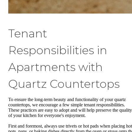
Tenant
Responsibilities in
Apartments with
Quartz Countertops
To ensure the long-term beauty and functionality of your quartz
countertops, we encourage a few simple tenant responsibilities.
These practices are easy to adopt and will help preserve the quality
of your kitchen for everyone's enjoyment.
First and foremost, always use trivets or hot pads when placing hot
pots, pans, or baking dishes directly from the oven or stove onto th