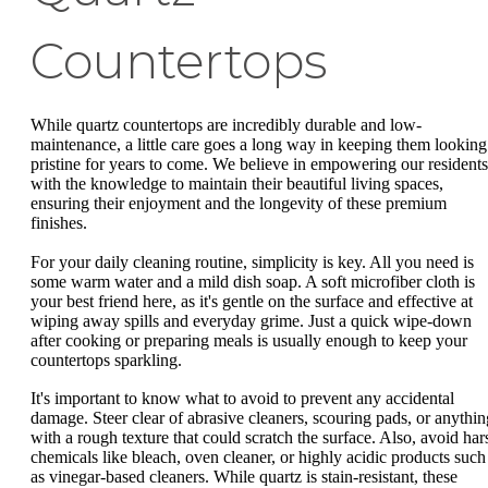
Countertops
While quartz countertops are incredibly durable and low-
maintenance, a little care goes a long way in keeping them looking
pristine for years to come. We believe in empowering our residents
with the knowledge to maintain their beautiful living spaces,
ensuring their enjoyment and the longevity of these premium
finishes.
For your daily cleaning routine, simplicity is key. All you need is
some warm water and a mild dish soap. A soft microfiber cloth is
your best friend here, as it's gentle on the surface and effective at
wiping away spills and everyday grime. Just a quick wipe-down
after cooking or preparing meals is usually enough to keep your
countertops sparkling.
It's important to know what to avoid to prevent any accidental
damage. Steer clear of abrasive cleaners, scouring pads, or anythin
with a rough texture that could scratch the surface. Also, avoid har
chemicals like bleach, oven cleaner, or highly acidic products such
as vinegar-based cleaners. While quartz is stain-resistant, these