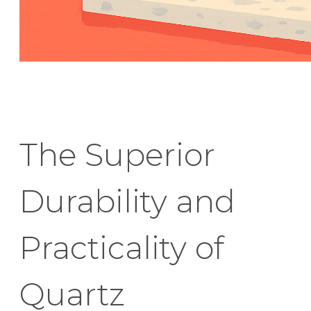
The Superior
Durability and
Practicality of
Quartz