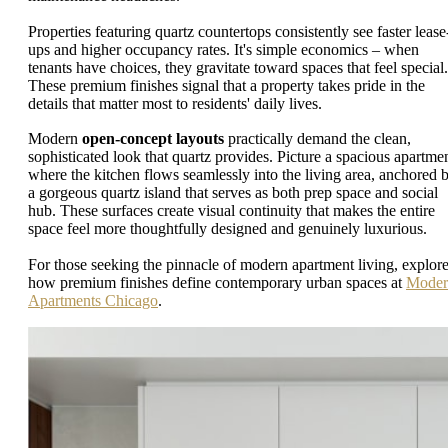
Properties featuring quartz countertops consistently see faster lease
ups and higher occupancy rates. It's simple economics – when
tenants have choices, they gravitate toward spaces that feel special.
These premium finishes signal that a property takes pride in the
details that matter most to residents' daily lives.
Modern
open-concept layouts
practically demand the clean,
sophisticated look that quartz provides. Picture a spacious apartme
where the kitchen flows seamlessly into the living area, anchored 
a gorgeous quartz island that serves as both prep space and social
hub. These surfaces create visual continuity that makes the entire
space feel more thoughtfully designed and genuinely luxurious.
For those seeking the pinnacle of modern apartment living, explor
how premium finishes define contemporary urban spaces at
Moder
Apartments Chicago
.