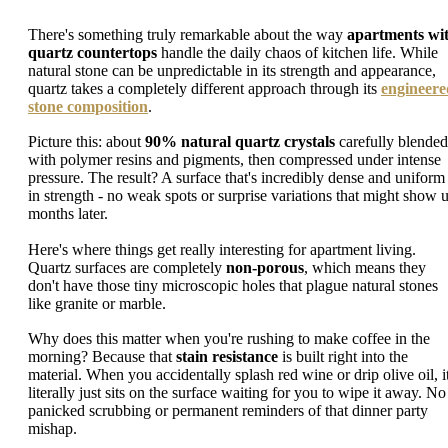
There's something truly remarkable about the way
apartments wi
quartz countertops
handle the daily chaos of kitchen life. While
natural stone can be unpredictable in its strength and appearance,
quartz takes a completely different approach through its
engineere
stone composition
.
Picture this: about
90% natural quartz crystals
carefully blended
with polymer resins and pigments, then compressed under intense
pressure. The result? A surface that's incredibly dense and uniform
in strength - no weak spots or surprise variations that might show 
months later.
Here's where things get really interesting for apartment living.
Quartz surfaces are completely
non-porous
, which means they
don't have those tiny microscopic holes that plague natural stones
like granite or marble.
Why does this matter when you're rushing to make coffee in the
morning? Because that
stain resistance
is built right into the
material. When you accidentally splash red wine or drip olive oil, i
literally just sits on the surface waiting for you to wipe it away. No
panicked scrubbing or permanent reminders of that dinner party
mishap.