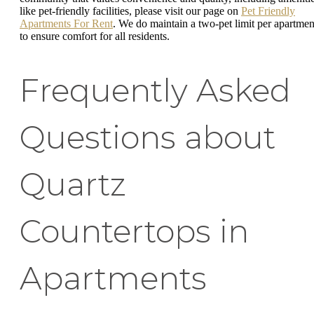
like pet-friendly facilities, please visit our page on
Pet Friendly
Apartments For Rent
. We do maintain a two-pet limit per apartmen
to ensure comfort for all residents.
Frequently Asked
Questions about
Quartz
Countertops in
Apartments