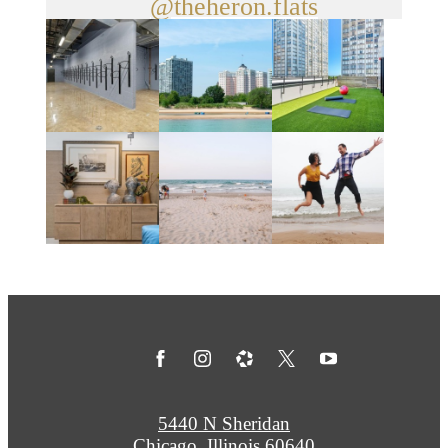
@theheron.flats
5440 N Sheridan
Chicago, Illinois 60640