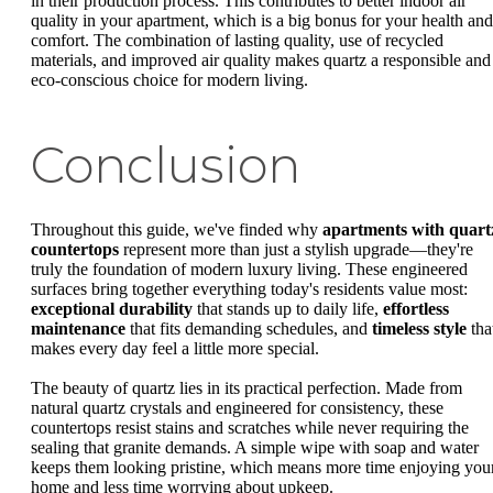
in their production process. This contributes to better indoor air
quality in your apartment, which is a big bonus for your health and
comfort. The combination of lasting quality, use of recycled
materials, and improved air quality makes quartz a responsible and
eco-conscious choice for modern living.
Conclusion
Throughout this guide, we've finded why
apartments with quart
countertops
represent more than just a stylish upgrade—they're
truly the foundation of modern luxury living. These engineered
surfaces bring together everything today's residents value most:
exceptional durability
that stands up to daily life,
effortless
maintenance
that fits demanding schedules, and
timeless style
tha
makes every day feel a little more special.
The beauty of quartz lies in its practical perfection. Made from
natural quartz crystals and engineered for consistency, these
countertops resist stains and scratches while never requiring the
sealing that granite demands. A simple wipe with soap and water
keeps them looking pristine, which means more time enjoying you
home and less time worrying about upkeep.