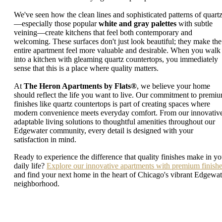
We've seen how the clean lines and sophisticated patterns of quart
—especially those popular
white and gray palettes
with subtle
veining—create kitchens that feel both contemporary and
welcoming. These surfaces don't just look beautiful; they make the
entire apartment feel more valuable and desirable. When you walk
into a kitchen with gleaming quartz countertops, you immediately
sense that this is a place where quality matters.
At
The Heron Apartments by Flats®
, we believe your home
should reflect the life you want to live. Our commitment to premi
finishes like quartz countertops is part of creating spaces where
modern convenience meets everyday comfort. From our innovativ
adaptable living solutions to thoughtful amenities throughout our
Edgewater community, every detail is designed with your
satisfaction in mind.
Ready to experience the difference that quality finishes make in yo
daily life?
Explore our innovative apartments with premium finish
and find your next home in the heart of Chicago's vibrant Edgewat
neighborhood.