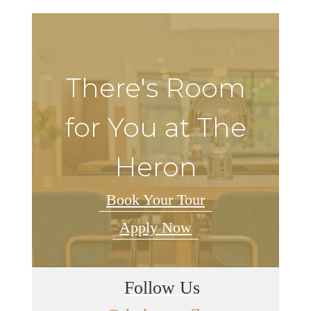
There's Room
for You at The
Heron
Book Your Tour
Apply Now
Follow Us