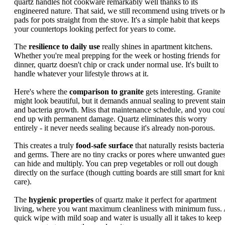
quartz handles hot cookware remarkably well thanks to its
engineered nature. That said, we still recommend using trivets or h
pads for pots straight from the stove. It's a simple habit that keeps
your countertops looking perfect for years to come.
The
resilience to daily use
really shines in apartment kitchens.
Whether you're meal prepping for the week or hosting friends for
dinner, quartz doesn't chip or crack under normal use. It's built to
handle whatever your lifestyle throws at it.
Here's where the
comparison to granite
gets interesting. Granite
might look beautiful, but it demands annual sealing to prevent stai
and bacteria growth. Miss that maintenance schedule, and you cou
end up with permanent damage. Quartz eliminates this worry
entirely - it never needs sealing because it's already non-porous.
This creates a truly
food-safe surface
that naturally resists bacteria
and germs. There are no tiny cracks or pores where unwanted gues
can hide and multiply. You can prep vegetables or roll out dough
directly on the surface (though cutting boards are still smart for kni
care).
The
hygienic properties
of quartz make it perfect for apartment
living, where you want maximum cleanliness with minimum fuss.
quick wipe with mild soap and water is usually all it takes to keep