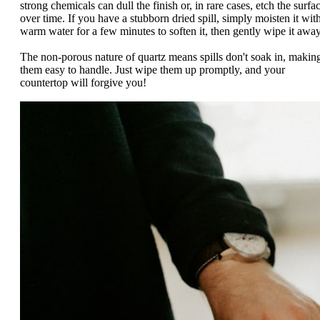
strong chemicals can dull the finish or, in rare cases, etch the surfa
over time. If you have a stubborn dried spill, simply moisten it wit
warm water for a few minutes to soften it, then gently wipe it away
The non-porous nature of quartz means spills don't soak in, makin
them easy to handle. Just wipe them up promptly, and your
countertop will forgive you!