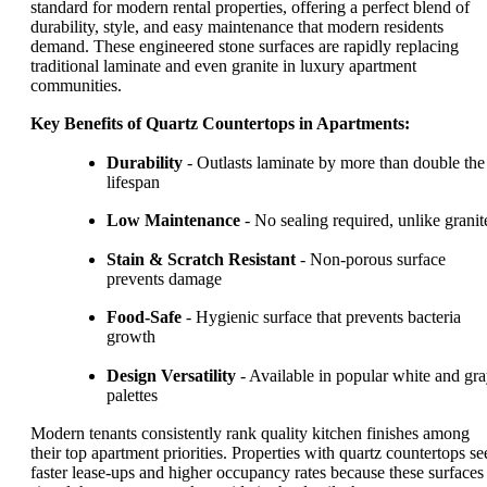
standard for modern rental properties, offering a perfect blend of
durability, style, and easy maintenance that modern residents
demand. These engineered stone surfaces are rapidly replacing
traditional laminate and even granite in luxury apartment
communities.
Key Benefits of Quartz Countertops in Apartments:
Durability
- Outlasts laminate by more than double the
lifespan
Low Maintenance
- No sealing required, unlike granit
Stain & Scratch Resistant
- Non-porous surface
prevents damage
Food-Safe
- Hygienic surface that prevents bacteria
growth
Design Versatility
- Available in popular white and gr
palettes
Modern tenants consistently rank quality kitchen finishes among
their top apartment priorities. Properties with quartz countertops se
faster lease-ups and higher occupancy rates because these surfaces