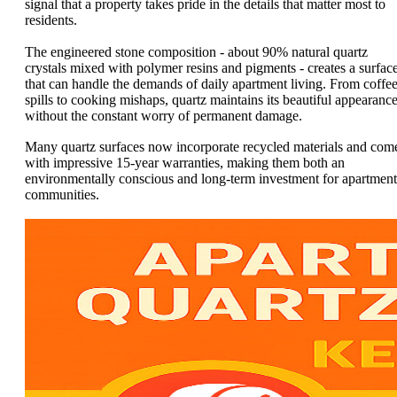
signal that a property takes pride in the details that matter most to
residents.
The engineered stone composition - about 90% natural quartz
crystals mixed with polymer resins and pigments - creates a surfac
that can handle the demands of daily apartment living. From coffe
spills to cooking mishaps, quartz maintains its beautiful appearanc
without the constant worry of permanent damage.
Many quartz surfaces now incorporate recycled materials and com
with impressive 15-year warranties, making them both an
environmentally conscious and long-term investment for apartment
communities.