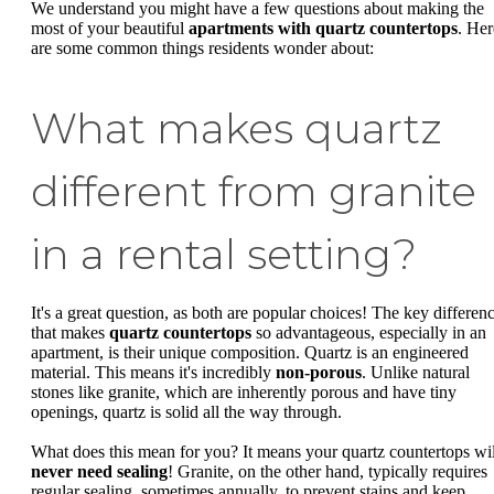
We understand you might have a few questions about making the
most of your beautiful
apartments with quartz countertops
. Her
are some common things residents wonder about:
What makes quartz
different from granite
in a rental setting?
It's a great question, as both are popular choices! The key differen
that makes
quartz countertops
so advantageous, especially in an
apartment, is their unique composition. Quartz is an engineered
material. This means it's incredibly
non-porous
. Unlike natural
stones like granite, which are inherently porous and have tiny
openings, quartz is solid all the way through.
What does this mean for you? It means your quartz countertops wil
never need sealing
! Granite, on the other hand, typically requires
regular sealing, sometimes annually, to prevent stains and keep