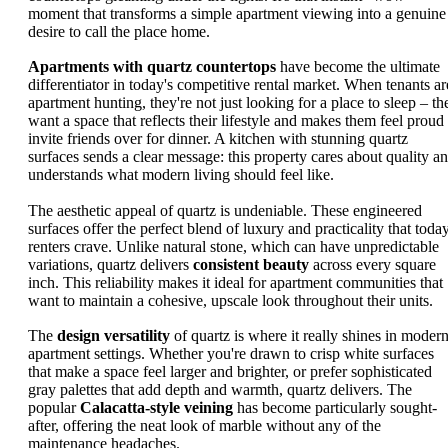
moment that transforms a simple apartment viewing into a genuine
desire to call the place home.
Apartments with quartz countertops
have become the ultimate
differentiator in today's competitive rental market. When tenants ar
apartment hunting, they're not just looking for a place to sleep – th
want a space that reflects their lifestyle and makes them feel proud 
invite friends over for dinner. A kitchen with stunning quartz
surfaces sends a clear message: this property cares about quality a
understands what modern living should feel like.
The aesthetic appeal of quartz is undeniable. These engineered
surfaces offer the perfect blend of luxury and practicality that today
renters crave. Unlike natural stone, which can have unpredictable
variations, quartz delivers
consistent beauty
across every square
inch. This reliability makes it ideal for apartment communities that
want to maintain a cohesive, upscale look throughout their units.
The
design versatility
of quartz is where it really shines in moder
apartment settings. Whether you're drawn to crisp white surfaces
that make a space feel larger and brighter, or prefer sophisticated
gray palettes that add depth and warmth, quartz delivers. The
popular
Calacatta-style veining
has become particularly sought-
after, offering the neat look of marble without any of the
maintenance headaches.