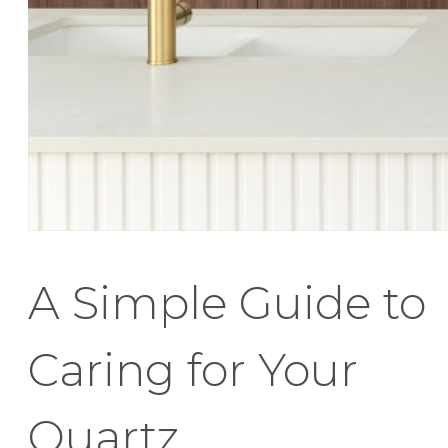
A Simple Guide to
Caring for Your
Quartz