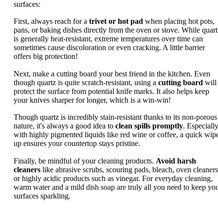
surfaces:
First, always reach for a
trivet or hot pad
when placing hot pots,
pans, or baking dishes directly from the oven or stove. While quart
is generally heat-resistant, extreme temperatures over time can
sometimes cause discoloration or even cracking. A little barrier
offers big protection!
Next, make a cutting board your best friend in the kitchen. Even
though quartz is quite scratch-resistant, using a
cutting board
will
protect the surface from potential knife marks. It also helps keep
your knives sharper for longer, which is a win-win!
Though quartz is incredibly stain-resistant thanks to its non-porous
nature, it's always a good idea to
clean spills promptly
. Especiall
with highly pigmented liquids like red wine or coffee, a quick wip
up ensures your countertop stays pristine.
Finally, be mindful of your cleaning products.
Avoid harsh
cleaners
like abrasive scrubs, scouring pads, bleach, oven cleaners
or highly acidic products such as vinegar. For everyday cleaning,
warm water and a mild dish soap are truly all you need to keep yo
surfaces sparkling.