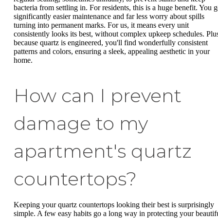
bacteria from settling in. For residents, this is a huge benefit. You g
significantly easier maintenance and far less worry about spills
turning into permanent marks. For us, it means every unit
consistently looks its best, without complex upkeep schedules. Plu
because quartz is engineered, you'll find wonderfully consistent
patterns and colors, ensuring a sleek, appealing aesthetic in your
home.
How can I prevent
damage to my
apartment's quartz
countertops?
Keeping your quartz countertops looking their best is surprisingly
simple. A few easy habits go a long way in protecting your beautif