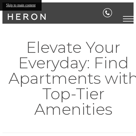
Skip to main content
Elevate Your
Everyday: Find
Apartments wit
Top-Tier
Amenities