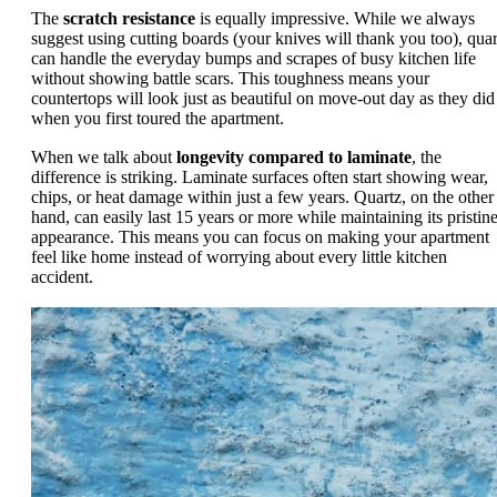
The
scratch resistance
is equally impressive. While we always
suggest using cutting boards (your knives will thank you too), quar
can handle the everyday bumps and scrapes of busy kitchen life
without showing battle scars. This toughness means your
countertops will look just as beautiful on move-out day as they did
when you first toured the apartment.
When we talk about
longevity compared to laminate
, the
difference is striking. Laminate surfaces often start showing wear,
chips, or heat damage within just a few years. Quartz, on the other
hand, can easily last 15 years or more while maintaining its pristin
appearance. This means you can focus on making your apartment
feel like home instead of worrying about every little kitchen
accident.