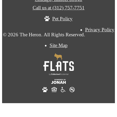
Call us at
(312) 757-7751
Pet Policy
Privacy Policy
© 2026 The Heron. All Rights Reserved.
Site Map