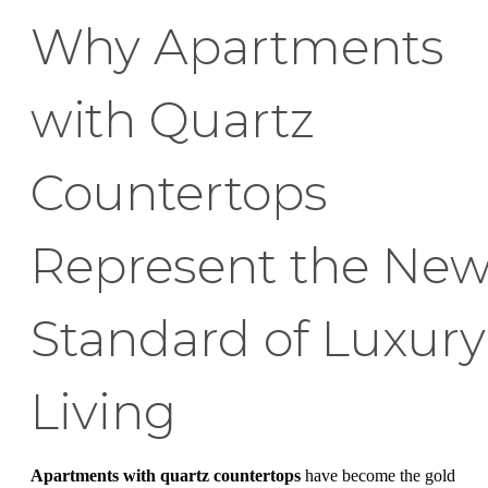
Why Apartments
with Quartz
Countertops
Represent the Ne
Standard of Luxury
Living
Apartments with quartz countertops
have become the gold