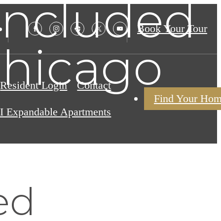
 Included
Book Your Tour
Chicago
Resident Login
Contact
Find Your Ho
I Expandable Apartments
ed