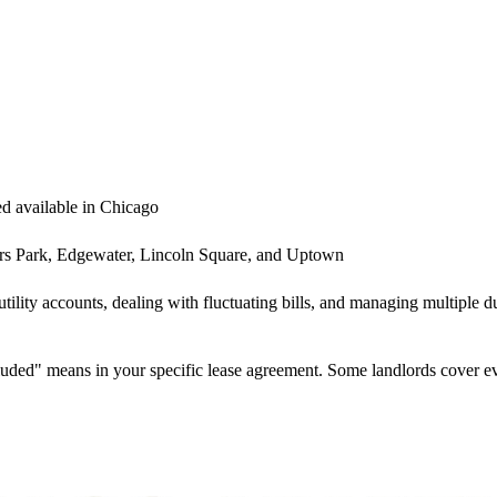
ded available in Chicago
s Park, Edgewater, Lincoln Square, and Uptown
 utility accounts, dealing with fluctuating bills, and managing multiple
cluded" means in your specific lease agreement. Some landlords cover e