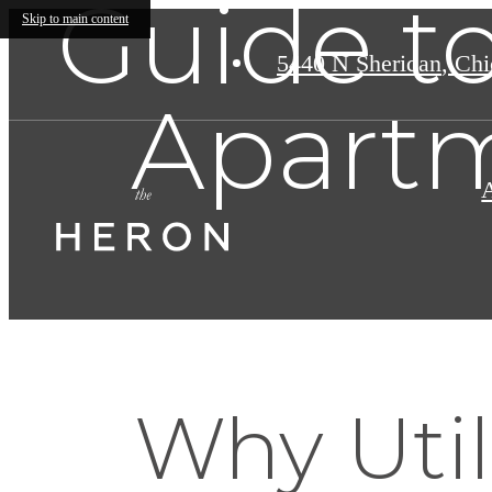
Guide to
Skip to main content
5440 N Sheridan
,
Chic
Apartm
Why Util