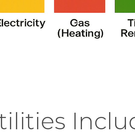
ilities Incl