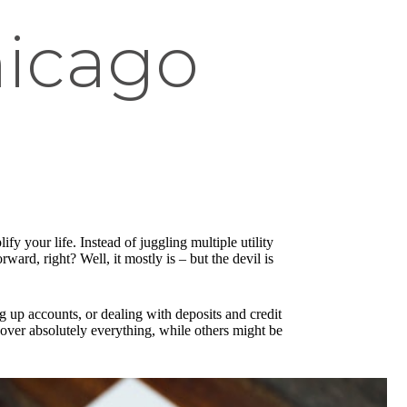
hicago
ify your life. Instead of juggling multiple utility
ward, right? Well, it mostly is – but the devil is
ng up accounts, or dealing with deposits and credit
 cover absolutely everything, while others might be