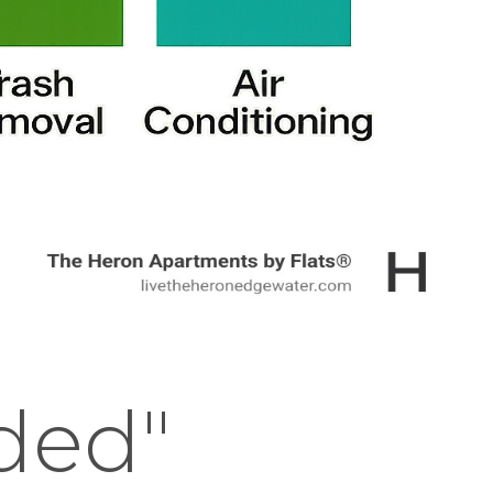
uded"