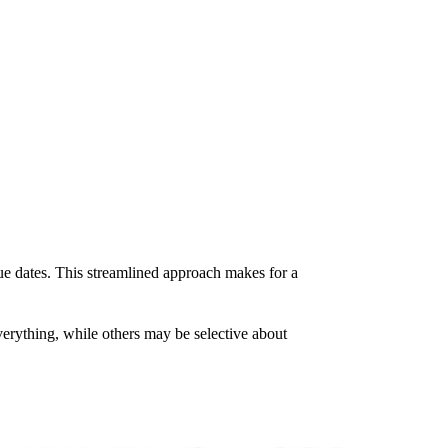
 due dates. This streamlined approach makes for a
verything, while others may be selective about