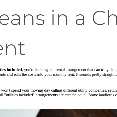
eans in a C
ent
ties included
, you're looking at a rental arrangement that can truly simpl
s and rolls the costs into your monthly rent. It sounds pretty straightfor
u won't spend your moving day calling different utility companies, setti
 all "utilities included" arrangements are created equal. Some landlords