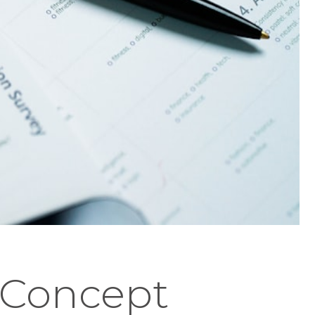
" Concept