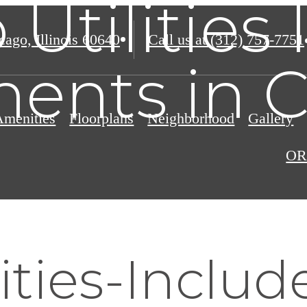
 Utilities
ago, Illinois 60640
Call us at
(312) 757-7751
ents in 
Amenities
Floorplans
Neighborhood
Gallery
OR
ities-Includ