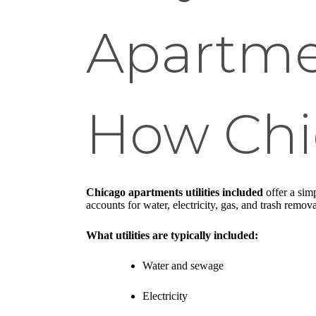
Apartme
How Chi
Chicago apartments utilities included
offer a simp
accounts for water, electricity, gas, and trash remo
What utilities are typically included:
Water and sewage
Electricity