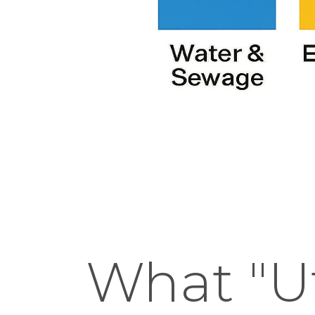
What "Ut