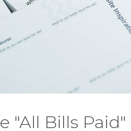
e "All Bills Paid