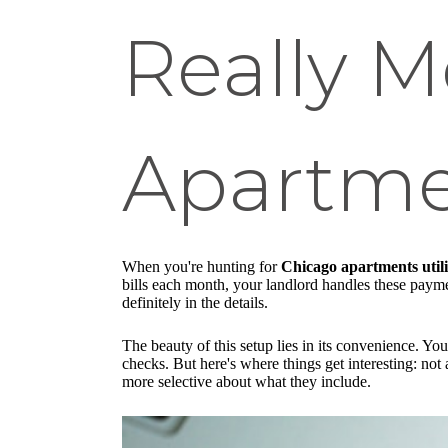
Really M
Apartm
When you're hunting for
Chicago apartments utili
bills each month, your landlord handles these payment
definitely in the details.
The beauty of this setup lies in its convenience. Yo
checks. But here's where things get interesting: not
more selective about what they include.