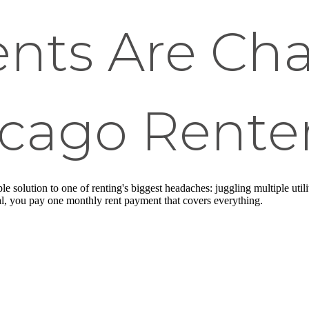
nts Are Ch
cago Renter
le solution to one of renting's biggest headaches: juggling multiple util
val, you pay one monthly rent payment that covers everything.