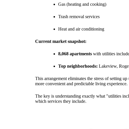
Gas (heating and cooking)
Trash removal services
Heat and air conditioning
Current market snapshot:
8,068 apartments
with utilities inclu
Top neighborhoods:
Lakeview, Roger
This arrangement eliminates the stress of setting up
more convenient and predictable living experience.
The key is understanding exactly what "utilities in
which services they include.