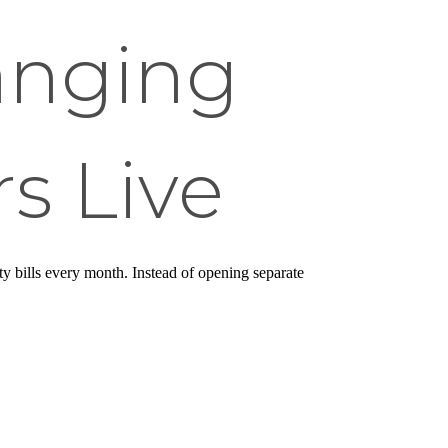
anging
s Live
ity bills every month. Instead of opening separate