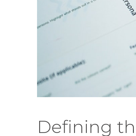
Defining th