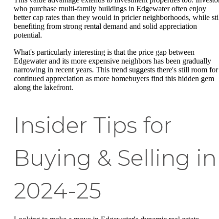
who purchase multi-family buildings in Edgewater often enjoy
better cap rates than they would in pricier neighborhoods, while sti
benefiting from strong rental demand and solid appreciation
potential.
What's particularly interesting is that the price gap between
Edgewater and its more expensive neighbors has been gradually
narrowing in recent years. This trend suggests there's still room for
continued appreciation as more homebuyers find this hidden gem
along the lakefront.
Insider Tips for
Buying & Selling in
2024-25