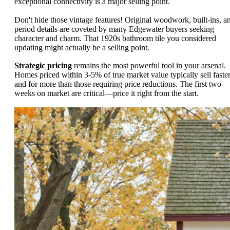
exceptional connectivity is a major selling point.
Don't hide those vintage features! Original woodwork, built-ins, a
period details are coveted by many Edgewater buyers seeking
character and charm. That 1920s bathroom tile you considered
updating might actually be a selling point.
Strategic pricing
remains the most powerful tool in your arsenal.
Homes priced within 3-5% of true market value typically sell faste
and for more than those requiring price reductions. The first two
weeks on market are critical—price it right from the start.