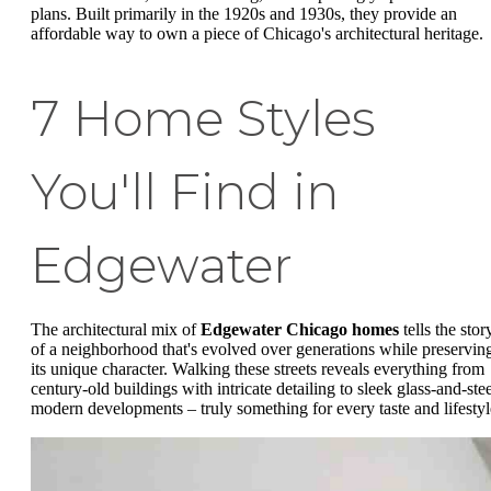
plans. Built primarily in the 1920s and 1930s, they provide an
affordable way to own a piece of Chicago's architectural heritage.
7 Home Styles
You'll Find in
Edgewater
The architectural mix of
Edgewater Chicago homes
tells the stor
of a neighborhood that's evolved over generations while preservin
its unique character. Walking these streets reveals everything from
century-old buildings with intricate detailing to sleek glass-and-stee
modern developments – truly something for every taste and lifestyl