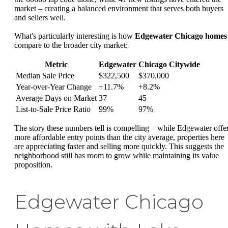
market – creating a balanced environment that serves both buyers
and sellers well.
What's particularly interesting is how
Edgewater Chicago homes
compare to the broader city market:
Metric
Edgewater
Chicago Citywide
Median Sale Price
$322,500
$370,000
Year-over-Year Change
+11.7%
+8.2%
Average Days on Market
37
45
List-to-Sale Price Ratio
99%
97%
The story these numbers tell is compelling – while Edgewater offe
more affordable entry points than the city average, properties here
are appreciating faster and selling more quickly. This suggests the
neighborhood still has room to grow while maintaining its value
proposition.
Edgewater Chicago