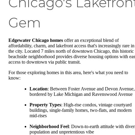
Chicago's Lakefron
Gem
Edgewater Chicago homes
offer an exceptional blend of
affordability, charm, and lakefront access that's increasingly rare in
the city. Located 7 miles north of downtown Chicago, this historic
beachside neighborhood provides diverse housing options with ea
access to downtown via public transit.
For those exploring homes in this area, here's what you need to
know:
Location
: Between Foster Avenue and Devon Avenue,
bordered by Lake Michigan and Ravenswood Avenue
Property Types
: High-rise condos, vintage courtyard
buildings, single-family homes, two-flats, and modern
mid-rises
Neighborhood Feel
: Down-to-earth attitude with diver
population and unpretentious vibe