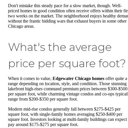
Don't mistake this steady pace for a slow market, though. Well-
priced homes in good condition often receive offers within their fir
two weeks on the market. The neighborhood enjoys healthy dema
without the frantic bidding wars that exhaust buyers in some other
Chicago areas.
What's the average
price per square foot?
When it comes to value,
Edgewater Chicago homes
offer quite a
range depending on location, style, and condition. Those stunning
lakefront high-rises command premium prices between $300-$500
per square foot, while charming vintage condos and co-ops typical
range from $200-$350 per square foot.
Modern mid-rise condos generally fall between $275-$425 per
square foot, with single-family homes averaging $250-$400 per
square foot. Investors looking at multi-family buildings can expect 
pay around $175-$275 per square foot.