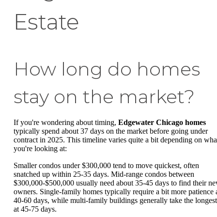
Estate
How long do homes
stay on the market?
If you're wondering about timing,
Edgewater Chicago homes
typically spend about 37 days on the market before going under
contract in 2025. This timeline varies quite a bit depending on wha
you're looking at:
Smaller condos under $300,000 tend to move quickest, often
snatched up within 25-35 days. Mid-range condos between
$300,000-$500,000 usually need about 35-45 days to find their n
owners. Single-family homes typically require a bit more patience 
40-60 days, while multi-family buildings generally take the longest
at 45-75 days.