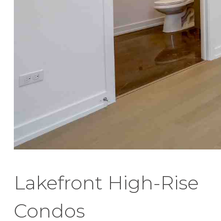
Lakefront High-Rise
Condos