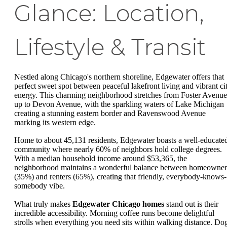
Glance: Location,
Lifestyle & Transit
Nestled along Chicago's northern shoreline, Edgewater offers that
perfect sweet spot between peaceful lakefront living and vibrant ci
energy. This charming neighborhood stretches from Foster Avenue
up to Devon Avenue, with the sparkling waters of Lake Michigan
creating a stunning eastern border and Ravenswood Avenue
marking its western edge.
Home to about 45,131 residents, Edgewater boasts a well-educate
community where nearly 60% of neighbors hold college degrees.
With a median household income around $53,365, the
neighborhood maintains a wonderful balance between homeowner
(35%) and renters (65%), creating that friendly, everybody-knows-
somebody vibe.
What truly makes
Edgewater Chicago homes
stand out is their
incredible accessibility. Morning coffee runs become delightful
strolls when everything you need sits within walking distance. Do