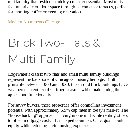
unit laundry that residents quickly consider essential. Most units
feature private outdoor space through balconies or terraces, perfect
for morning coffee or evening relaxation.
Modern Apartments Chicago
Brick Two-Flats &
Multi-Family
Edgewater's classic two-flats and small multi-family buildings
represent the backbone of Chicago's housing heritage. Built
primarily between 1900 and 1930, these solid brick buildings have
weathered a century of Chicago seasons while maintaining their
appeal and functionality.
For savvy buyers, these properties offer compelling investment
potential with approximately 6.5% cap rates in today's market. The
"house hacking" approach – living in one unit while renting others
to offset mortgage costs – has helped countless Chicagoans build
equity while reducing their housing expenses.