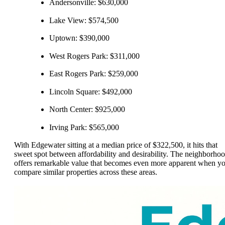
Andersonville: $630,000
Lake View: $574,500
Uptown: $390,000
West Rogers Park: $311,000
East Rogers Park: $259,000
Lincoln Square: $492,000
North Center: $925,000
Irving Park: $565,000
With Edgewater sitting at a median price of $322,500, it hits that
sweet spot between affordability and desirability. The neighborho
offers remarkable value that becomes even more apparent when y
compare similar properties across these areas.