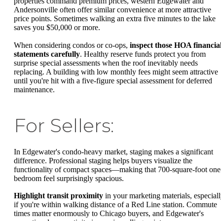
properties command premium prices, western Edgewater and
Andersonville often offer similar convenience at more attractive
price points. Sometimes walking an extra five minutes to the lake
saves you $50,000 or more.
When considering condos or co-ops,
inspect those HOA financia
statements carefully
. Healthy reserve funds protect you from
surprise special assessments when the roof inevitably needs
replacing. A building with low monthly fees might seem attractive
until you're hit with a five-figure special assessment for deferred
maintenance.
For Sellers:
In Edgewater's condo-heavy market, staging makes a significant
difference. Professional staging helps buyers visualize the
functionality of compact spaces—making that 700-square-foot one
bedroom feel surprisingly spacious.
Highlight transit proximity
in your marketing materials, especial
if you're within walking distance of a Red Line station. Commute
times matter enormously to Chicago buyers, and Edgewater's