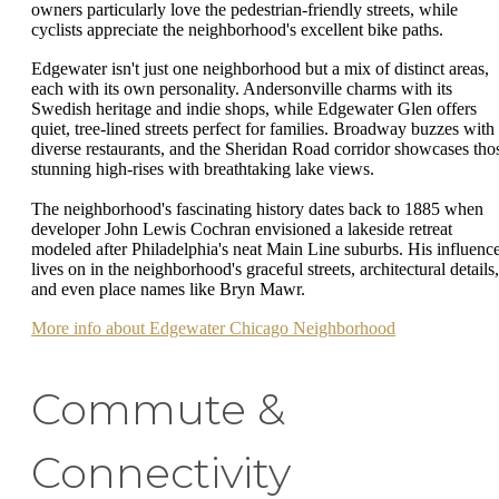
owners particularly love the pedestrian-friendly streets, while
cyclists appreciate the neighborhood's excellent bike paths.
Edgewater isn't just one neighborhood but a mix of distinct areas,
each with its own personality. Andersonville charms with its
Swedish heritage and indie shops, while Edgewater Glen offers
quiet, tree-lined streets perfect for families. Broadway buzzes with
diverse restaurants, and the Sheridan Road corridor showcases tho
stunning high-rises with breathtaking lake views.
The neighborhood's fascinating history dates back to 1885 when
developer John Lewis Cochran envisioned a lakeside retreat
modeled after Philadelphia's neat Main Line suburbs. His influenc
lives on in the neighborhood's graceful streets, architectural details,
and even place names like Bryn Mawr.
More info about Edgewater Chicago Neighborhood
Commute &
Connectivity