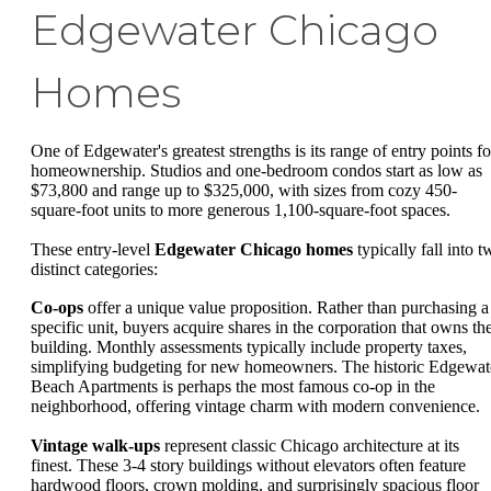
Edgewater Chicago
Homes
One of Edgewater's greatest strengths is its range of entry points fo
homeownership. Studios and one-bedroom condos start as low as
$73,800 and range up to $325,000, with sizes from cozy 450-
square-foot units to more generous 1,100-square-foot spaces.
These entry-level
Edgewater Chicago homes
typically fall into t
distinct categories:
Co-ops
offer a unique value proposition. Rather than purchasing a
specific unit, buyers acquire shares in the corporation that owns th
building. Monthly assessments typically include property taxes,
simplifying budgeting for new homeowners. The historic Edgewat
Beach Apartments is perhaps the most famous co-op in the
neighborhood, offering vintage charm with modern convenience.
Vintage walk-ups
represent classic Chicago architecture at its
finest. These 3-4 story buildings without elevators often feature
hardwood floors, crown molding, and surprisingly spacious floor