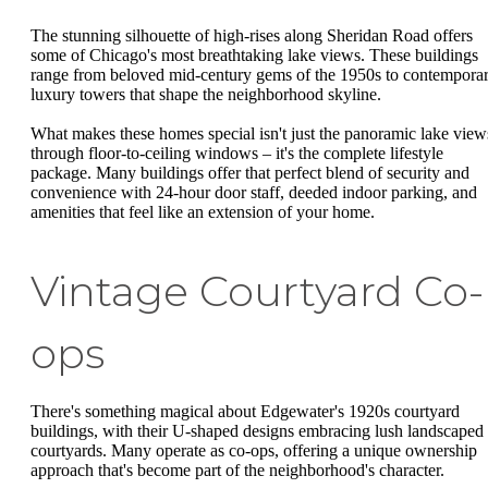
The stunning silhouette of high-rises along Sheridan Road offers
some of Chicago's most breathtaking lake views. These buildings
range from beloved mid-century gems of the 1950s to contempora
luxury towers that shape the neighborhood skyline.
What makes these homes special isn't just the panoramic lake view
through floor-to-ceiling windows – it's the complete lifestyle
package. Many buildings offer that perfect blend of security and
convenience with 24-hour door staff, deeded indoor parking, and
amenities that feel like an extension of your home.
Vintage Courtyard Co-
ops
There's something magical about Edgewater's 1920s courtyard
buildings, with their U-shaped designs embracing lush landscaped
courtyards. Many operate as co-ops, offering a unique ownership
approach that's become part of the neighborhood's character.