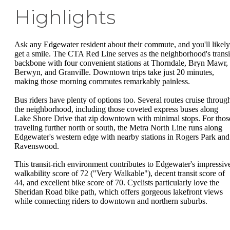
Highlights
Ask any Edgewater resident about their commute, and you'll likely
get a smile. The CTA Red Line serves as the neighborhood's transi
backbone with four convenient stations at Thorndale, Bryn Mawr,
Berwyn, and Granville. Downtown trips take just 20 minutes,
making those morning commutes remarkably painless.
Bus riders have plenty of options too. Several routes cruise throug
the neighborhood, including those coveted express buses along
Lake Shore Drive that zip downtown with minimal stops. For thos
traveling further north or south, the Metra North Line runs along
Edgewater's western edge with nearby stations in Rogers Park and
Ravenswood.
This transit-rich environment contributes to Edgewater's impressiv
walkability score of 72 ("Very Walkable"), decent transit score of
44, and excellent bike score of 70. Cyclists particularly love the
Sheridan Road bike path, which offers gorgeous lakefront views
while connecting riders to downtown and northern suburbs.