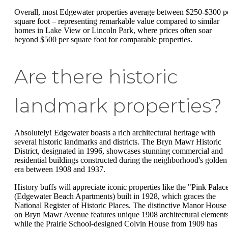
Overall, most Edgewater properties average between $250-$300 p
square foot – representing remarkable value compared to similar
homes in Lake View or Lincoln Park, where prices often soar
beyond $500 per square foot for comparable properties.
Are there historic
landmark properties?
Absolutely! Edgewater boasts a rich architectural heritage with
several historic landmarks and districts. The Bryn Mawr Historic
District, designated in 1996, showcases stunning commercial and
residential buildings constructed during the neighborhood's golden
era between 1908 and 1937.
History buffs will appreciate iconic properties like the "Pink Palac
(Edgewater Beach Apartments) built in 1928, which graces the
National Register of Historic Places. The distinctive Manor House
on Bryn Mawr Avenue features unique 1908 architectural elements
while the Prairie School-designed Colvin House from 1909 has