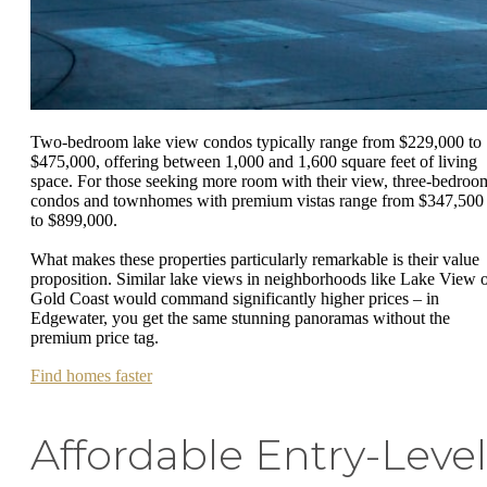
Two-bedroom lake view condos typically range from $229,000 to
$475,000, offering between 1,000 and 1,600 square feet of living
space. For those seeking more room with their view, three-bedroo
condos and townhomes with premium vistas range from $347,500
to $899,000.
What makes these properties particularly remarkable is their value
proposition. Similar lake views in neighborhoods like Lake View 
Gold Coast would command significantly higher prices – in
Edgewater, you get the same stunning panoramas without the
premium price tag.
Find homes faster
Affordable Entry-Level