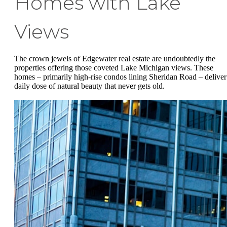
Homes with Lake
Views
The crown jewels of Edgewater real estate are undoubtedly the
properties offering those coveted Lake Michigan views. These
homes – primarily high-rise condos lining Sheridan Road – deliver
daily dose of natural beauty that never gets old.