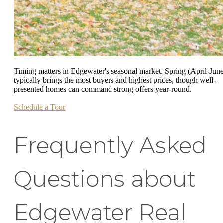
Timing matters in Edgewater's seasonal market. Spring (April-June
typically brings the most buyers and highest prices, though well-
presented homes can command strong offers year-round.
Schedule a Tour
Frequently Asked
Questions about
Edgewater Real