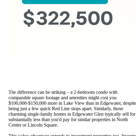
The difference can be striking – a 2-bedroom condo with
comparable square footage and amenities might cost you
$100,000-$150,000 more in Lake View than in Edgewater, despit
being just a few quick Red Line stops apart. Similarly, those
charming single-family homes in Edgewater Glen typically sell for
substantially less than you'd pay for similar properties in North
Center or Lincoln Square.
This value advantage extends to investment properties too. Investo