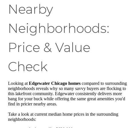
Nearby
Neighborhoods:
Price & Value
Check
Looking at
Edgewater Chicago homes
compared to surrounding
neighborhoods reveals why so many savvy buyers are flocking to
this lakefront community. Edgewater consistently delivers more
bang for your buck while offering the same great amenities you'd
find in pricier nearby areas.
Take a look at current median home prices in the surrounding
neighborhoods: