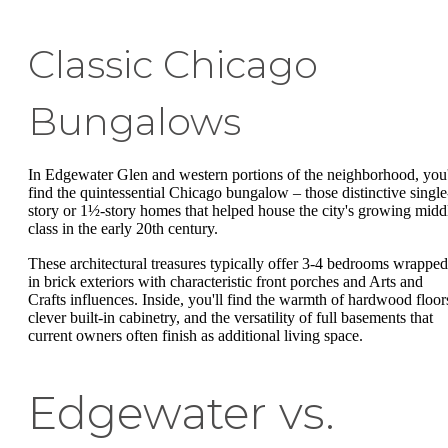
Classic Chicago
Bungalows
In Edgewater Glen and western portions of the neighborhood, you'
find the quintessential Chicago bungalow – those distinctive single
story or 1½-story homes that helped house the city's growing midd
class in the early 20th century.
These architectural treasures typically offer 3-4 bedrooms wrapped
in brick exteriors with characteristic front porches and Arts and
Crafts influences. Inside, you'll find the warmth of hardwood floor
clever built-in cabinetry, and the versatility of full basements that
current owners often finish as additional living space.
Edgewater vs.