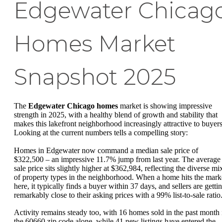
Edgewater Chicag
Homes Market
Snapshot 2025
The
Edgewater Chicago homes
market is showing impressive
strength in 2025, with a healthy blend of growth and stability that
makes this lakefront neighborhood increasingly attractive to buyers
Looking at the current numbers tells a compelling story:
Homes in Edgewater now command a median sale price of
$322,500 – an impressive 11.7% jump from last year. The average
sale price sits slightly higher at $362,984, reflecting the diverse mi
of property types in the neighborhood. When a home hits the mark
here, it typically finds a buyer within 37 days, and sellers are getti
remarkably close to their asking prices with a 99% list-to-sale ratio
Activity remains steady too, with 16 homes sold in the past month 
the 60660 zip code alone, while 41 new listings have entered the