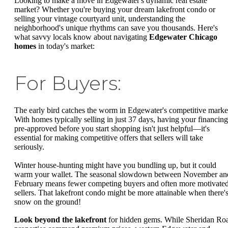
Looking to make a move in Edgewater's dynamic real estate
market? Whether you're buying your dream lakefront condo or
selling your vintage courtyard unit, understanding the
neighborhood's unique rhythms can save you thousands. Here's
what savvy locals know about navigating
Edgewater Chicago
homes
in today's market:
For Buyers:
The early bird catches the worm in Edgewater's competitive marke
With homes typically selling in just 37 days, having your financing
pre-approved before you start shopping isn't just helpful—it's
essential for making competitive offers that sellers will take
seriously.
Winter house-hunting might have you bundling up, but it could
warm your wallet. The seasonal slowdown between November an
February means fewer competing buyers and often more motivate
sellers. That lakefront condo might be more attainable when there'
snow on the ground!
Look beyond the lakefront
for hidden gems. While Sheridan Ro