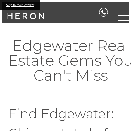
Skip to main content
Edgewater Real
Estate Gems Yo
Can't Miss
Find Edgewater: