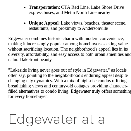
Transportation
: CTA Red Line, Lake Shore Drive
express buses, and Metra North Line nearby
Unique Appeal
: Lake views, beaches, theater scene,
restaurants, and proximity to Andersonville
Edgewater combines historic charm with modern convenience,
making it increasingly popular among homebuyers seeking value
without sacrificing location. The neighborhood's appeal lies in its
diversity, affordability, and easy access to both urban amenities an
natural lakefront beauty.
"Lakeside living never goes out of style in Edgewater," as locals
often say, pointing to the neighborhood's enduring appeal despite
changing city dynamics. With a mix of high-rise condos offering
breathtaking views and century-old cottages providing character-
filled alternatives to condo living, Edgewater truly offers somethin
for every homebuyer.
Edgewater at a