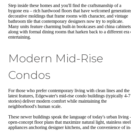
Step inside these homes and you'll find the craftsmanship of a
bygone era – rich hardwood floors that have welcomed generation
decorative moldings that frame rooms with character, and vintage
bathroom tile that contemporary designers now try to replicate.
Many units feature charming built-in bookcases and china cabinets
along with formal dining rooms that harken back to a different era 
entertaining.
Modern Mid-Rise
Condos
For those who prefer contemporary living with clean lines and the
latest features, Edgewater's mid-rise condo buildings (typically 4-7
stories) deliver modern comfort while maintaining the
neighborhood's human scale.
These newer buildings speak the language of today's urban living 
open-concept floor plans that maximize natural light, stainless steel
appliances anchoring designer kitchens, and the convenience of in