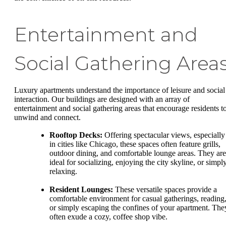
Entertainment and
Social Gathering Area
Luxury apartments understand the importance of leisure and social
interaction. Our buildings are designed with an array of
entertainment and social gathering areas that encourage residents t
unwind and connect.
Rooftop Decks:
Offering spectacular views, especially
in cities like Chicago, these spaces often feature grills,
outdoor dining, and comfortable lounge areas. They are
ideal for socializing, enjoying the city skyline, or simpl
relaxing.
Resident Lounges:
These versatile spaces provide a
comfortable environment for casual gatherings, reading
or simply escaping the confines of your apartment. The
often exude a cozy, coffee shop vibe.