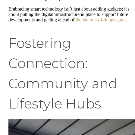
Embracing smart technology isn’t just about adding gadgets; it's
about putting the digital infrastructure in place to support future
developments and getting ahead of
the internet-of-things game
.
Fostering
Connection:
Community and
Lifestyle Hubs