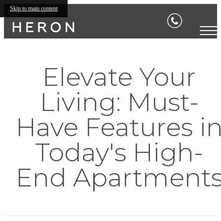
Skip to main content
Elevate Your
Living: Must-
Have Features i
Today's High-
End Apartment