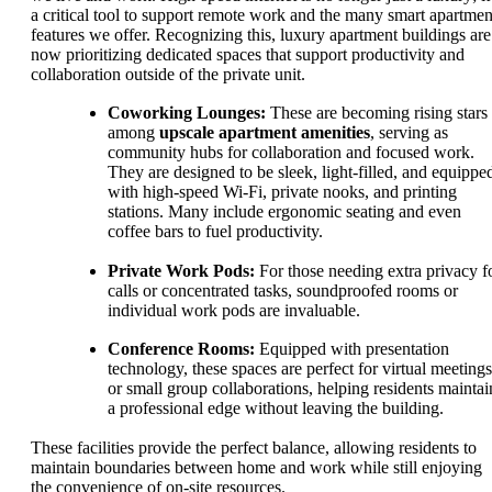
a critical tool to support remote work and the many smart apartmen
features we offer. Recognizing this, luxury apartment buildings are
now prioritizing dedicated spaces that support productivity and
collaboration outside of the private unit.
Coworking Lounges:
These are becoming rising stars
among
upscale apartment amenities
, serving as
community hubs for collaboration and focused work.
They are designed to be sleek, light-filled, and equippe
with high-speed Wi-Fi, private nooks, and printing
stations. Many include ergonomic seating and even
coffee bars to fuel productivity.
Private Work Pods:
For those needing extra privacy f
calls or concentrated tasks, soundproofed rooms or
individual work pods are invaluable.
Conference Rooms:
Equipped with presentation
technology, these spaces are perfect for virtual meetings
or small group collaborations, helping residents maintai
a professional edge without leaving the building.
These facilities provide the perfect balance, allowing residents to
maintain boundaries between home and work while still enjoying
the convenience of on-site resources.