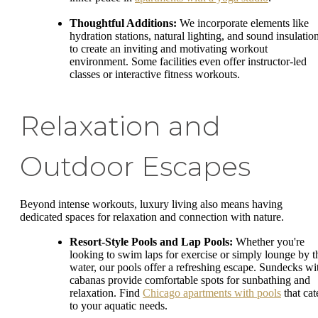
Thoughtful Additions:
We incorporate elements like
hydration stations, natural lighting, and sound insulatio
to create an inviting and motivating workout
environment. Some facilities even offer instructor-led
classes or interactive fitness workouts.
Relaxation and
Outdoor Escapes
Beyond intense workouts, luxury living also means having
dedicated spaces for relaxation and connection with nature.
Resort-Style Pools and Lap Pools:
Whether you're
looking to swim laps for exercise or simply lounge by t
water, our pools offer a refreshing escape. Sundecks wi
cabanas provide comfortable spots for sunbathing and
relaxation. Find
Chicago apartments with pools
that cat
to your aquatic needs.