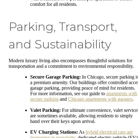
comfort for all residents.
Parking, Transport,
and Sustainability
Modern luxury living also encompasses thoughtful solutions for
transportation and a commitment to environmental responsibility.
Secure Garage Parking:
In Chicago, secure parking i
a premium amenity. Our buildings offer controlled acce
garage parking, providing peace of mind for residents.
For more information, see our guide to
apartments with
secure parking
and
Chicago apartments with garages
.
Valet Parking:
For ultimate convenience, valet service
are sometimes available, allowing residents to simply
hand over their keys upon arrival.
EV Charging Stations:
As
hybrid electrical cars are
increasing in popularity
, dedicated electric vehicle (EV)