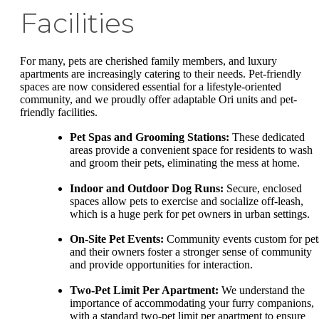
Facilities
For many, pets are cherished family members, and luxury
apartments are increasingly catering to their needs. Pet-friendly
spaces are now considered essential for a lifestyle-oriented
community, and we proudly offer adaptable Ori units and pet-
friendly facilities.
Pet Spas and Grooming Stations:
These dedicated
areas provide a convenient space for residents to wash
and groom their pets, eliminating the mess at home.
Indoor and Outdoor Dog Runs:
Secure, enclosed
spaces allow pets to exercise and socialize off-leash,
which is a huge perk for pet owners in urban settings.
On-Site Pet Events:
Community events custom for pet
and their owners foster a stronger sense of community
and provide opportunities for interaction.
Two-Pet Limit Per Apartment:
We understand the
importance of accommodating your furry companions,
with a standard two-pet limit per apartment to ensure