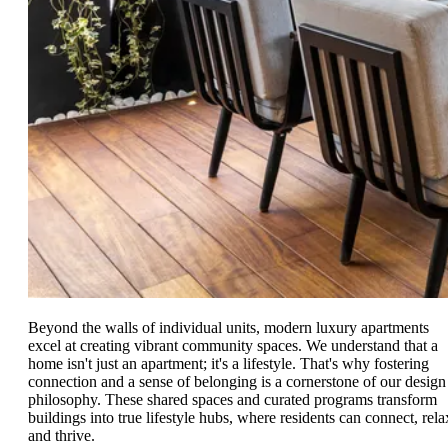
Beyond the walls of individual units, modern luxury apartments
excel at creating vibrant community spaces. We understand that a
home isn't just an apartment; it's a lifestyle. That's why fostering
connection and a sense of belonging is a cornerstone of our design
philosophy. These shared spaces and curated programs transform
buildings into true lifestyle hubs, where residents can connect, rela
and thrive.