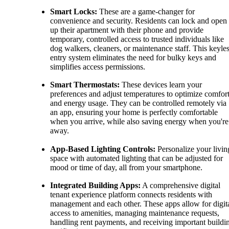
Smart Locks:
These are a game-changer for
convenience and security. Residents can lock and open
up their apartment with their phone and provide
temporary, controlled access to trusted individuals like
dog walkers, cleaners, or maintenance staff. This keyle
entry system eliminates the need for bulky keys and
simplifies access permissions.
Smart Thermostats:
These devices learn your
preferences and adjust temperatures to optimize comfor
and energy usage. They can be controlled remotely via
an app, ensuring your home is perfectly comfortable
when you arrive, while also saving energy when you're
away.
App-Based Lighting Controls:
Personalize your livin
space with automated lighting that can be adjusted for
mood or time of day, all from your smartphone.
Integrated Building Apps:
A comprehensive digital
tenant experience platform connects residents with
management and each other. These apps allow for digit
access to amenities, managing maintenance requests,
handling rent payments, and receiving important buildi