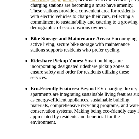
charging stations are becoming a must-have amenity.
These stations provide a convenient area for residents
with electric vehicles to charge their cars, reflecting a
commitment to sustainability and catering to a growing
demographic of eco-conscious owners.
Bike Storage and Maintenance Areas:
Encouraging
active living, secure bike storage with maintenance
stations supports residents who prefer cycling.
Rideshare Pickup Zones:
Smart buildings are
incorporating designated rideshare pickup zones to
ensure safety and order for residents utilizing these
services.
Eco-Friendly Features:
Beyond EV charging, luxury
apartments are integrating sustainable living features su
as energy-efficient appliances, sustainable building
materials, comprehensive recycling programs, and wate
conservation systems. Making being eco-friendly easy i
appreciated by residents and beneficial for the
environment.