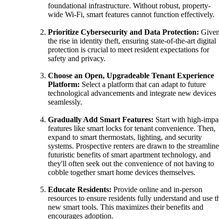
foundational infrastructure. Without robust, property-
wide Wi-Fi, smart features cannot function effectively.
Prioritize Cybersecurity and Data Protection:
Give
the rise in identity theft, ensuring state-of-the-art digital
protection is crucial to meet resident expectations for
safety and privacy.
Choose an Open, Upgradeable Tenant Experience
Platform:
Select a platform that can adapt to future
technological advancements and integrate new devices
seamlessly.
Gradually Add Smart Features:
Start with high-impa
features like smart locks for tenant convenience. Then,
expand to smart thermostats, lighting, and security
systems. Prospective renters are drawn to the streamline
futuristic benefits of smart apartment technology, and
they'll often seek out the convenience of not having to
cobble together smart home devices themselves.
Educate Residents:
Provide online and in-person
resources to ensure residents fully understand and use t
new smart tools. This maximizes their benefits and
encourages adoption.