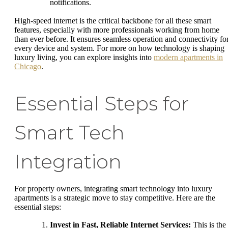
notifications.
High-speed internet is the critical backbone for all these smart
features, especially with more professionals working from home
than ever before. It ensures seamless operation and connectivity fo
every device and system. For more on how technology is shaping
luxury living, you can explore insights into
modern apartments in
Chicago
.
Essential Steps for
Smart Tech
Integration
For property owners, integrating smart technology into luxury
apartments is a strategic move to stay competitive. Here are the
essential steps:
Invest in Fast, Reliable Internet Services:
This is the