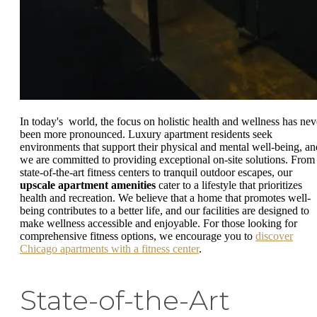
In today's world, the focus on holistic health and wellness has nev
been more pronounced. Luxury apartment residents seek
environments that support their physical and mental well-being, an
we are committed to providing exceptional on-site solutions. From
state-of-the-art fitness centers to tranquil outdoor escapes, our
upscale apartment amenities
cater to a lifestyle that prioritizes
health and recreation. We believe that a home that promotes well-
being contributes to a better life, and our facilities are designed to
make wellness accessible and enjoyable. For those looking for
comprehensive fitness options, we encourage you to
discover
Chicago apartments with a fitness center
.
State-of-the-Art