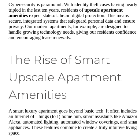
Cybersecurity is paramount. With identity theft cases having nearl
tripled in the last ten years, residents of
upscale apartment
amenities
expect state-of-the-art digital protection. This means
secure, integrated systems that safeguard personal data and ensure
privacy. Our modern apartments, for example, are designed to
handle growing technology needs, giving our residents confidence
and encouraging lease renewals.
The Rise of Smart
Upscale Apartment
Amenities
A smart luxury apartment goes beyond basic tech. It often includes
an Internet of Things (IoT) home hub, smart assistants like Amazo
Alexa, automated lighting, automated window coverings, and smar
appliances. These features combine to create a truly intuitive living
space.