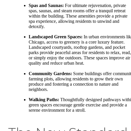
Spas and Saunas:
For ultimate rejuvenation, private
spas, saunas, and steam rooms offer a tranquil retreat
within the building. These amenities provide a private
spa experience, allowing residents to unwind and
detoxify.
Landscaped Green Spaces:
In urban environments li
Chicago, access to greenery is a core luxury feature.
Landscaped courtyards, rooftop gardens, and pocket
parks provide peaceful areas for residents to relax, read,
or simply enjoy the outdoors. These spaces improve air
quality and reduce urban heat.
Community Gardens:
Some buildings offer communi
farming plots, allowing residents to grow their own
produce and fostering a connection to nature and
neighbors.
Walking Paths:
Thoughtfully designed pathways with
green spaces encourage gentle exercise and provide a
serene environment for a stroll.