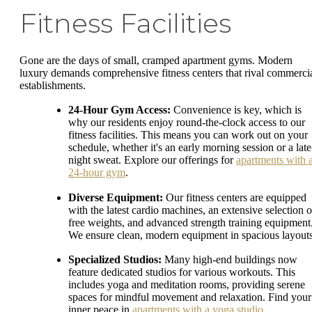
Fitness Facilities
Gone are the days of small, cramped apartment gyms. Modern
luxury demands comprehensive fitness centers that rival commerci
establishments.
24-Hour Gym Access:
Convenience is key, which is
why our residents enjoy round-the-clock access to our
fitness facilities. This means you can work out on your
schedule, whether it's an early morning session or a late
night sweat. Explore our offerings for
apartments with 
24-hour gym
.
Diverse Equipment:
Our fitness centers are equipped
with the latest cardio machines, an extensive selection o
free weights, and advanced strength training equipment
We ensure clean, modern equipment in spacious layouts
Specialized Studios:
Many high-end buildings now
feature dedicated studios for various workouts. This
includes yoga and meditation rooms, providing serene
spaces for mindful movement and relaxation. Find your
inner peace in
apartments with a yoga studio
.