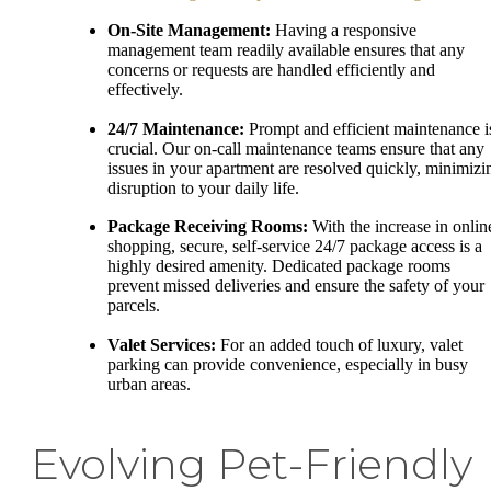
On-Site Management:
Having a responsive
management team readily available ensures that any
concerns or requests are handled efficiently and
effectively.
24/7 Maintenance:
Prompt and efficient maintenance i
crucial. Our on-call maintenance teams ensure that any
issues in your apartment are resolved quickly, minimizi
disruption to your daily life.
Package Receiving Rooms:
With the increase in onlin
shopping, secure, self-service 24/7 package access is a
highly desired amenity. Dedicated package rooms
prevent missed deliveries and ensure the safety of your
parcels.
Valet Services:
For an added touch of luxury, valet
parking can provide convenience, especially in busy
urban areas.
Evolving Pet-Friendly