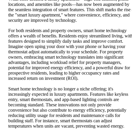
locations, and amenities like pools—has now been augmented by
the seamless integration of smart features. This shift marks the rise 
the "smart luxury apartment," where convenience, efficiency, and
security are improved by technology.
For both residents and property owners, smart home technology
offers a wealth of benefits. Residents enjoy streamlined living, wit
features designed to simplify daily tasks and improve comfort.
Imagine open uping your door with your phone or having your
thermostat adjust automatically to your schedule. For property
owners, embracing smart technology translates into significant
advantages, including workload relief for property managers,
potential for improved energy efficiency, and a powerful draw for
prospective residents, leading to higher occupancy rates and
increased return on investment (ROI).
Smart home technology is no longer a niche offering; it's
increasingly expected in luxury apartments. Features like keyless
entry, smart thermostats, and app-based lighting controls are
becoming standard. These innovations not only provide
convenience but also contribute to energy efficiency, potentially
reducing utility usage for residents and maintenance calls for
building staff. For instance, smart thermostats can adjust
temperatures when units are vacant, preventing wasted energy.