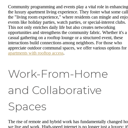
Community programming and events play a vital role in enhancin
the luxury apartment living experience. They foster what some call
the "living room experience," where residents can mingle and enj
events like holiday parties, watch parties, or special-interest clubs.
This not only enriches daily life but also creates networking
opportunities and strengthens the community fabric. Whether it's a
casual gathering on a rooftop lounge or a structured event, these
interactions build connections among neighbors. For those who
appreciate outdoor communal spaces, we offer various options for
apartments with rooftop access
.
Work-From-Home
and Collaborative
Spaces
The rise of remote and hybrid work has fundamentally changed h
we live and work. High-speed internet is no longer just a luxury; it