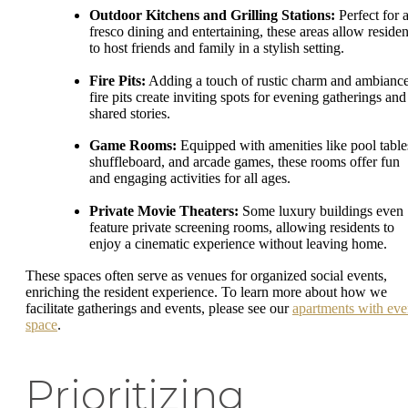
Outdoor Kitchens and Grilling Stations:
Perfect for a
fresco dining and entertaining, these areas allow residen
to host friends and family in a stylish setting.
Fire Pits:
Adding a touch of rustic charm and ambiance
fire pits create inviting spots for evening gatherings and
shared stories.
Game Rooms:
Equipped with amenities like pool table
shuffleboard, and arcade games, these rooms offer fun
and engaging activities for all ages.
Private Movie Theaters:
Some luxury buildings even
feature private screening rooms, allowing residents to
enjoy a cinematic experience without leaving home.
These spaces often serve as venues for organized social events,
enriching the resident experience. To learn more about how we
facilitate gatherings and events, please see our
apartments with eve
space
.
Prioritizing