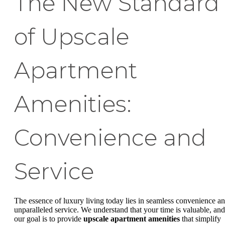
The New Standard
of Upscale
Apartment
Amenities:
Convenience and
Service
The essence of luxury living today lies in seamless convenience a
unparalleled service. We understand that your time is valuable, and
our goal is to provide
upscale apartment amenities
that simplify