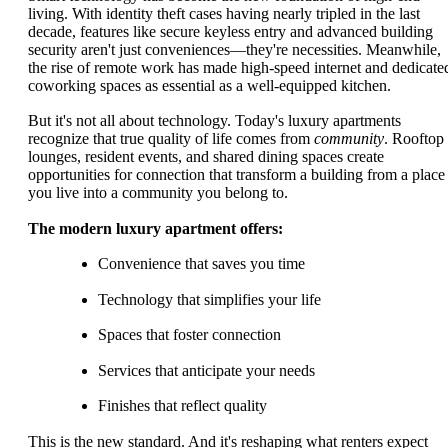
living. With identity theft cases having nearly tripled in the last
decade, features like secure keyless entry and advanced building
security aren't just conveniences—they're necessities. Meanwhile,
the rise of remote work has made high-speed internet and dedicate
coworking spaces as essential as a well-equipped kitchen.
But it's not all about technology. Today's luxury apartments
recognize that true quality of life comes from
community
. Rooftop
lounges, resident events, and shared dining spaces create
opportunities for connection that transform a building from a place
you live into a community you belong to.
The modern luxury apartment offers:
Convenience that saves you time
Technology that simplifies your life
Spaces that foster connection
Services that anticipate your needs
Finishes that reflect quality
This is the new standard. And it's reshaping what renters expect