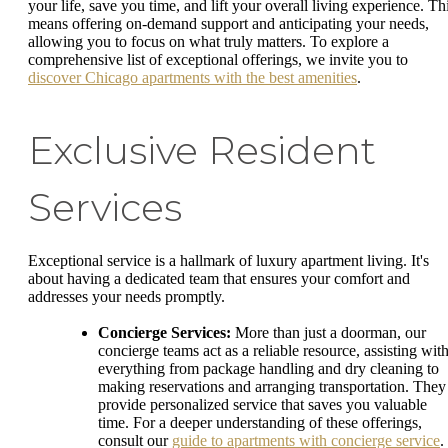
your life, save you time, and lift your overall living experience. Th
means offering on-demand support and anticipating your needs,
allowing you to focus on what truly matters. To explore a
comprehensive list of exceptional offerings, we invite you to
discover Chicago apartments with the best amenities
.
Exclusive Resident
Services
Exceptional service is a hallmark of luxury apartment living. It's
about having a dedicated team that ensures your comfort and
addresses your needs promptly.
Concierge Services:
More than just a doorman, our
concierge teams act as a reliable resource, assisting wit
everything from package handling and dry cleaning to
making reservations and arranging transportation. They
provide personalized service that saves you valuable
time. For a deeper understanding of these offerings,
consult our
guide to apartments with concierge service
.