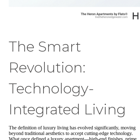
The Smart
Revolution:
Technology-
Integrated Living
The definition of luxury living has evolved significantly, moving
beyond traditional aesthetics to accept cutting-edge technology.
What once defined a luxury apartment—high-end finishes, prime