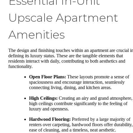
Essential In-Unit
Upscale Apartment
Amenities
The design and finishing touches within an apartment are crucial i
defining its luxury status. These are the tangible elements that
residents interact with daily, contributing to both aesthetics and
functionality.
Open Floor Plans:
These layouts promote a sense of
spaciousness and encourage interaction, seamlessly
connecting living, dining, and kitchen areas.
High Ceilings:
Creating an airy and grand atmosphere,
high ceilings contribute significantly to the feeling of
luxury and openness.
Hardwood Flooring:
Preferred by a large majority of
renters over carpeting, hardwood floors offer durability,
ease of cleaning, and a timeless, neat aesthetic.