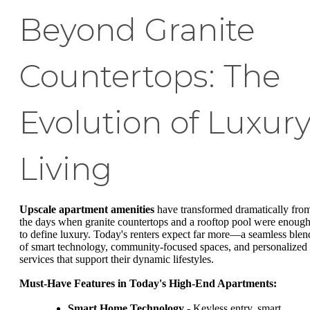
Beyond Granite
Countertops: The
Evolution of Luxur
Living
Upscale apartment amenities
have transformed dramatically fro
the days when granite countertops and a rooftop pool were enoug
to define luxury. Today's renters expect far more—a seamless blen
of smart technology, community-focused spaces, and personalized
services that support their dynamic lifestyles.
Must-Have Features in Today's High-End Apartments:
Smart Home Technology
- Keyless entry, smart