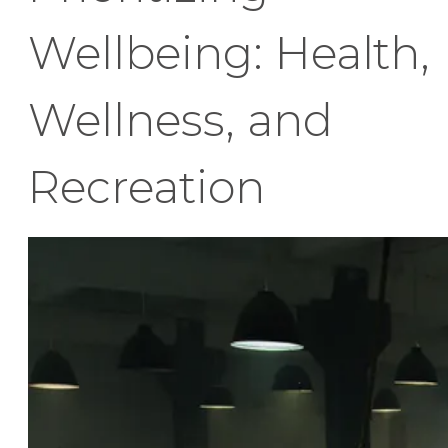
Wellbeing: Health,
Wellness, and
Recreation