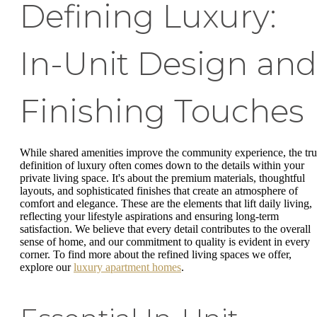
Defining Luxury:
In-Unit Design and
Finishing Touches
While shared amenities improve the community experience, the tr
definition of luxury often comes down to the details within your
private living space. It's about the premium materials, thoughtful
layouts, and sophisticated finishes that create an atmosphere of
comfort and elegance. These are the elements that lift daily living,
reflecting your lifestyle aspirations and ensuring long-term
satisfaction. We believe that every detail contributes to the overall
sense of home, and our commitment to quality is evident in every
corner. To find more about the refined living spaces we offer,
explore our
luxury apartment homes
.