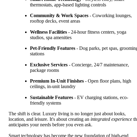
thermostats, app-based lighting controls
Community & Work Spaces
- Coworking lounges,
rooftop decks, event areas
Wellness Facilities
- 24-hour fitness centers, yoga
studios, spa amenities
Pet-Friendly Features
- Dog parks, pet spas, groomin
stations
Exclusive Services
- Concierge, 24/7 maintenance,
package rooms
Premium In-Unit Finishes
- Open floor plans, high
ceilings, in-unit laundry
Sustainable Features
- EV charging stations, eco-
friendly systems
The shift is clear. Luxury living is no longer just about looks,
location, and leisure. It's about creating an
integrated experience
th
anticipates your needs before you even ask.
Smart technology has become the new foundation of high-end