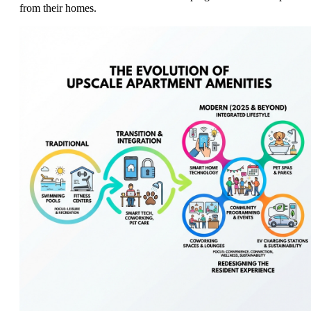
from their homes.